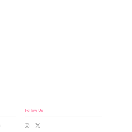
Follow Us