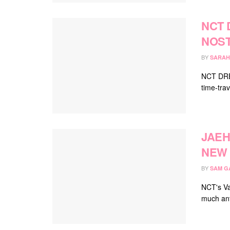
NCT 
NOST
BY
SARAH
NCT DREA
time-trav
JAEH
NEW 
BY
SAM G
NCT's Va
much ant