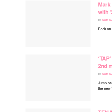
Mark 
with ‘
BY
SAM G
Rock on 
‘TAP’
2nd m
BY
SAM G
Jump bac
the new 