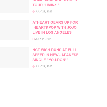
TOUR ‘LiMiNaL’
JULY 29, 2026
ATHEART GEARS UP FOR
IHEARTKPOP WITH JOJO
LIVE IN LOS ANGELES
JULY 22, 2026
NCT WISH RUNS AT FULL
SPEED IN NEW JAPANESE
SINGLE “YO-I-DON!”
JULY 21, 2026