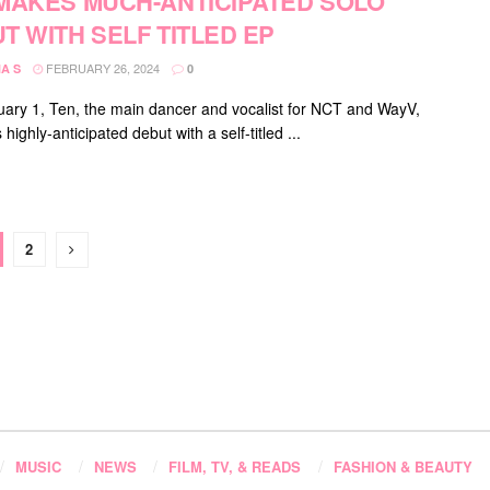
MAKES MUCH-ANTICIPATED SOLO
T WITH SELF TITLED EP
FEBRUARY 26, 2024
A S
0
ary 1, Ten, the main dancer and vocalist for NCT and WayV,
highly-anticipated debut with a self-titled ...
2
MUSIC
NEWS
FILM, TV, & READS
FASHION & BEAUTY