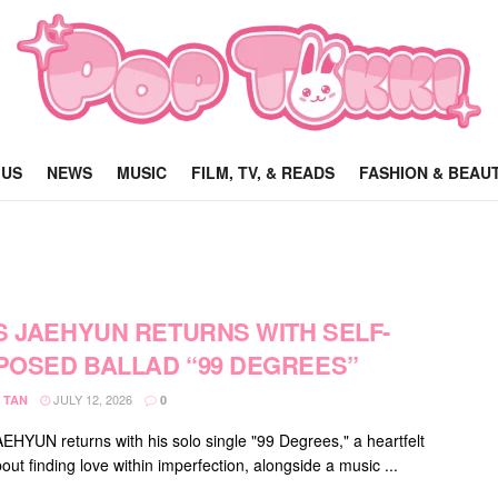
 US
NEWS
MUSIC
FILM, TV, & READS
FASHION & BEAU
S JAEHYUN RETURNS WITH SELF-
OSED BALLAD “99 DEGREES”
JULY 12, 2026
 TAN
0
EHYUN returns with his solo single "99 Degrees," a heartfelt
out finding love within imperfection, alongside a music ...