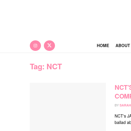
HOME
ABOUT
Tag:
NCT
NCT’
COMP
BY
SARAH
NCT's JA
ballad ab