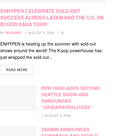
ENHYPEN CELEBRATE SOLD-OUT
SUCCESS ACROSS LATAM AND THE U.S. ON
BLOOD SAGA TOUR
BY
AUGUST 5, 2026
ROSARIO
0
ENHYPEN is heating up the summer with sold-out
shows around the world! The K-pop powerhouse has
just wrapped the sold-out...
DETAILS
READ MORE
EPIK HIGH ADDS SECOND
SEATTLE SHOW AND
ANNOUNCES
“GIVEAWAYPALOOZA”
AUGUST 5, 2026
TAEMIN ANNOUNCES
COMEBACK AND WORLD