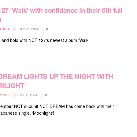
27 ‘Walk’ with confidence in their 6th full
m
JULY 25, 2024
ARCIA
0
 and bold with NCT 127's newest album 'Walk!'
DREAM LIGHTS UP THE NIGHT WITH
NLIGHT’
JUNE 8, 2024
Y YEP
0
ember NCT subunit NCT DREAM has come back with their
apanese single, 'Moonlight'!