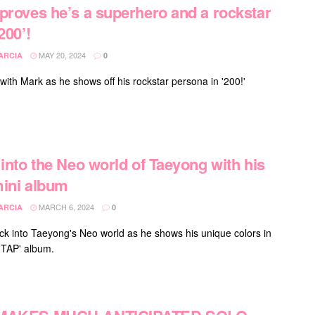
proves he’s a superhero and a rockstar
200’!
MAY 20, 2024
ARCIA
0
with Mark as he shows off his rockstar persona in '200!'
 into the Neo world of Taeyong with his
ini album
MARCH 6, 2024
ARCIA
0
k into Taeyong's Neo world as he shows his unique colors in
'TAP' album.