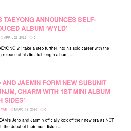
S TAEYONG ANNOUNCES SELF-
UCED ALBUM ‘WYLD’
APRIL 28, 2026
0
EYONG will take a step further into his solo career with the
release of his first full-length album, ...
 AND JAEMIN FORM NEW SUBUNIT
JNJM, CHARM WITH 1ST MINI ALBUM
H SIDES’
MARCH 2, 2026
 TAN
0
M's Jeno and Jaemin officially kick off their new era as NCT
 the debut of their must-listen ...