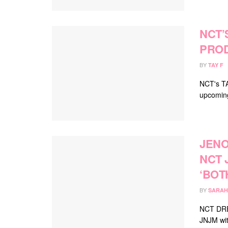
NCT’
PROD
BY
TAY F
NCT's TA
upcoming 
JENO
NCT 
‘BOT
BY
SARAH
NCT DREA
JNJM with