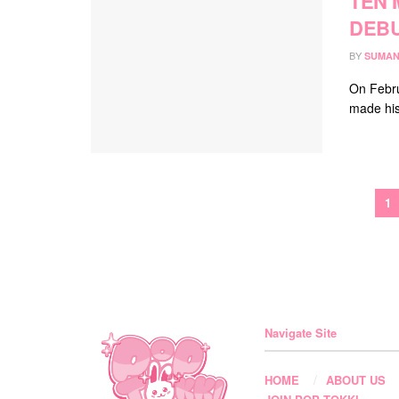
TEN 
DEBU
BY
SUMAN
On Febru
made his 
1
Navigate Site
HOME
ABOUT US