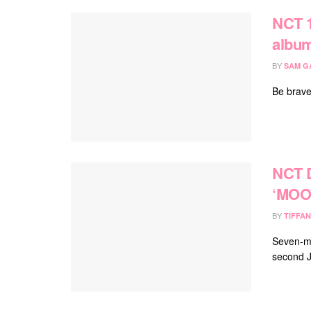
NCT 1
albu
BY
SAM G
Be brave
NCT 
‘MOO
BY
TIFFAN
Seven-m
second J