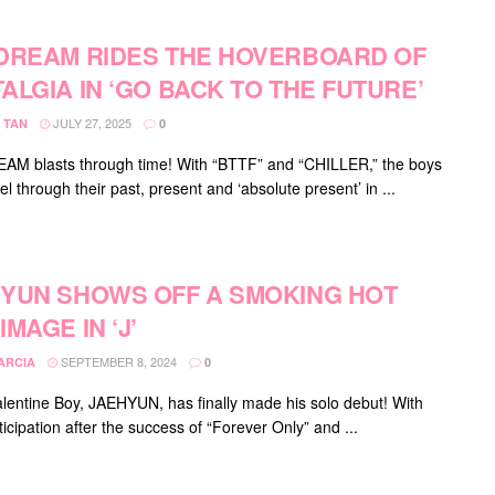
DREAM RIDES THE HOVERBOARD OF
ALGIA IN ‘GO BACK TO THE FUTURE’
JULY 27, 2025
 TAN
0
M blasts through time! With “BTTF” and “CHILLER,” the boys
el through their past, present and ‘absolute present’ in ...
YUN SHOWS OFF A SMOKING HOT
IMAGE IN ‘J’
SEPTEMBER 8, 2024
ARCIA
0
lentine Boy, JAEHYUN, has finally made his solo debut! With
icipation after the success of “Forever Only” and ...