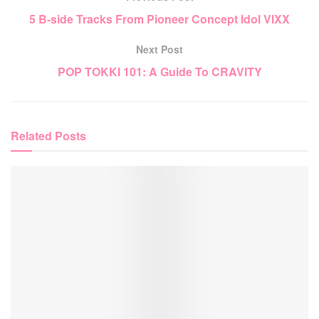
5 B-side Tracks From Pioneer Concept Idol VIXX
Next Post
POP TOKKI 101: A Guide To CRAVITY
Related
Posts