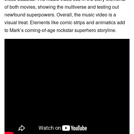
of both movies, showing the multiverse and testing out
newfound superpowers. Overall, the music video is a
visual treat. Elements like comic strips and animatics add
to Mark’s coming-of-age rockstar superhero storyline.