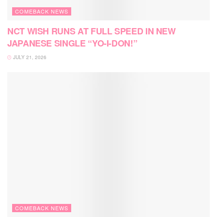
COMEBACK NEWS
NCT WISH RUNS AT FULL SPEED IN NEW
JAPANESE SINGLE “YO-I-DON!”
JULY 21, 2026
COMEBACK NEWS