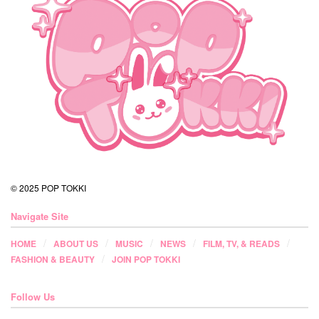
© 2025 POP TOKKI
Navigate Site
HOME
ABOUT US
MUSIC
NEWS
FILM, TV, & READS
FASHION & BEAUTY
JOIN POP TOKKI
Follow Us