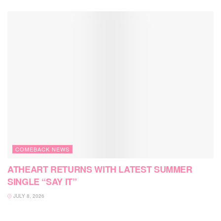
COMEBACK NEWS
ATHEART RETURNS WITH LATEST SUMMER
SINGLE “SAY IT”
JULY 8, 2026