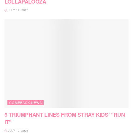
LOLLAPALOOZA
JULY 12, 2026
COMEBACK NEWS
6 TRIUMPHANT LINES FROM STRAY KIDS’ “RUN
IT”
JULY 12, 2026