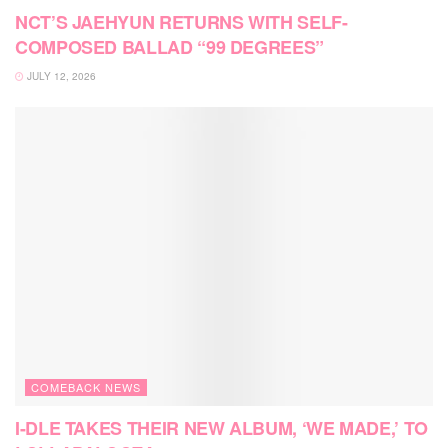
NCT’S JAEHYUN RETURNS WITH SELF-
COMPOSED BALLAD “99 DEGREES”
JULY 12, 2026
COMEBACK NEWS
I-DLE TAKES THEIR NEW ALBUM, ‘WE MADE,’ TO