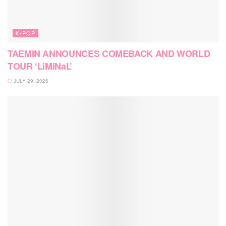
K-POP
TAEMIN ANNOUNCES COMEBACK AND WORLD
TOUR ‘LiMiNaL’
JULY 29, 2026