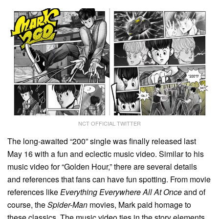
NCT OFFICIAL TWITTER
The long-awaited “200” single was finally released last
May 16 with a fun and eclectic music video. Similar to his
music video for “Golden Hour,” there are several details
and references that fans can have fun spotting. From movie
references like
Everything Everywhere All At Once
and of
course, the
Spider-Man
movies, Mark paid homage to
these classics. The music video ties in the story elements