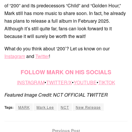
of “200” and its predecessors “Child” and “Golden Hour,”
Mark still has more music to share soon. In fact, he already
has plans to release a full album in February 2025.
Although it’s still quite far, fans can look forward to it
because it will surely be worth the wait!
What do you think about ‘200’? Let us know on our
Instagram
and
Twitter
!
FOLLOW MARK ON HIS SOCIALS
INSTAGRAM
•
TWITTER/X
•
YOUTUBE
•
TIKTOK
Featured Image Credit: NCT OFFICIAL TWITTER
Tags:
MARK
Mark Lee
NCT
New Release
Previous Post