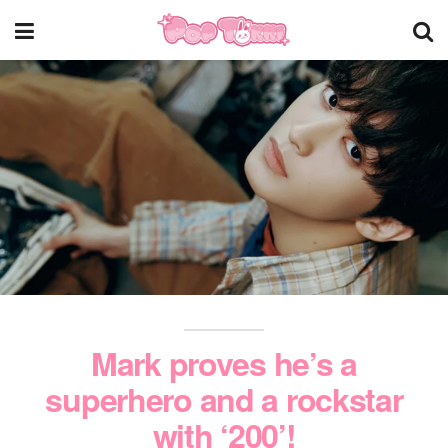
Mark proves he’s a
superhero and a rockstar
with ‘200’!