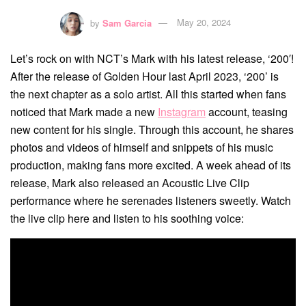
by
Sam Garcia
May 20, 2024
Let’s rock on with NCT’s Mark with his latest release, ‘200′!
After the release of Golden Hour last April 2023, ‘200’ is
the next chapter as a solo artist. All this started when fans
noticed that Mark made a new
Instagram
account, teasing
new content for his single. Through this account, he shares
photos and videos of himself and snippets of his music
production, making fans more excited. A week ahead of its
release, Mark also released an Acoustic Live Clip
performance where he serenades listeners sweetly. Watch
the live clip here and listen to his soothing voice: