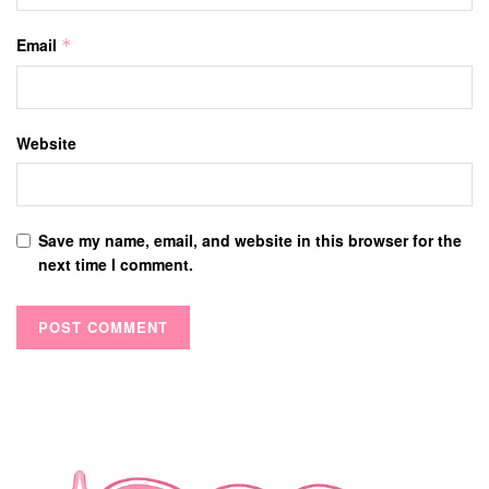
Email
*
Website
Save my name, email, and website in this browser for the
next time I comment.