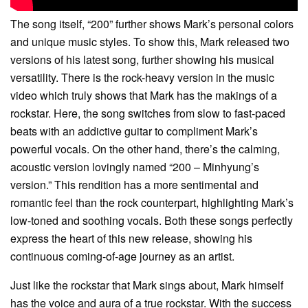
The song itself, “200” further shows Mark’s personal colors
and unique music styles. To show this, Mark released two
versions of his latest song, further showing his musical
versatility. There is the rock-heavy version in the music
video which truly shows that Mark has the makings of a
rockstar. Here, the song switches from slow to fast-paced
beats with an addictive guitar to compliment Mark’s
powerful vocals. On the other hand, there’s the calming,
acoustic version lovingly named “200 – Minhyung’s
version.” This rendition has a more sentimental and
romantic feel than the rock counterpart, highlighting Mark’s
low-toned and soothing vocals. Both these songs perfectly
express the heart of this new release, showing his
continuous coming-of-age journey as an artist.
Just like the rockstar that Mark sings about, Mark himself
has the voice and aura of a true rockstar. With the success