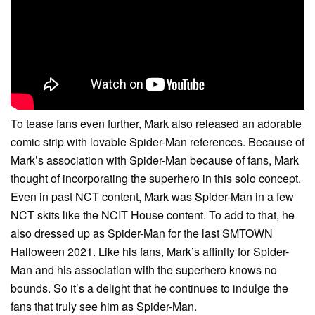
To tease fans even further, Mark also released an adorable
comic strip with lovable Spider-Man references. Because of
Mark’s association with Spider-Man because of fans, Mark
thought of incorporating the superhero in this solo concept.
Even in past NCT content, Mark was Spider-Man in a few
NCT skits like the NCIT House content. To add to that, he
also dressed up as Spider-Man for the last SMTOWN
Halloween 2021. Like his fans, Mark’s affinity for Spider-
Man and his association with the superhero knows no
bounds. So it’s a delight that he continues to indulge the
fans that truly see him as Spider-Man.