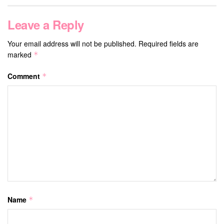
Leave a Reply
Your email address will not be published.
Required fields are
marked
*
Comment
*
Name
*