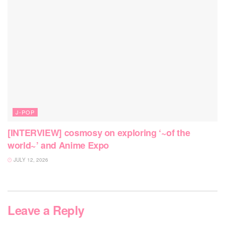
J-POP
[INTERVIEW] cosmosy on exploring ‘~of the
world~’ and Anime Expo
JULY 12, 2026
Leave a Reply