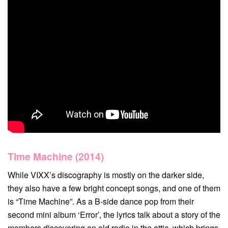
Time Machine (2014)
While VIXX’s discography is mostly on the darker side,
they also have a few bright concept songs, and one of them
is “Time Machine”. As a B-side dance pop from their
second mini album ‘Error’, the lyrics talk about a story of the
members discovering an old radio in the attic, which brings