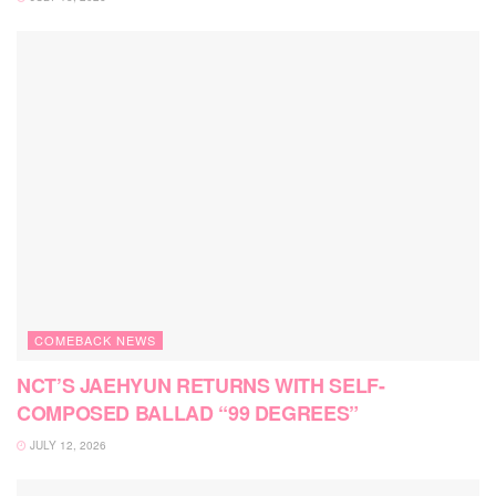
COMEBACK NEWS
NCT’S JAEHYUN RETURNS WITH SELF-
COMPOSED BALLAD “99 DEGREES”
JULY 12, 2026