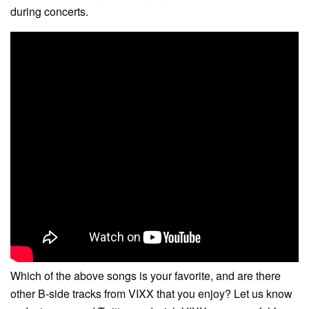
during concerts.
Which of the above songs is your favorite, and are there
other B-side tracks from VIXX that you enjoy? Let us know