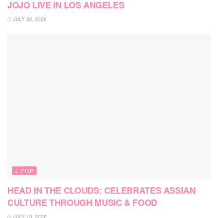
JOJO LIVE IN LOS ANGELES
JULY 22, 2026
J-POP
HEAD IN THE CLOUDS: CELEBRATES ASSIAN
CULTURE THROUGH MUSIC & FOOD
JULY 15, 2026