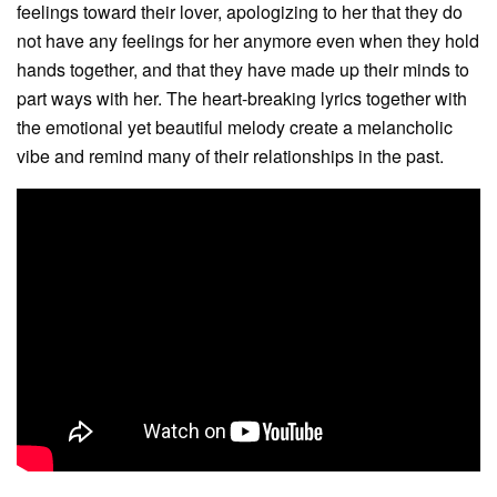
feelings toward their lover, apologizing to her that they do
not have any feelings for her anymore even when they hold
hands together, and that they have made up their minds to
part ways with her. The heart-breaking lyrics together with
the emotional yet beautiful melody create a melancholic
vibe and remind many of their relationships in the past.