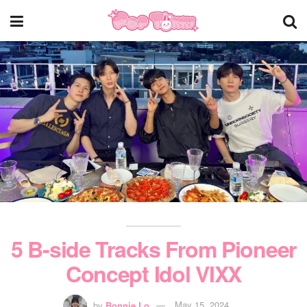
5 B-side Tracks From Pioneer
Concept Idol VIXX
by
Bonnie Lo
May 15, 2024