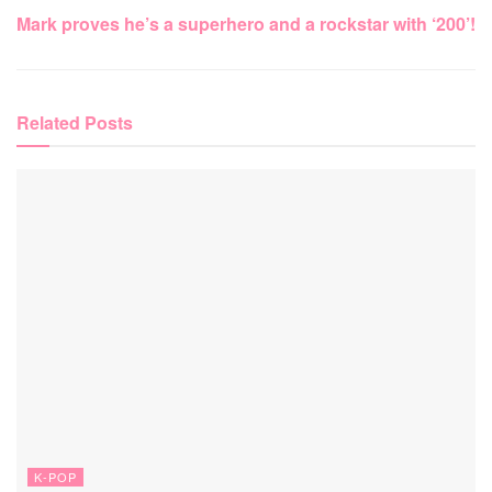
Mark proves he’s a superhero and a rockstar with ‘200’!
Related
Posts
K-POP