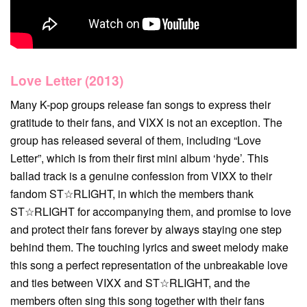
Love Letter (2013)
Many K-pop groups release fan songs to express their
gratitude to their fans, and VIXX is not an exception. The
group has released several of them, including “Love
Letter”, which is from their first mini album ‘hyde’. This
ballad track is a genuine confession from VIXX to their
fandom ST☆RLIGHT, in which the members thank
ST☆RLIGHT for accompanying them, and promise to love
and protect their fans forever by always staying one step
behind them. The touching lyrics and sweet melody make
this song a perfect representation of the unbreakable love
and ties between VIXX and ST☆RLIGHT, and the
members often sing this song together with their fans