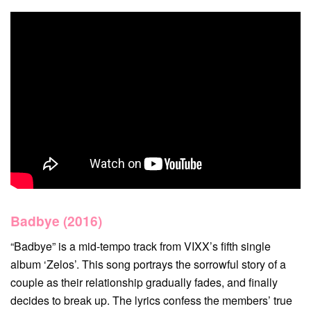
Badbye (2016)
“Badbye” is a mid-tempo track from VIXX’s fifth single
album ‘Zelos’. This song portrays the sorrowful story of a
couple as their relationship gradually fades, and finally
decides to break up. The lyrics confess the members’ true