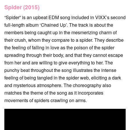
Spider (2015)
“Spider” is an upbeat EDM song included in VIXX’s second
full-length album ‘Chained Up’. The track is about the
members being caught up in the mesmerizing charm of
their crush, whom they compare to a spider. They describe
the feeling of falling in love as the poison of the spider
spreading through their body, and that they cannot escape
from her and are willing to give everything to her. The
punchy beat throughout the song illustrates the intense
feeling of being tangled in the spider web, eliciting a dark
and mysterious atmosphere. The choreography also
matches the theme of the song as it incorporates
movements of spiders crawling on arms.