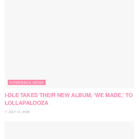
COMEBACK NEWS
I-DLE TAKES THEIR NEW ALBUM, ‘WE MADE,’ TO
LOLLAPALOOZA
JULY 12, 2026