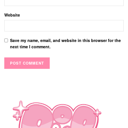
Website
Save my name, email, and website in this browser for the
next time I comment.