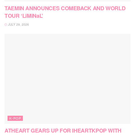
TAEMIN ANNOUNCES COMEBACK AND WORLD
TOUR ‘LiMiNaL’
JULY 29, 2026
K-POP
ATHEART GEARS UP FOR IHEARTKPOP WITH