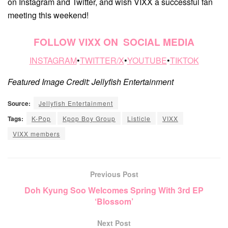
on Instagram and Twitter, and wish VIXX a successful fan
meeting this weekend!
FOLLOW VIXX ON SOCIAL MEDIA
INSTAGRAM
•
TWITTER/
X
•
YOUTUBE
•
TIKTOK
Featured Image Credit: Jellyfish Entertainment
Source:
Jellyfish Entertainment
Tags:
K-Pop
Kpop Boy Group
Listicle
VIXX
VIXX members
Previous Post
Doh Kyung Soo Welcomes Spring With 3rd EP
‘Blossom’
Next Post