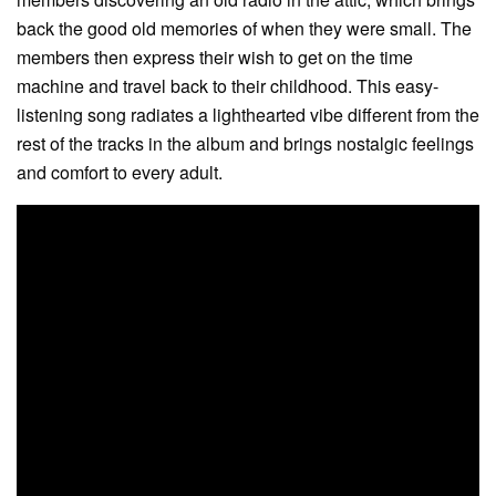
back the good old memories of when they were small. The
members then express their wish to get on the time
machine and travel back to their childhood. This easy-
listening song radiates a lighthearted vibe different from the
rest of the tracks in the album and brings nostalgic feelings
and comfort to every adult.