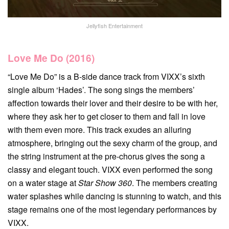
Jellyfish Entertainment
Love Me Do (2016)
“Love Me Do” is a B-side dance track from VIXX’s sixth
single album ‘Hades’. The song sings the members’
affection towards their lover and their desire to be with her,
where they ask her to get closer to them and fall in love
with them even more. This track exudes an alluring
atmosphere, bringing out the sexy charm of the group, and
the string instrument at the pre-chorus gives the song a
classy and elegant touch. VIXX even performed the song
on a water stage at
Star Show 360
. The members creating
water splashes while dancing is stunning to watch, and this
stage remains one of the most legendary performances by
VIXX.