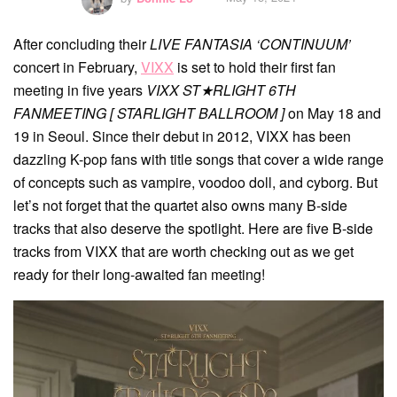
After concluding their
LIVE FANTASIA ‘CONTINUUM’
concert in February,
VIXX
is set to hold their first fan
meeting in five years
VIXX ST★RLIGHT 6TH
FANMEETING [ STARLIGHT BALLROOM ]
on May 18 and
19 in Seoul. Since their debut in 2012, VIXX has been
dazzling K-pop fans with title songs that cover a wide range
of concepts such as vampire, voodoo doll, and cyborg. But
let’s not forget that the quartet also owns many B-side
tracks that also deserve the spotlight. Here are five B-side
tracks from VIXX that are worth checking out as we get
ready for their long-awaited fan meeting!