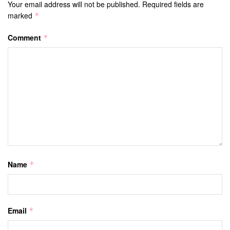
Your email address will not be published.
Required fields are
marked
*
Comment
*
Name
*
Email
*