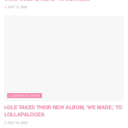
JULY 12, 2026
COMEBACK NEWS
I-DLE TAKES THEIR NEW ALBUM, ‘WE MADE,’ TO
LOLLAPALOOZA
JULY 12, 2026