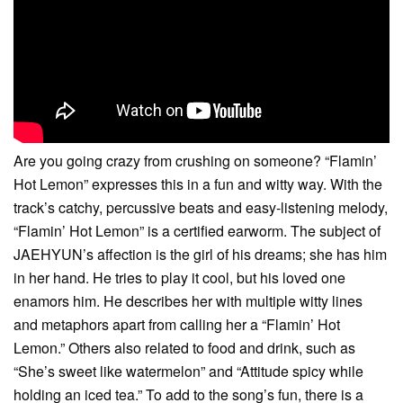
Are you going crazy from crushing on someone? “Flamin’
Hot Lemon” expresses this in a fun and witty way. With the
track’s catchy, percussive beats and easy-listening melody,
“Flamin’ Hot Lemon” is a certified earworm. The subject of
JAEHYUN’s affection is the girl of his dreams; she has him
in her hand. He tries to play it cool, but his loved one
enamors him. He describes her with multiple witty lines
and metaphors apart from calling her a “Flamin’ Hot
Lemon.” Others also related to food and drink, such as
“She’s sweet like watermelon” and “Attitude spicy while
holding an iced tea.” To add to the song’s fun, there is a