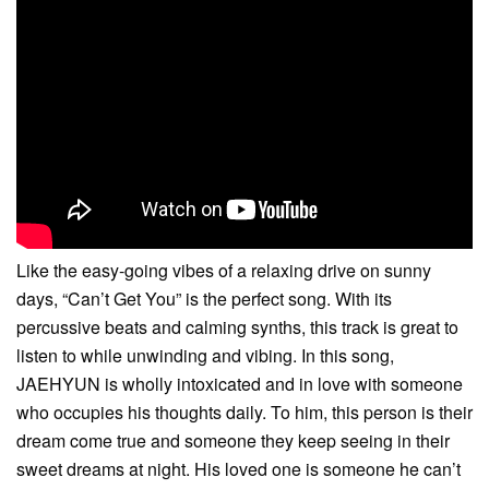
Like the easy-going vibes of a relaxing drive on sunny
days, “Can’t Get You” is the perfect song. With its
percussive beats and calming synths, this track is great to
listen to while unwinding and vibing. In this song,
JAEHYUN is wholly intoxicated and in love with someone
who occupies his thoughts daily. To him, this person is their
dream come true and someone they keep seeing in their
sweet dreams at night. His loved one is someone he can’t