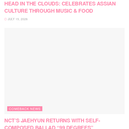
HEAD IN THE CLOUDS: CELEBRATES ASSIAN
CULTURE THROUGH MUSIC & FOOD
JULY 15, 2026
COMEBACK NEWS
NCT’S JAEHYUN RETURNS WITH SELF-
COMPOSED BALLAD “99 DEGREES”