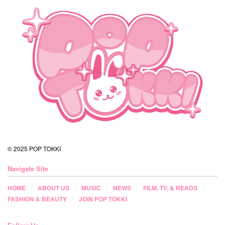
© 2025 POP TOKKI
Navigate Site
HOME
ABOUT US
MUSIC
NEWS
FILM, TV, & READS
FASHION & BEAUTY
JOIN POP TOKKI