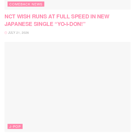
COMEBACK NEWS
NCT WISH RUNS AT FULL SPEED IN NEW
JAPANESE SINGLE “YO-I-DON!”
JULY 21, 2026
J-POP