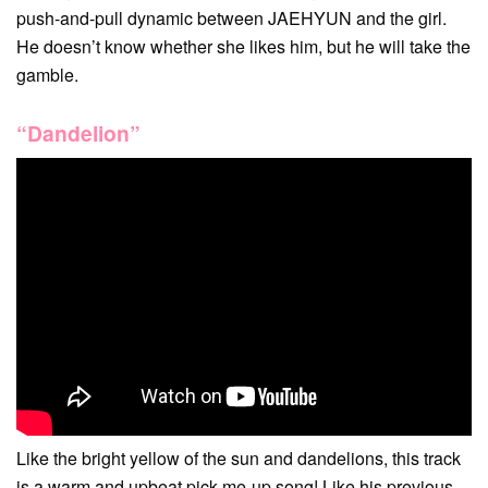
push-and-pull dynamic between JAEHYUN and the girl.
He doesn’t know whether she likes him, but he will take the
gamble.
“Dandelion”
Like the bright yellow of the sun and dandelions, this track
is a warm and upbeat pick-me-up song! Like his previous