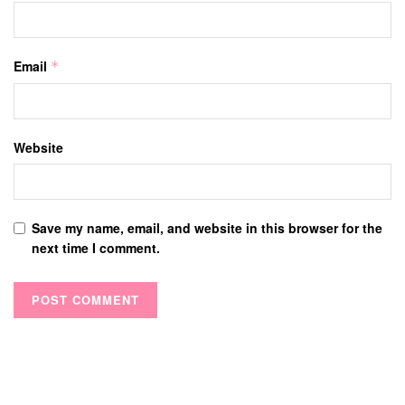
Email
*
Website
Save my name, email, and website in this browser for the
next time I comment.