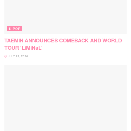
K-POP
TAEMIN ANNOUNCES COMEBACK AND WORLD
TOUR ‘LiMiNaL’
JULY 29, 2026