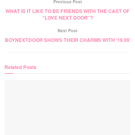
Previous Post
WHAT IS IT LIKE TO BE FRIENDS WITH THE CAST OF
“LOVE NEXT DOOR”?
Next Post
BOYNEXTDOOR SHOWS THEIR CHARMS WITH ‘19.99’
Related
Posts