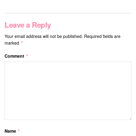
Leave a Reply
Your email address will not be published.
Required fields are
marked
*
Comment
*
Name
*