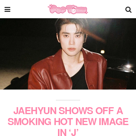
JAEHYUN SHOWS OFF A
SMOKING HOT NEW IMAGE
IN ‘J’