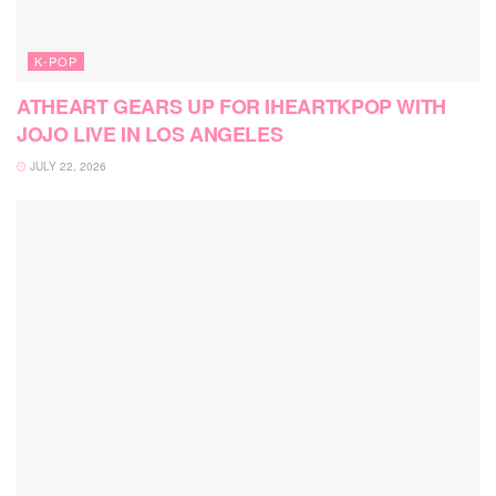
K-POP
ATHEART GEARS UP FOR IHEARTKPOP WITH
JOJO LIVE IN LOS ANGELES
JULY 22, 2026