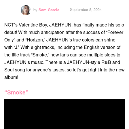
by
Sam Garcia
September 8, 2024
NCT’s Valentine Boy, JAEHYUN, has finally made his solo
debut! With much anticipation after the success of “Forever
Only” and “Horizon,” JAEHYUN’s true colors can shine
with ‘J.’ With eight tracks, including the English version of
the title track “Smoke,” now fans can see multiple sides to
JAEHYUN’s music. There is a JAEHYUN-style R&B and
Soul song for anyone’s tastes, so let’s get right into the new
album!
“Smoke”