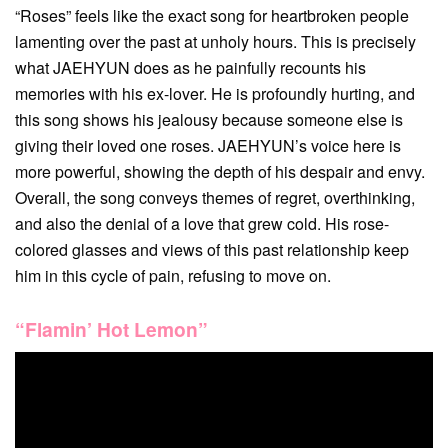
“Roses” feels like the exact song for heartbroken people
lamenting over the past at unholy hours. This is precisely
what JAEHYUN does as he painfully recounts his
memories with his ex-lover. He is profoundly hurting, and
this song shows his jealousy because someone else is
giving their loved one roses. JAEHYUN’s voice here is
more powerful, showing the depth of his despair and envy.
Overall, the song conveys themes of regret, overthinking,
and also the denial of a love that grew cold. His rose-
colored glasses and views of this past relationship keep
him in this cycle of pain, refusing to move on.
“Flamin’ Hot Lemon”