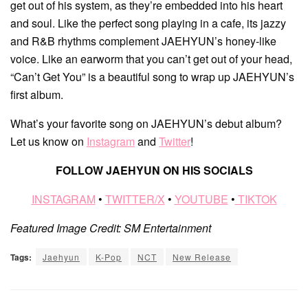
get out of his system, as they’re embedded into his heart
and soul. Like the perfect song playing in a cafe, its jazzy
and R&B rhythms complement JAEHYUN’s honey-like
voice. Like an earworm that you can’t get out of your head,
“Can’t Get You” is a beautiful song to wrap up JAEHYUN’s
first album.
What’s your favorite song on JAEHYUN’s debut album?
Let us know on
Instagram
and
Twitter
!
FOLLOW JAEHYUN ON HIS SOCIALS
INSTAGRAM
•
TWITTER/X
•
YOUTUBE
•
TIKTOK
Featured Image Credit: SM Entertainment
Tags:
Jaehyun
K-Pop
NCT
New Release