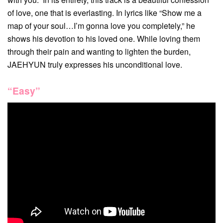
of love, one that is everlasting. In lyrics like “Show me a
map of your soul…I’m gonna love you completely,” he
shows his devotion to his loved one. While loving them
through their pain and wanting to lighten the burden,
JAEHYUN truly expresses his unconditional love.
“Easy”