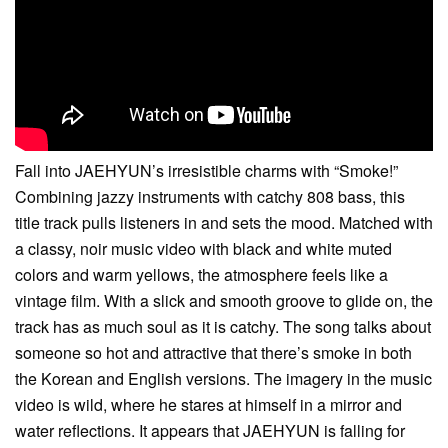
Fall into JAEHYUN’s irresistible charms with “Smoke!”
Combining jazzy instruments with catchy 808 bass, this
title track pulls listeners in and sets the mood. Matched with
a classy, noir music video with black and white muted
colors and warm yellows, the atmosphere feels like a
vintage film. With a slick and smooth groove to glide on, the
track has as much soul as it is catchy. The song talks about
someone so hot and attractive that there’s smoke in both
the Korean and English versions. The imagery in the music
video is wild, where he stares at himself in a mirror and
water reflections. It appears that JAEHYUN is falling for