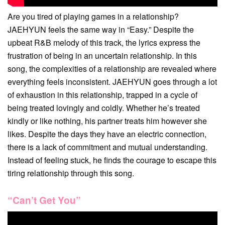
Are you tired of playing games in a relationship?
JAEHYUN feels the same way in “Easy.” Despite the
upbeat R&B melody of this track, the lyrics express the
frustration of being in an uncertain relationship. In this
song, the complexities of a relationship are revealed where
everything feels inconsistent. JAEHYUN goes through a lot
of exhaustion in this relationship, trapped in a cycle of
being treated lovingly and coldly. Whether he’s treated
kindly or like nothing, his partner treats him however she
likes. Despite the days they have an electric connection,
there is a lack of commitment and mutual understanding.
Instead of feeling stuck, he finds the courage to escape this
tiring relationship through this song.
“Can’t Get You”