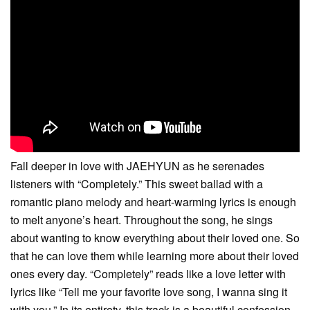
Fall deeper in love with JAEHYUN as he serenades
listeners with “Completely.” This sweet ballad with a
romantic piano melody and heart-warming lyrics is enough
to melt anyone’s heart. Throughout the song, he sings
about wanting to know everything about their loved one. So
that he can love them while learning more about their loved
ones every day. “Completely” reads like a love letter with
lyrics like “Tell me your favorite love song, I wanna sing it
with you.” In its entirety, this track is a beautiful confession