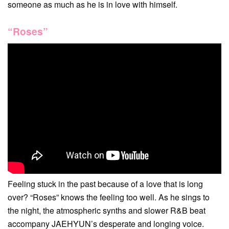
someone as much as he is in love with himself.
“Roses”
Feeling stuck in the past because of a love that is long
over? “Roses” knows the feeling too well. As he sings to
the night, the atmospheric synths and slower R&B beat
accompany JAEHYUN’s desperate and longing voice.