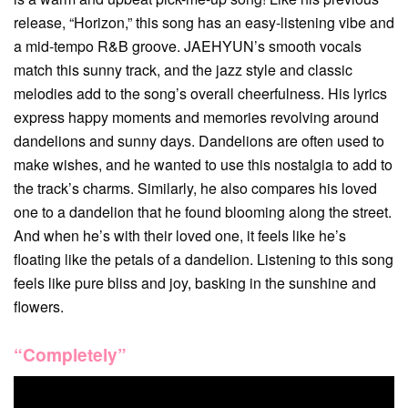
release, “Horizon,” this song has an easy-listening vibe and
a mid-tempo R&B groove. JAEHYUN’s smooth vocals
match this sunny track, and the jazz style and classic
melodies add to the song’s overall cheerfulness. His lyrics
express happy moments and memories revolving around
dandelions and sunny days. Dandelions are often used to
make wishes, and he wanted to use this nostalgia to add to
the track’s charms. Similarly, he also compares his loved
one to a dandelion that he found blooming along the street.
And when he’s with their loved one, it feels like he’s
floating like the petals of a dandelion. Listening to this song
feels like pure bliss and joy, basking in the sunshine and
flowers.
“Completely”