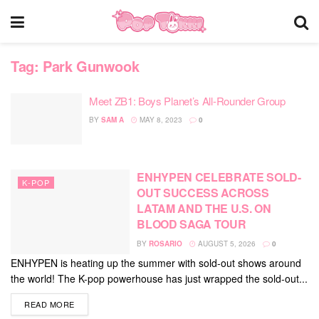
Tag:
Park Gunwook
Meet ZB1: Boys Planet’s All-Rounder Group
BY
SAM A
MAY 8, 2023
0
ENHYPEN CELEBRATE SOLD-
K-POP
OUT SUCCESS ACROSS
LATAM AND THE U.S. ON
BLOOD SAGA TOUR
BY
ROSARIO
AUGUST 5, 2026
0
ENHYPEN is heating up the summer with sold-out shows around
the world! The K-pop powerhouse has just wrapped the sold-out...
DETAILS
READ MORE