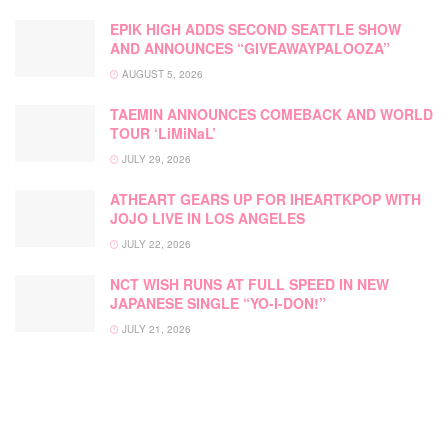
EPIK HIGH ADDS SECOND SEATTLE SHOW
AND ANNOUNCES “GIVEAWAYPALOOZA”
AUGUST 5, 2026
TAEMIN ANNOUNCES COMEBACK AND WORLD
TOUR ‘LiMiNaL’
JULY 29, 2026
ATHEART GEARS UP FOR IHEARTKPOP WITH
JOJO LIVE IN LOS ANGELES
JULY 22, 2026
NCT WISH RUNS AT FULL SPEED IN NEW
JAPANESE SINGLE “YO-I-DON!”
JULY 21, 2026