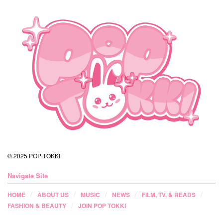
© 2025 POP TOKKI
Navigate Site
HOME
ABOUT US
MUSIC
NEWS
FILM, TV, & READS
FASHION & BEAUTY
JOIN POP TOKKI