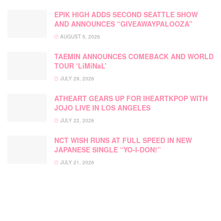
EPIK HIGH ADDS SECOND SEATTLE SHOW
AND ANNOUNCES “GIVEAWAYPALOOZA”
AUGUST 5, 2026
TAEMIN ANNOUNCES COMEBACK AND WORLD
TOUR ‘LiMiNaL’
JULY 29, 2026
ATHEART GEARS UP FOR IHEARTKPOP WITH
JOJO LIVE IN LOS ANGELES
JULY 22, 2026
NCT WISH RUNS AT FULL SPEED IN NEW
JAPANESE SINGLE “YO-I-DON!”
JULY 21, 2026