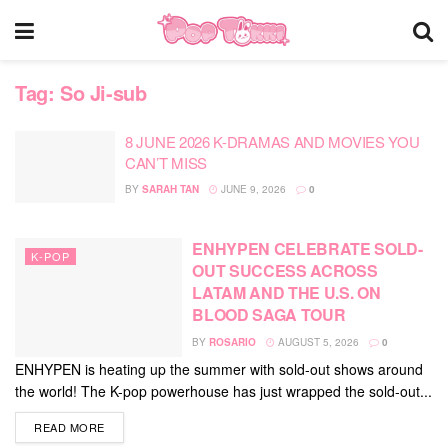
Tag:
So Ji-sub
8 JUNE 2026 K-DRAMAS AND MOVIES YOU
CAN’T MISS
BY
SARAH TAN
JUNE 9, 2026
0
ENHYPEN CELEBRATE SOLD-
K-POP
OUT SUCCESS ACROSS
LATAM AND THE U.S. ON
BLOOD SAGA TOUR
BY
ROSARIO
AUGUST 5, 2026
0
ENHYPEN is heating up the summer with sold-out shows around
the world! The K-pop powerhouse has just wrapped the sold-out...
DETAILS
READ MORE