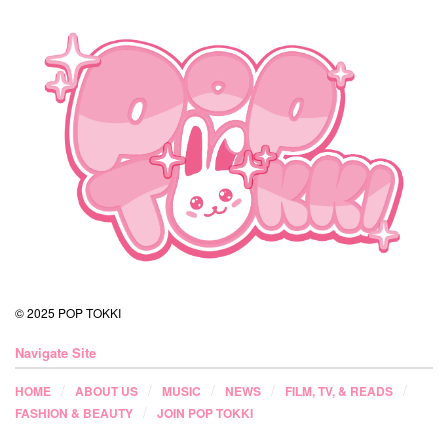
© 2025 POP TOKKI
Navigate Site
HOME
ABOUT US
MUSIC
NEWS
FILM, TV, & READS
FASHION & BEAUTY
JOIN POP TOKKI