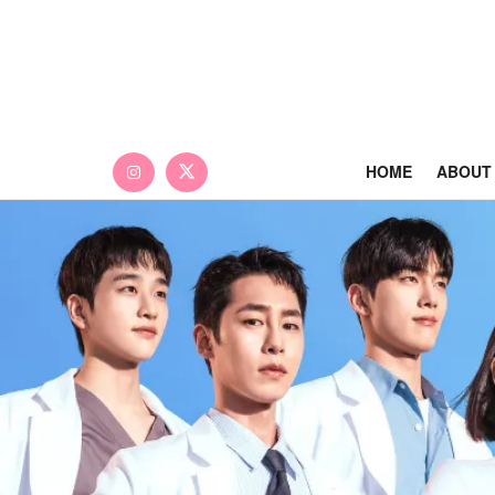
HOME
ABOUT