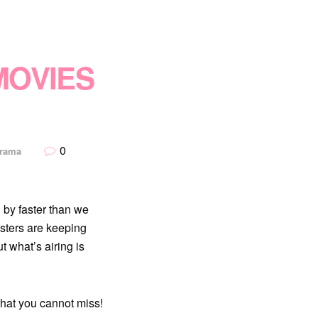
MOVIES
0
Drama
 by faster than we
sters are keeping
 what’s airing is
that you cannot miss!