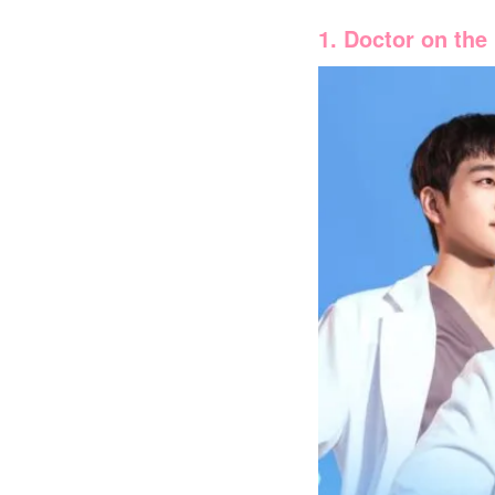
1. Doctor on the