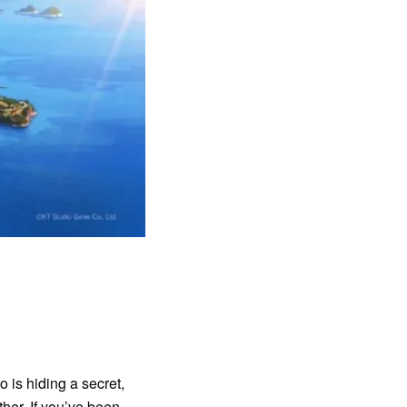
 is hiding a secret,
her. If you’ve been