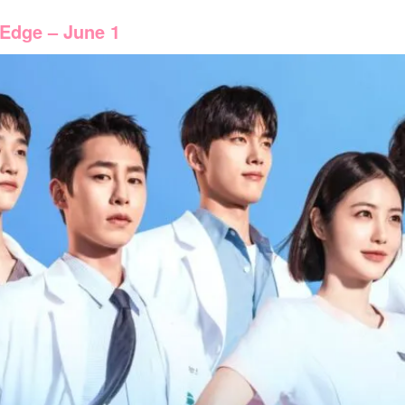
 Edge – June 1