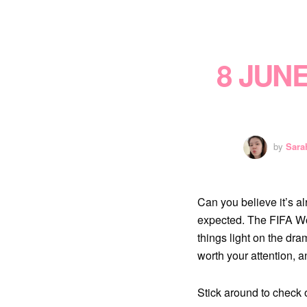
8 JUN
by
Sara
Can you believe it’s a
expected. The FIFA Wo
things light on the dr
worth your attention, 
Stick around to check 