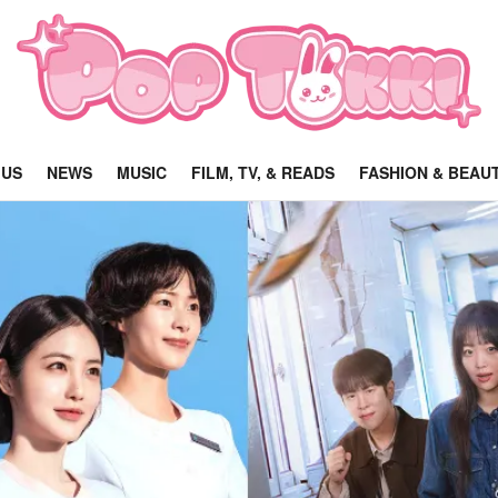
 US
NEWS
MUSIC
FILM, TV, & READS
FASHION & BEAU