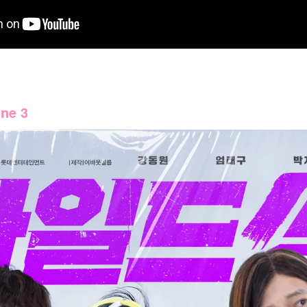
une 3