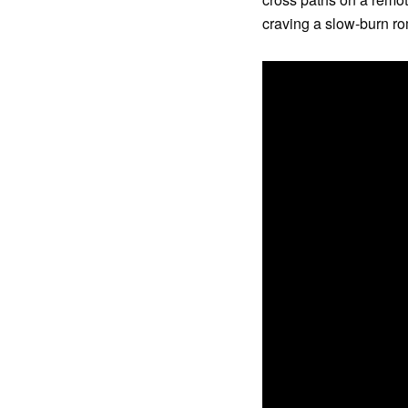
craving a slow-burn ro