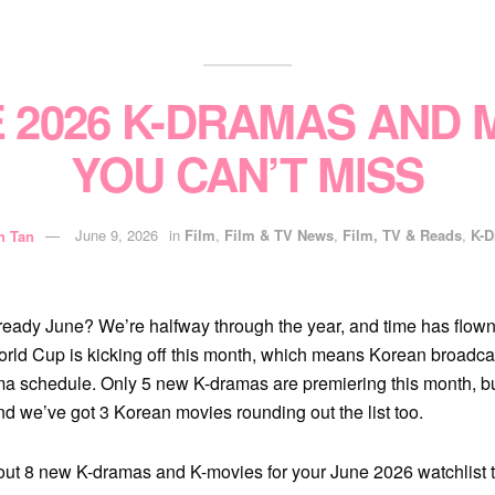
E 2026 K-DRAMAS AND 
YOU CAN’T MISS
h Tan
June 9, 2026
in
Film
,
Film & TV News
,
Film, TV & Reads
,
K-
lready June? We’re halfway through the year, and time has flown
rld Cup is kicking off this month, which means Korean broadca
ama schedule. Only 5 new K-dramas are premiering this month, but
and we’ve got 3 Korean movies rounding out the list too.
out 8 new K-dramas and K-movies for your June 2026 watchlist 