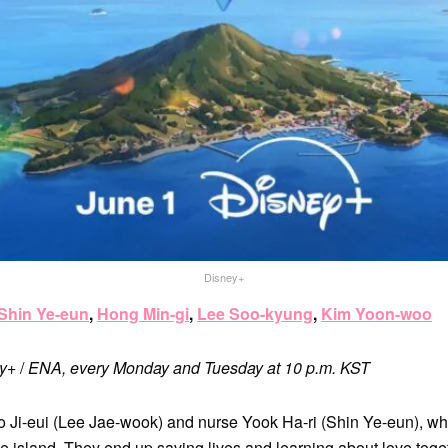
Disney+
Shin Ye-eun
,
Hong Min-gi
,
Lee Soo-kyung
,
Kim Yoon-woo
ey+
/
ENA, every Monday and Tuesday at 10 p.m. KST
o Ji-eui (Lee Jae-wook) and nurse Yook Ha-ri (Shin Ye-eun), who
e island. They end up saving lives and learning about love toget