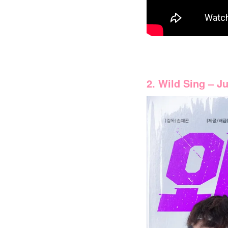
2. Wild Sing – J