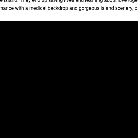
mance with a medical backdrop and gorgeous island scenery, put 