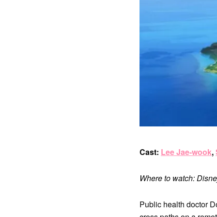
Cast:
Lee Jae-wook
,
Where to watch: Disn
Public health doctor D
cross paths on a remot