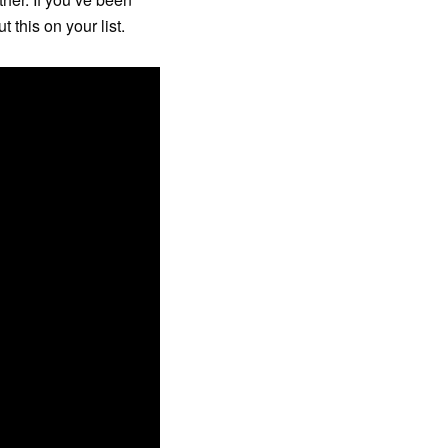
this on your list.