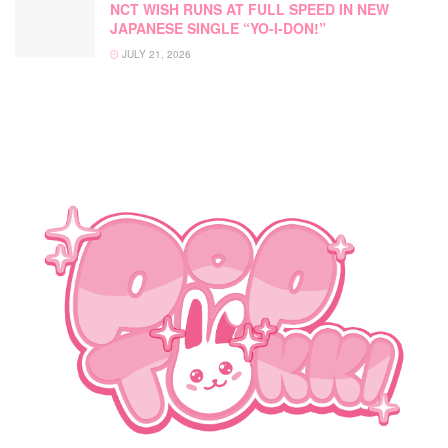
NCT WISH RUNS AT FULL SPEED IN NEW
JAPANESE SINGLE “YO-I-DON!”
JULY 21, 2026