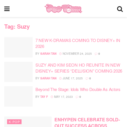
Tag:
Suzy
7 NEW K-DRAMAS COMING TO DISNEY+ IN
2026
BY
SARAH TAN
NOVEMBER 24, 2025
0
SUZY AND KIM SEON HO REUNITE IN NEW
DISNEY+ SERIES “DELUSION” COMING 2026
BY
SARAH TAN
JUNE 17, 2025
0
Beyond The Stage: Idols Who Double As Actors
BY
TAY F
MAY 17, 2023
0
ENHYPEN CELEBRATE SOLD-
K-POP
OUT SUCCESS ACROSS