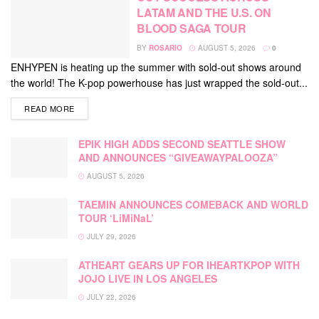
LATAM AND THE U.S. ON
BLOOD SAGA TOUR
BY
ROSARIO
AUGUST 5, 2026
0
ENHYPEN is heating up the summer with sold-out shows around
the world! The K-pop powerhouse has just wrapped the sold-out...
DETAILS
READ MORE
EPIK HIGH ADDS SECOND SEATTLE SHOW
AND ANNOUNCES “GIVEAWAYPALOOZA”
AUGUST 5, 2026
TAEMIN ANNOUNCES COMEBACK AND WORLD
TOUR ‘LiMiNaL’
JULY 29, 2026
ATHEART GEARS UP FOR IHEARTKPOP WITH
JOJO LIVE IN LOS ANGELES
JULY 22, 2026