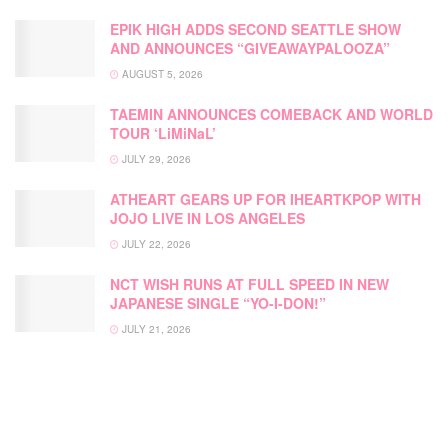
EPIK HIGH ADDS SECOND SEATTLE SHOW
AND ANNOUNCES “GIVEAWAYPALOOZA”
AUGUST 5, 2026
TAEMIN ANNOUNCES COMEBACK AND WORLD
TOUR ‘LiMiNaL’
JULY 29, 2026
ATHEART GEARS UP FOR IHEARTKPOP WITH
JOJO LIVE IN LOS ANGELES
JULY 22, 2026
NCT WISH RUNS AT FULL SPEED IN NEW
JAPANESE SINGLE “YO-I-DON!”
JULY 21, 2026