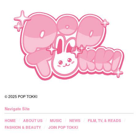
© 2025 POP TOKKI
Navigate Site
HOME
ABOUT US
MUSIC
NEWS
FILM, TV, & READS
FASHION & BEAUTY
JOIN POP TOKKI