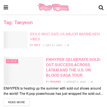
Tag:
Taeyeon
IDOLS WHO GIVE US MAJOR BARBIE/KEN
VIBES
BY
TAY F
JULY 21, 2023
0
ENHYPEN CELEBRATE SOLD-
K-POP
OUT SUCCESS ACROSS
LATAM AND THE U.S. ON
BLOOD SAGA TOUR
BY
ROSARIO
AUGUST 5, 2026
0
ENHYPEN is heating up the summer with sold-out shows around
the world! The K-pop powerhouse has just wrapped the sold-out...
DETAILS
READ MORE