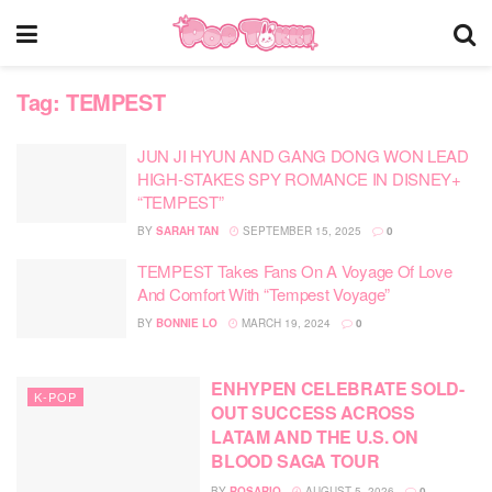
Tag:
TEMPEST
JUN JI HYUN AND GANG DONG WON LEAD
HIGH-STAKES SPY ROMANCE IN DISNEY+
“TEMPEST”
BY
SARAH TAN
SEPTEMBER 15, 2025
0
TEMPEST Takes Fans On A Voyage Of Love
And Comfort With “Tempest Voyage”
BY
BONNIE LO
MARCH 19, 2024
0
ENHYPEN CELEBRATE SOLD-
K-POP
OUT SUCCESS ACROSS
LATAM AND THE U.S. ON
BLOOD SAGA TOUR
BY
ROSARIO
AUGUST 5, 2026
0