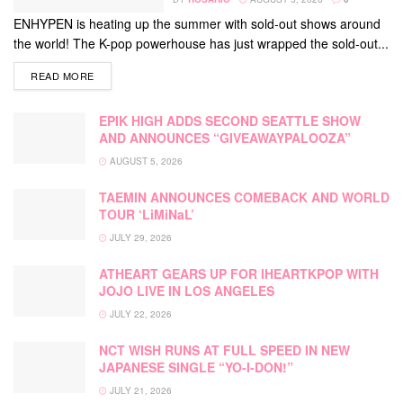
ENHYPEN is heating up the summer with sold-out shows around
the world! The K-pop powerhouse has just wrapped the sold-out...
DETAILS
READ MORE
EPIK HIGH ADDS SECOND SEATTLE SHOW
AND ANNOUNCES “GIVEAWAYPALOOZA”
AUGUST 5, 2026
TAEMIN ANNOUNCES COMEBACK AND WORLD
TOUR ‘LiMiNaL’
JULY 29, 2026
ATHEART GEARS UP FOR IHEARTKPOP WITH
JOJO LIVE IN LOS ANGELES
JULY 22, 2026
NCT WISH RUNS AT FULL SPEED IN NEW
JAPANESE SINGLE “YO-I-DON!”
JULY 21, 2026