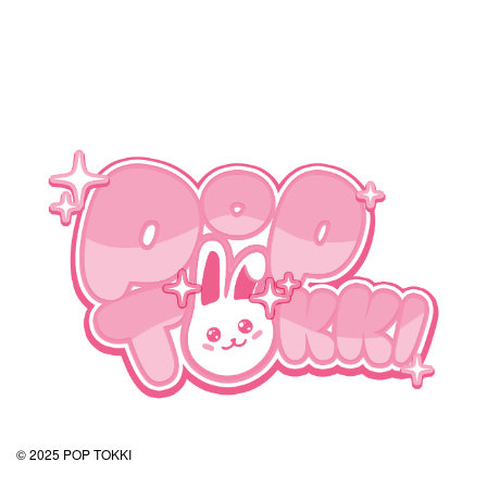
© 2025 POP TOKKI