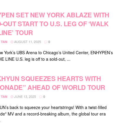
PEN SET NEW YORK ABLAZE WITH
-OUT START TO U.S. LEG OF ‘WALK
LINE’ TOUR
AUGUST 11, 2025
 TAN
0
 York’s UBS Arena to Chicago’s United Center, ENHYPEN’s
LINE U.S. leg is off to a sold-out, ...
HYUN SQUEEZES HEARTS WITH
ONADE” AHEAD OF WORLD TOUR
JUNE 13, 2025
 TAN
0
’s back to squeeze your heartstrings! With a twist-filled
e" MV and a record-breaking album, the global tour era
.