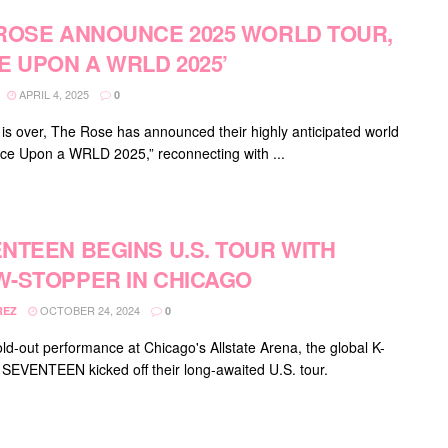
ROSE ANNOUNCE 2025 WORLD TOUR,
E UPON A WRLD 2025’
APRIL 4, 2025
0
 is over, The Rose has announced their highly anticipated world
nce Upon a WRLD 2025,” reconnecting with ...
NTEEN BEGINS U.S. TOUR WITH
-STOPPER IN CHICAGO
OCTOBER 24, 2024
REZ
0
old-out performance at Chicago's Allstate Arena, the global K-
 SEVENTEEN kicked off their long-awaited U.S. tour.