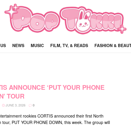
 US
NEWS
MUSIC
FILM, TV, & READS
FASHION & BEAU
IS ANNOUNCE ‘PUT YOUR PHONE
’ TOUR
JUNE 3, 2026
0
ertainment rookies CORTIS announced their first North
n tour, PUT YOUR PHONE DOWN, this week. The group will