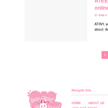
ATEEZ
onlin
BY
SAM A
ATINY, ar
about: A
1
Navigate Site
HOME
ABOUT US