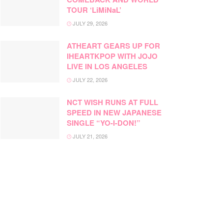
TOUR ‘LiMiNaL’
JULY 29, 2026
ATHEART GEARS UP FOR
IHEARTKPOP WITH JOJO
LIVE IN LOS ANGELES
JULY 22, 2026
NCT WISH RUNS AT FULL
SPEED IN NEW JAPANESE
SINGLE “YO-I-DON!”
JULY 21, 2026