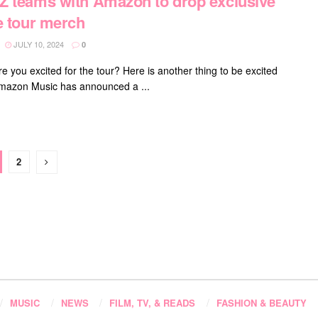
 teams with Amazon to drop exclusive
e tour merch
JULY 10, 2024
0
e you excited for the tour? Here is another thing to be excited
mazon Music has announced a ...
2
MUSIC
NEWS
FILM, TV, & READS
FASHION & BEAUTY