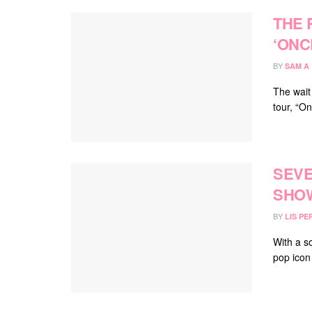
THE 
‘ONC
BY
SAM A
The wait
tour, “O
SEVE
SHOW
BY
LIS PE
With a s
pop icon