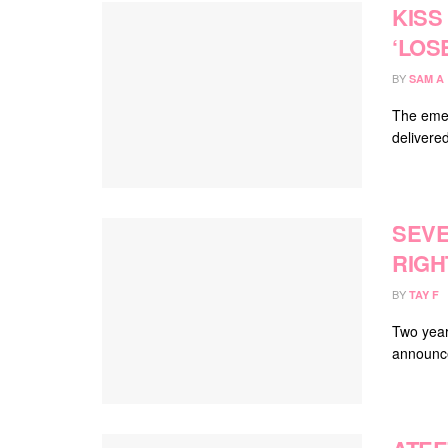
KISS
‘LOS
BY
SAM A
The emer
delivered
SEVE
RIGH
BY
TAY F
Two year
announce