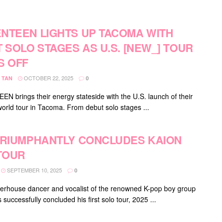
NTEEN LIGHTS UP TACOMA WITH
T SOLO STAGES AS U.S. [NEW_] TOUR
S OFF
OCTOBER 22, 2025
 TAN
0
N brings their energy stateside with the U.S. launch of their
orld tour in Tacoma. From debut solo stages ...
TRIUMPHANTLY CONCLUDES KAION
 TOUR
SEPTEMBER 10, 2025
0
erhouse dancer and vocalist of the renowned K-pop boy group
successfully concluded his first solo tour, 2025 ...