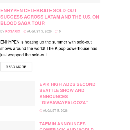
ENHYPEN CELEBRATE SOLD-OUT
SUCCESS ACROSS LATAM AND THE U.S. ON
BLOOD SAGA TOUR
BY
AUGUST 5, 2026
ROSARIO
0
ENHYPEN is heating up the summer with sold-out
shows around the world! The K-pop powerhouse has
just wrapped the sold-out...
DETAILS
READ MORE
EPIK HIGH ADDS SECOND
SEATTLE SHOW AND
ANNOUNCES
“GIVEAWAYPALOOZA”
AUGUST 5, 2026
TAEMIN ANNOUNCES
COMEBACK AND WORLD