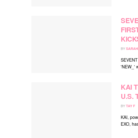
SEVE
FIRS
KICK
BY
SARAH
SEVENTEE
'NEW_' w
KAI 
U.S.
BY
TAY F
KAI, pow
EXO, has 