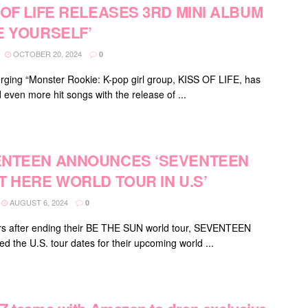
 OF LIFE RELEASES 3RD MINI ALBUM
E YOURSELF’
OCTOBER 20, 2024
0
ging “Monster Rookie: K-pop girl group, KISS OF LIFE, has
 even more hit songs with the release of ...
NTEEN ANNOUNCES ‘SEVENTEEN
T HERE WORLD TOUR IN U.S’
AUGUST 6, 2024
0
s after ending their BE THE SUN world tour, SEVENTEEN
d the U.S. tour dates for their upcoming world ...