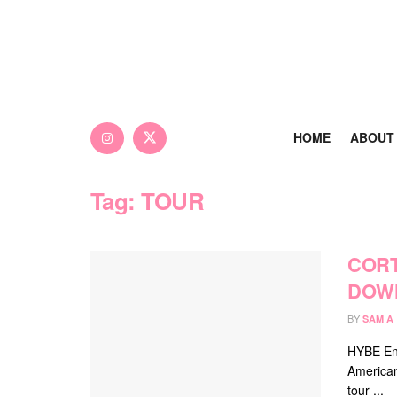
HOME
ABOUT
Tag:
TOUR
CORT
DOWN
BY
SAM A
HYBE Ent
America
tour ...