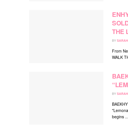
ENHY
SOLD
THE 
BY
SARAH
From New
WALK THE 
BAEK
“LEM
BY
SARAH
BAEKHYUN
"Lemonad
begins ..