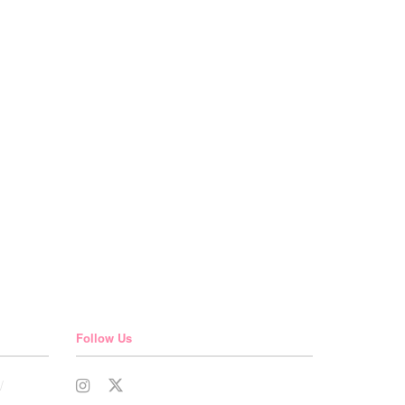
Follow Us