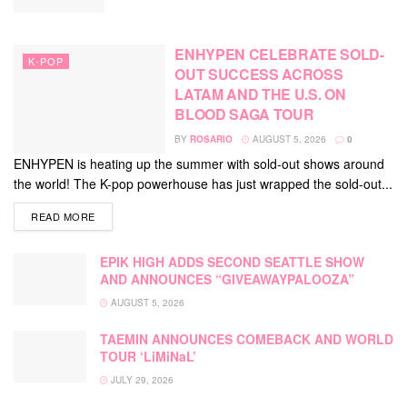
ENHYPEN CELEBRATE SOLD-
K-POP
OUT SUCCESS ACROSS
LATAM AND THE U.S. ON
BLOOD SAGA TOUR
BY
ROSARIO
AUGUST 5, 2026
0
ENHYPEN is heating up the summer with sold-out shows around
the world! The K-pop powerhouse has just wrapped the sold-out...
DETAILS
READ MORE
EPIK HIGH ADDS SECOND SEATTLE SHOW
AND ANNOUNCES “GIVEAWAYPALOOZA”
AUGUST 5, 2026
TAEMIN ANNOUNCES COMEBACK AND WORLD
TOUR ‘LiMiNaL’
JULY 29, 2026