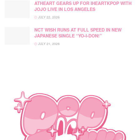
ATHEART GEARS UP FOR IHEARTKPOP WITH
JOJO LIVE IN LOS ANGELES
JULY 22, 2026
NCT WISH RUNS AT FULL SPEED IN NEW
JAPANESE SINGLE “YO-I-DON!”
JULY 21, 2026