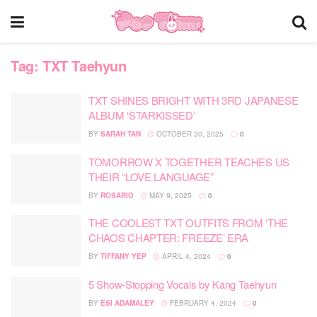
Tag:
TXT Taehyun
TXT SHINES BRIGHT WITH 3RD JAPANESE
ALBUM ‘STARKISSED’
BY
SARAH TAN
OCTOBER 30, 2025
0
TOMORROW X TOGETHER TEACHES US
THEIR “LOVE LANGUAGE”
BY
ROSARIO
MAY 9, 2025
0
THE COOLEST TXT OUTFITS FROM ‘THE
CHAOS CHAPTER: FREEZE’ ERA
BY
TIFFANY YEP
APRIL 4, 2024
0
5 Show-Stopping Vocals by Kang Taehyun
BY
ESI ADAMALEY
FEBRUARY 4, 2024
0