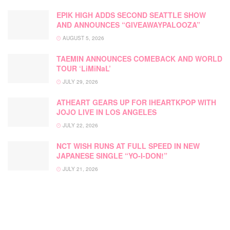
EPIK HIGH ADDS SECOND SEATTLE SHOW
AND ANNOUNCES “GIVEAWAYPALOOZA”
AUGUST 5, 2026
TAEMIN ANNOUNCES COMEBACK AND WORLD
TOUR ‘LiMiNaL’
JULY 29, 2026
ATHEART GEARS UP FOR IHEARTKPOP WITH
JOJO LIVE IN LOS ANGELES
JULY 22, 2026
NCT WISH RUNS AT FULL SPEED IN NEW
JAPANESE SINGLE “YO-I-DON!”
JULY 21, 2026