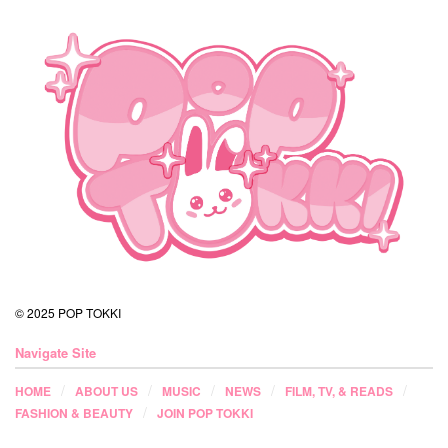
© 2025 POP TOKKI
Navigate Site
HOME
ABOUT US
MUSIC
NEWS
FILM, TV, & READS
FASHION & BEAUTY
JOIN POP TOKKI