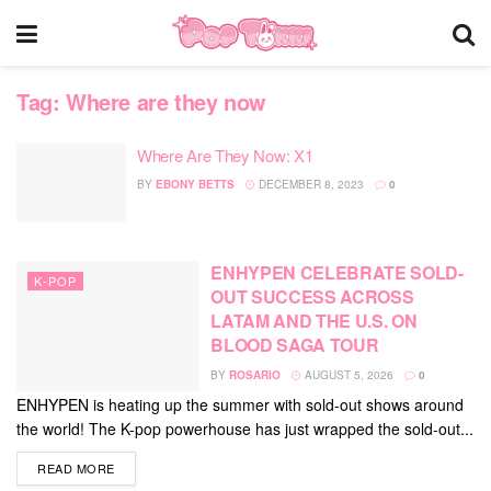
Tag:
Where are they now
Where Are They Now: X1
BY
EBONY BETTS
DECEMBER 8, 2023
0
ENHYPEN CELEBRATE SOLD-
K-POP
OUT SUCCESS ACROSS
LATAM AND THE U.S. ON
BLOOD SAGA TOUR
BY
ROSARIO
AUGUST 5, 2026
0
ENHYPEN is heating up the summer with sold-out shows around
the world! The K-pop powerhouse has just wrapped the sold-out...
DETAILS
READ MORE