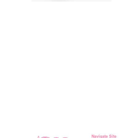
Navigate Site