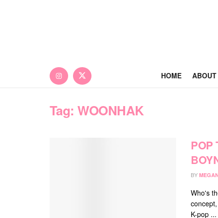
HOME
ABOUT
Tag:
WOONHAK
POP 
BOY
BY
MEGAN
Who's th
concept,
K-pop ...