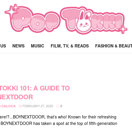
 US
NEWS
MUSIC
FILM, TV, & READS
FASHION & BEAU
TOKKI 101: A GUIDE TO
NEXTDOOR
FEBRUARY 27, 2025
 CALOCA
0
ere!?...BOYNEXTDOOR, that's who! Known for their refreshing
 BOYNEXTDOOR has taken a spot at the top of fifth-generation