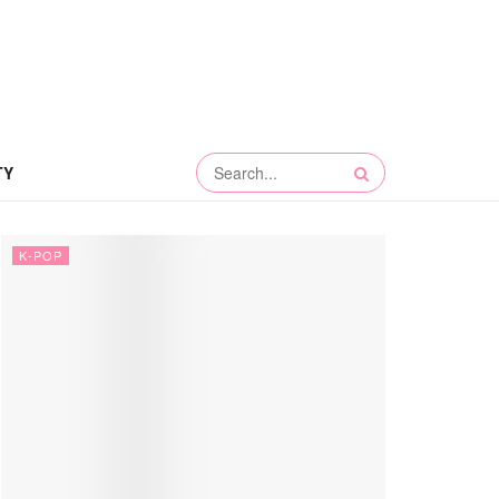
TY
K-POP