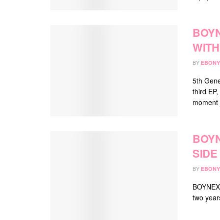
BOY
WITH 
BY
EBONY
5th Gene
third EP,
moment j
BOY
SIDE
BY
EBONY
BOYNEXTD
two years