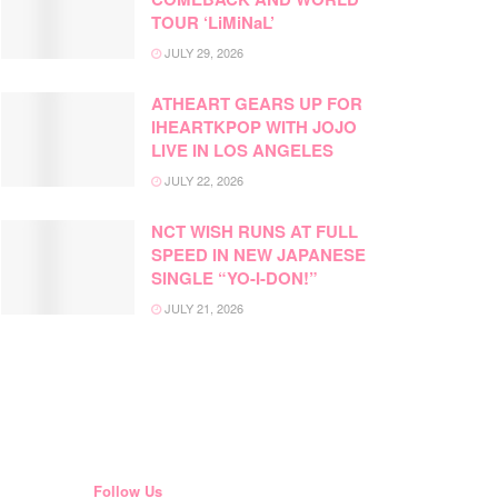
TOUR ‘LiMiNaL’
JULY 29, 2026
ATHEART GEARS UP FOR
IHEARTKPOP WITH JOJO
LIVE IN LOS ANGELES
JULY 22, 2026
NCT WISH RUNS AT FULL
SPEED IN NEW JAPANESE
SINGLE “YO-I-DON!”
JULY 21, 2026
Follow Us