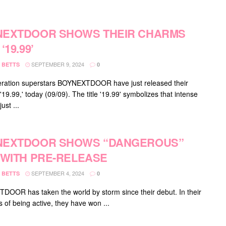
NEXTDOOR SHOWS THEIR CHARMS
‘19.99’
SEPTEMBER 9, 2024
 BETTS
0
ration superstars BOYNEXTDOOR have just released their
 '19.99,' today (09/09). The title '19.99' symbolizes that intense
ust ...
NEXTDOOR SHOWS “DANGEROUS”
 WITH PRE-RELEASE
SEPTEMBER 4, 2024
 BETTS
0
OOR has taken the world by storm since their debut. In their
 of being active, they have won ...