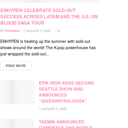
ENHYPEN CELEBRATE SOLD-OUT
SUCCESS ACROSS LATAM AND THE U.S. ON
BLOOD SAGA TOUR
BY
AUGUST 5, 2026
ROSARIO
0
ENHYPEN is heating up the summer with sold-out
shows around the world! The K-pop powerhouse has
just wrapped the sold-out...
DETAILS
READ MORE
EPIK HIGH ADDS SECOND
SEATTLE SHOW AND
ANNOUNCES
“GIVEAWAYPALOOZA”
AUGUST 5, 2026
TAEMIN ANNOUNCES
COMEBACK AND WORLD