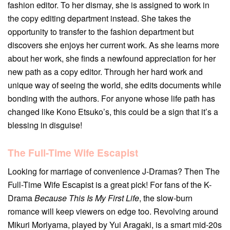
fashion editor. To her dismay, she is assigned to work in
the copy editing department instead. She takes the
opportunity to transfer to the fashion department but
discovers she enjoys her current work. As she learns more
about her work, she finds a newfound appreciation for her
new path as a copy editor. Through her hard work and
unique way of seeing the world, she edits documents while
bonding with the authors. For anyone whose life path has
changed like Kono Etsuko’s, this could be a sign that it’s a
blessing in disguise!
The Full-Time Wife Escapist
Looking for marriage of convenience J-Dramas? Then The
Full-Time Wife Escapist is a great pick! For fans of the K-
Drama
Because This Is My First Life
, the slow-burn
romance will keep viewers on edge too. Revolving around
Mikuri Moriyama, played by Yui Aragaki, is a smart mid-20s