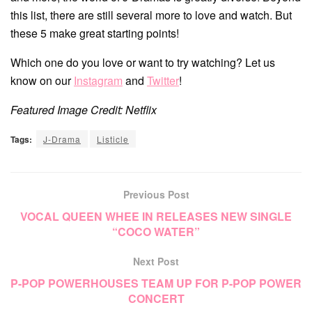
this list, there are still several more to love and watch. But
these 5 make great starting points!
Which one do you love or want to try watching? Let us
know on our
Instagram
and
Twitter
!
Featured Image Credit: Netflix
Tags:
J-Drama
Listicle
Previous Post
VOCAL QUEEN WHEE IN RELEASES NEW SINGLE
“COCO WATER”
Next Post
P-POP POWERHOUSES TEAM UP FOR P-POP POWER
CONCERT