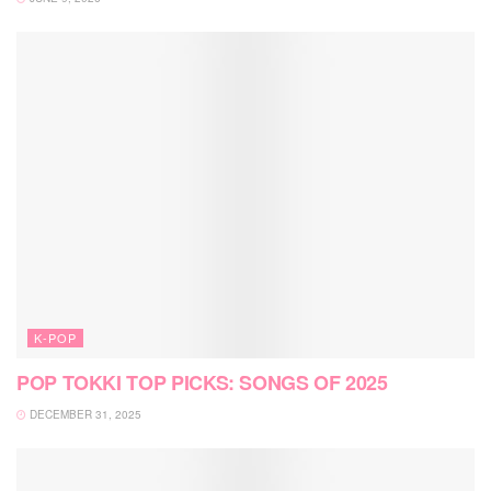
K-POP
POP TOKKI TOP PICKS: SONGS OF 2025
DECEMBER 31, 2025