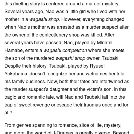
this riveting story is centered around a murder mystery.
Several years ago, Nao was a little girl who lived with her
mother in a
wagashi shop
. However, everything changed
when Nao’s mother was arrested as a murder suspect after
the owner of the confectionery shop was killed. After
several years have passed, Nao, played by Minami
Hamabe, enters a
wagashi competition
where she meets
the son of the murdered
wagashi shop
owner, Tsubaki.
Despite their history, Tsubaki, played by Ryusei
Yokohama, doesn’t recognize her and welcomes her into
his family business. Now, both their fates are intertwined as
the murder suspect’s daughter and the victim’s son. In this
tragic and romantic tale, will Nao and Tsubaki fall into the
trap of sweet revenge or escape their traumas once and for
all?
From genres spanning to romance, slice of life, mystery,
and more, the world of J-Dramas is greatly diverse! Beyond