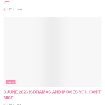
IT”
JULY 12, 2026
FILM
8 JUNE 2026 K-DRAMAS AND MOVIES YOU CAN’T
MISS
JUNE 9, 2026