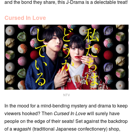
and the bond they share, this J-Drama is a delectable treat!
Cursed In Love
NTV
In the mood for a mind-bending mystery and drama to keep
viewers hooked? Then
Cursed In Love
will surely have
people on the edge of their seats! Set against the backdrop
of a
wagash
i (traditional Japanese confectionery) shop,