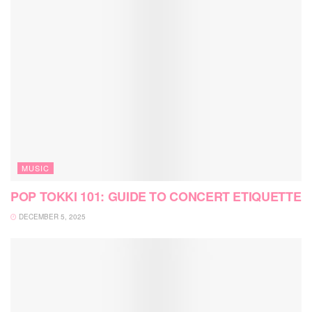
MUSIC
POP TOKKI 101: GUIDE TO CONCERT ETIQUETTE
DECEMBER 5, 2025