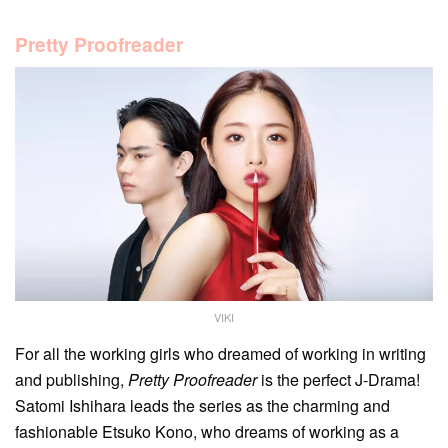
Pretty Proofreader
VIKI
For all the working girls who dreamed of working in writing
and publishing,
Pretty Proofreader
is the perfect J-Drama!
Satomi Ishihara leads the series as the charming and
fashionable Etsuko Kono, who dreams of working as a