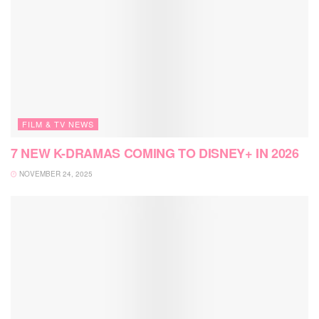
FILM & TV NEWS
7 NEW K-DRAMAS COMING TO DISNEY+ IN 2026
NOVEMBER 24, 2025