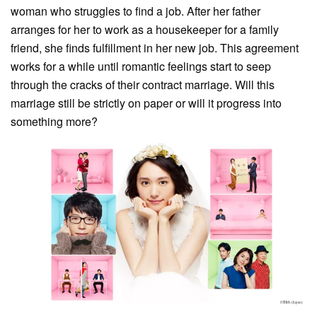
woman who struggles to find a job. After her father
arranges for her to work as a housekeeper for a family
friend, she finds fulfillment in her new job. This agreement
works for a while until romantic feelings start to seep
through the cracks of their contract marriage. Will this
marriage still be strictly on paper or will it progress into
something more?