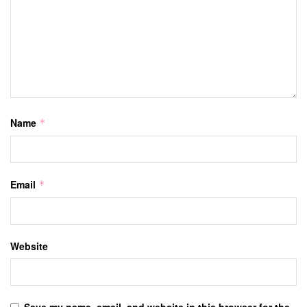
Name
*
Email
*
Website
Save my name, email, and website in this browser for the