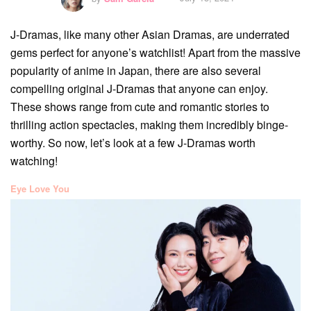
J-Dramas, like many other Asian Dramas, are underrated
gems perfect for anyone’s watchlist! Apart from the massive
popularity of anime in Japan, there are also several
compelling original J-Dramas that anyone can enjoy.
These shows range from cute and romantic stories to
thrilling action spectacles, making them incredibly binge-
worthy. So now, let’s look at a few J-Dramas worth
watching!
Eye Love You