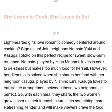
VIKI
She Loves to Cook, She Loves to Eat
NHK
Light-hearted girls love romantic comedy centered around
cooking? Sign us up! Join neighbors Nomoto Yuki and
Kasuga Totoko on this perfect recipe for sweet, slow-burn
romance. Nomoto, played by Higa Manami, loves to cook
to de-stress but makes too much food for herself. However,
her dilemma is solved when she shares her food with her
neighbor Kasuga, played by Nishino Emi. Kasuga loves to
eat, so the arrangement between these two neighbors is
perfect. So, with each meal they share, the two women
grow closer as their friendship turns into something more.
Refreshing, tender, and will make viewers crave the food