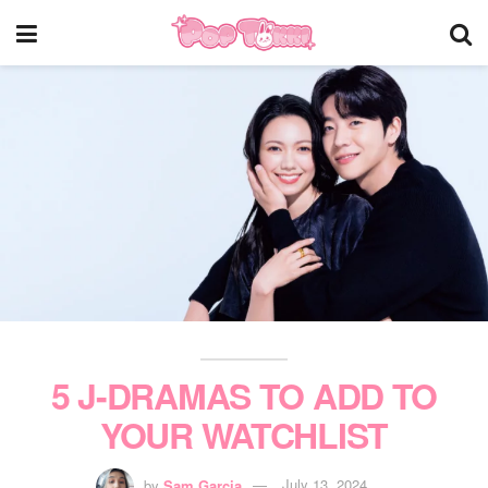
5 J-DRAMAS TO ADD TO
YOUR WATCHLIST
by
Sam Garcia
July 13, 2024