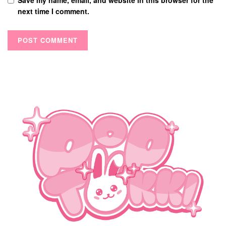
next time I comment.