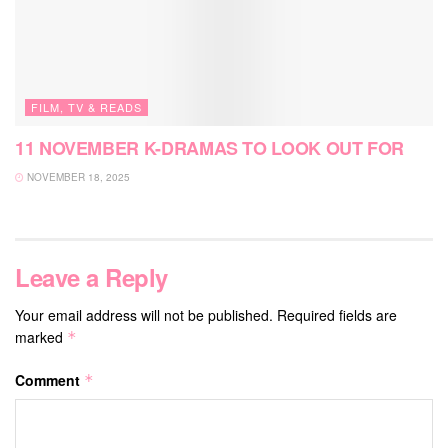
FILM, TV & READS
11 NOVEMBER K-DRAMAS TO LOOK OUT FOR
NOVEMBER 18, 2025
Leave a Reply
Your email address will not be published.
Required fields are
marked
*
Comment
*