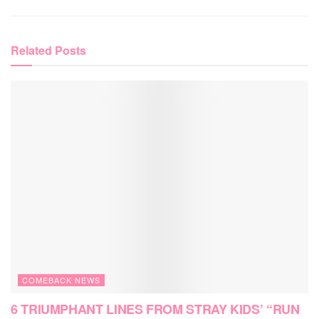
Related
Posts
COMEBACK NEWS
6 TRIUMPHANT LINES FROM STRAY KIDS’ “RUN