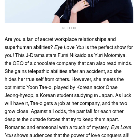
NETFLIX
Are you a fan of secret workplace relationships and
superhuman abilities?
Eye Love You
is the perfect show for
you! This J-Drama stars Fumi Nikaido as Yuri Motomiya,
the CEO of a chocolate company that can also read minds.
She gains telepathic abilities after an accident, so she
hides her true self from others. However, she meets the
optimistic Yoon Tae-o, played by Korean actor Chae
Jeong-hyeop, a Korean student studying in Japan. As luck
will have it, Tae-o gets a job at her company, and the two
grow close. Against all odds, the pair fall for each other
despite the outside forces that try to keep them apart.
Romantic and emotional with a touch of mystery,
Eye Love
You
shows audiences that the power of love conquers all!