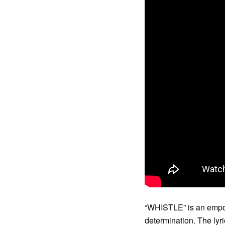
“WHISTLE” is an empow
determination. The lyr