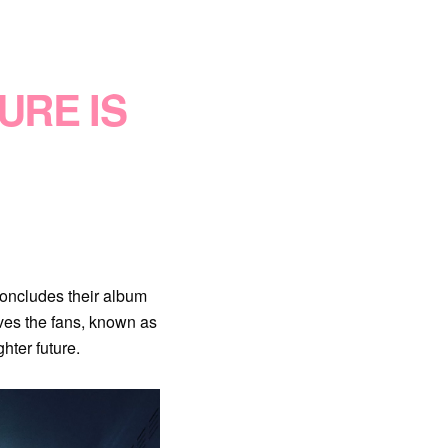
TURE IS
oncludes their album
ves the fans, known as
ter future.