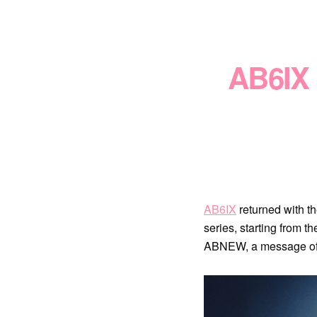
AB6IX 
AB6IX
returned with 
series, starting from
ABNEW, a message of c