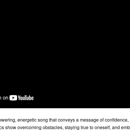
ering, energetic song that conveys a message of confidence,
ics show overcoming obstacles, staying true to oneself, and embr