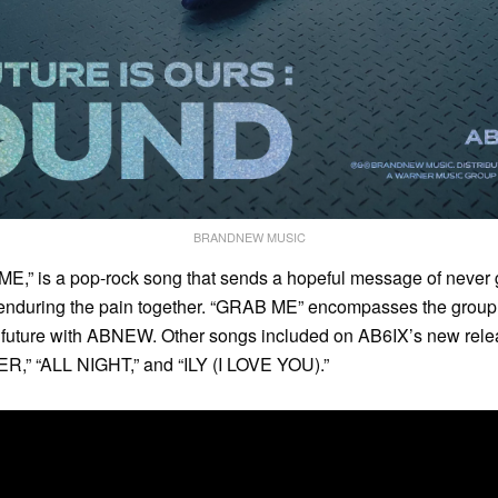
BRANDNEW MUSIC
 ME,” is a pop-rock song that sends a hopeful message of never 
nduring the pain together. “GRAB ME” encompasses the group’
r future with ABNEW. Other songs included on AB6IX’s new rele
,” “ALL NIGHT,” and “ILY (I LOVE YOU).”