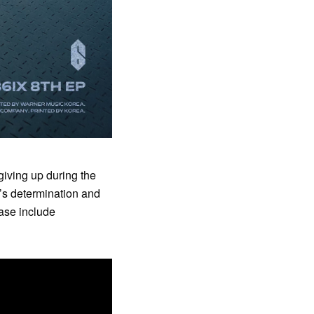
giving up during the
s determination and
ase include