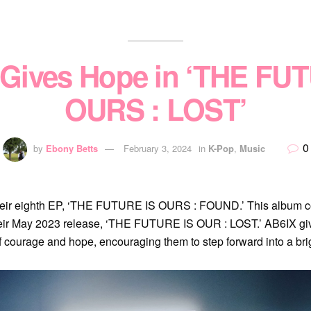
Gives Hope in ‘THE FU
OURS : LOST’
0
by
Ebony Betts
February 3, 2024
in
K-Pop
,
Music
their eighth EP, ‘THE FUTURE IS OURS : FOUND.’ This album c
 their May 2023 release, ‘THE FUTURE IS OUR : LOST.’ AB6IX gi
ourage and hope, encouraging them to step forward into a brigh