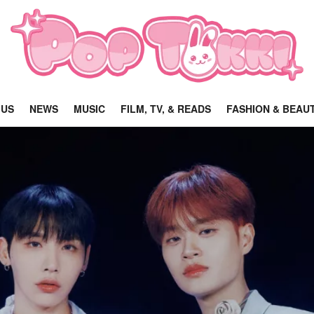
 US
NEWS
MUSIC
FILM, TV, & READS
FASHION & BEAU