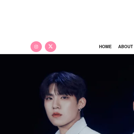
HOME
ABOUT