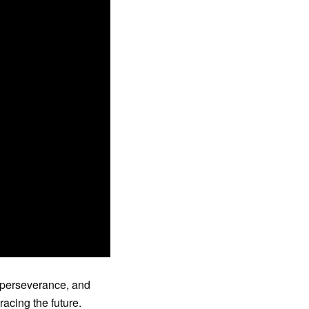
 perseverance, and
acing the future.