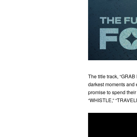
The title track, “GRAB
darkest moments and e
promise to spend thei
“WHISTLE,” “TRAVELER