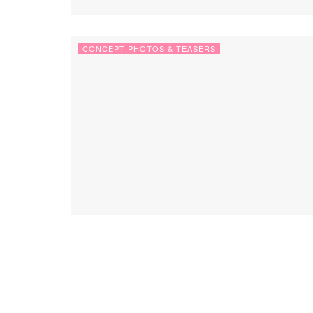
CONCEPT PHOTOS & TEASERS