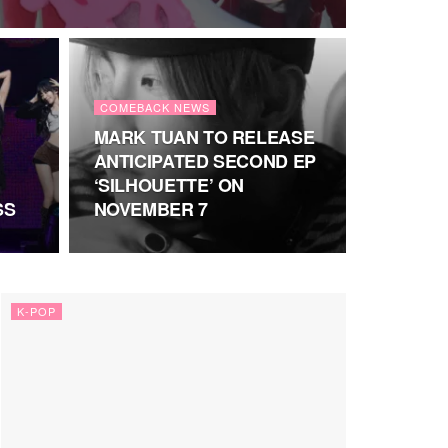
COMEBACK NEWS
MARK TUAN TO RELEASE
ANTICIPATED SECOND EP
‘SILHOUETTE’ ON
SS
NOVEMBER 7
K-POP