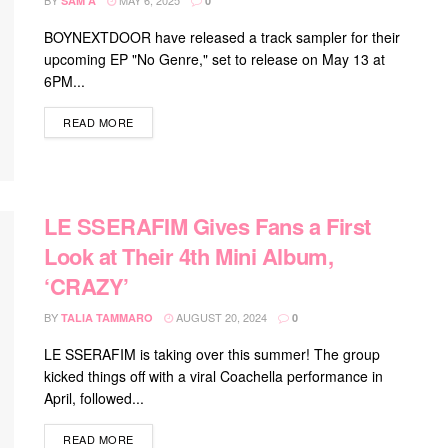
BY
MAY 6, 2025
SAM A
0
BOYNEXTDOOR have released a track sampler for their
upcoming EP "No Genre," set to release on May 13 at
6PM...
DETAILS
READ MORE
LE SSERAFIM Gives Fans a First
Look at Their 4th Mini Album,
‘CRAZY’
BY
AUGUST 20, 2024
TALIA TAMMARO
0
LE SSERAFIM is taking over this summer! The group
kicked things off with a viral Coachella performance in
April, followed...
DETAILS
READ MORE