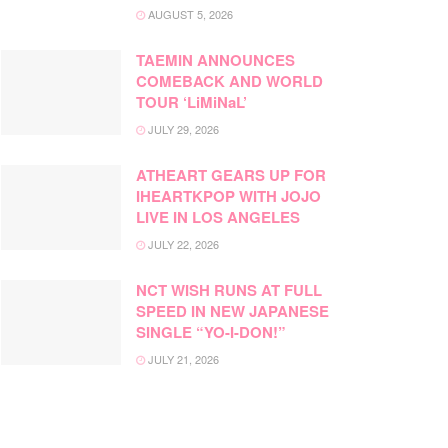
AUGUST 5, 2026
TAEMIN ANNOUNCES
COMEBACK AND WORLD
TOUR ‘LiMiNaL’
JULY 29, 2026
ATHEART GEARS UP FOR
IHEARTKPOP WITH JOJO
LIVE IN LOS ANGELES
JULY 22, 2026
NCT WISH RUNS AT FULL
SPEED IN NEW JAPANESE
SINGLE “YO-I-DON!”
JULY 21, 2026