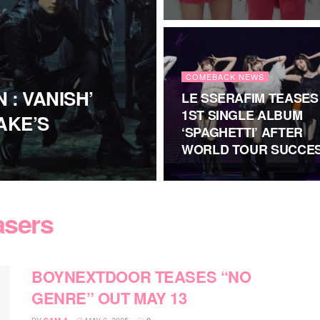
COMEBACK NEWS
 : VANISH’
LE SSERAFIM TEASES
1ST SINGLE ALBUM
AKE’S
‘SPAGHETTI’ AFTER
WORLD TOUR SUCCE
asers
BOYNEXTDOOR TEASES “NO
GENRE” OUT MAY 13