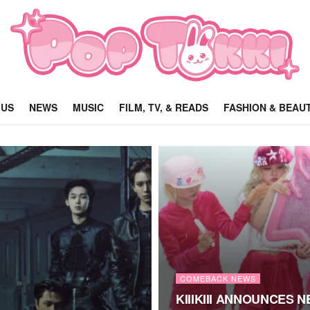
 US
NEWS
MUSIC
FILM, TV, & READS
FASHION & BEAU
COMEBACK NEWS
KIIIKIII ANNOUNCES 