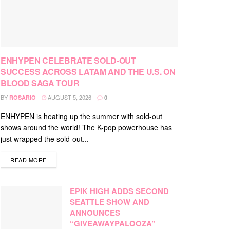
ENHYPEN CELEBRATE SOLD-OUT
SUCCESS ACROSS LATAM AND THE U.S. ON
BLOOD SAGA TOUR
BY
AUGUST 5, 2026
ROSARIO
0
ENHYPEN is heating up the summer with sold-out
shows around the world! The K-pop powerhouse has
just wrapped the sold-out...
DETAILS
READ MORE
EPIK HIGH ADDS SECOND
SEATTLE SHOW AND
ANNOUNCES
“GIVEAWAYPALOOZA”