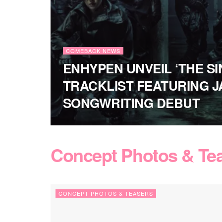
COMEBACK NEWS
ENHYPEN UNVEIL ‘THE SIN
TRACKLIST FEATURING J
SONGWRITING DEBUT
Concept Photos & Te
CONCEPT PHOTOS & TEASERS