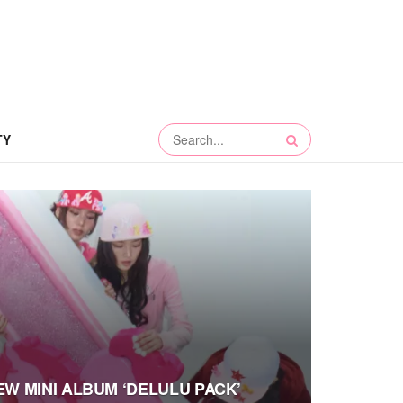
TY
NEW MINI ALBUM ‘DELULU PACK’