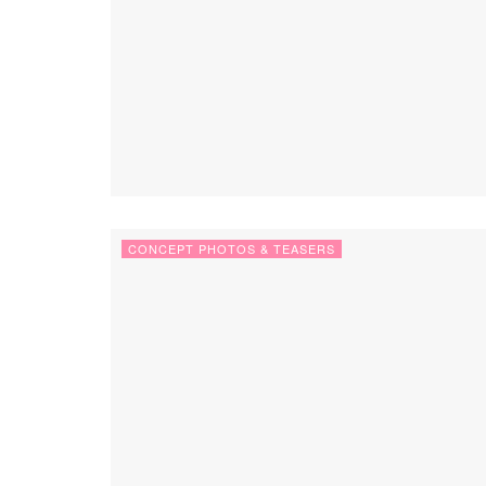
CONCEPT PHOTOS & TEASERS