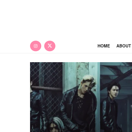
HOME
ABOUT