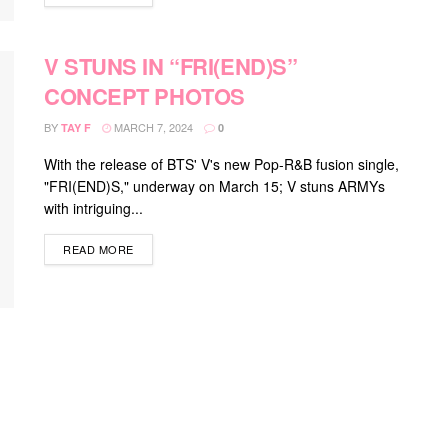
V STUNS IN “FRI(END)S”
CONCEPT PHOTOS
BY
MARCH 7, 2024
TAY F
0
With the release of BTS' V's new Pop-R&B fusion single,
"FRI(END)S," underway on March 15; V stuns ARMYs
with intriguing...
DETAILS
READ MORE