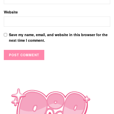
Website
Save my name, email, and website in this browser for the
next time I comment.