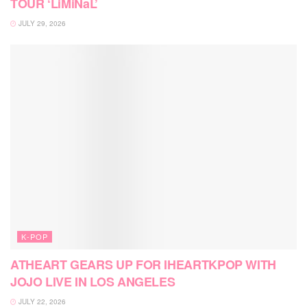
TOUR ‘LiMiNaL’
JULY 29, 2026
K-POP
ATHEART GEARS UP FOR IHEARTKPOP WITH
JOJO LIVE IN LOS ANGELES
JULY 22, 2026