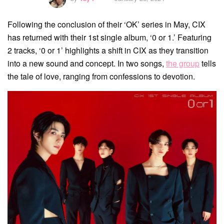
Following the conclusion of their ‘OK’ series in May, CIX
has returned with their 1st single album, ‘0 or 1.’ Featuring
2 tracks, ‘0 or 1’ highlights a shift in CIX as they transition
into a new sound and concept. In two songs,
the group
tells
the tale of love, ranging from confessions to devotion.