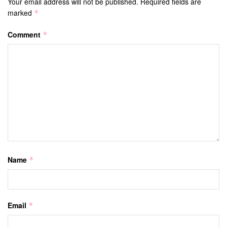
Your email address will not be published.
Required fields are
marked
*
Comment
*
Name
*
Email
*