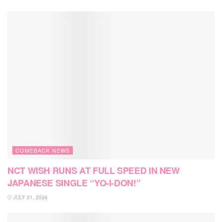
COMEBACK NEWS
NCT WISH RUNS AT FULL SPEED IN NEW
JAPANESE SINGLE “YO-I-DON!”
JULY 21, 2026