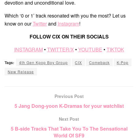
devotion and unconditional love.
Which ‘0 or 1’ track resonated with you the most? Let us
know on our
Twitter
and
Instagram
!
FOLLOW CIX ON THEIR SOCIALS
INSTAGRAM
•
TWITTER/X
•
YOUTUBE
•
TIKTOK
Tags:
4th Gen Kpop Boy Group
CIX
Comeback
K-Pop
New Release
Previous Post
5 Jang Dong-yoon K-Dramas for your watchlist
Next Post
5 B-side Tracks That Take You To The Sensational
World Of SF9