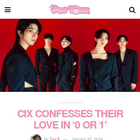
CIX CONFESSES THEIR
LOVE IN ‘0 OR 1’
by
Tay F
January 25, 2024