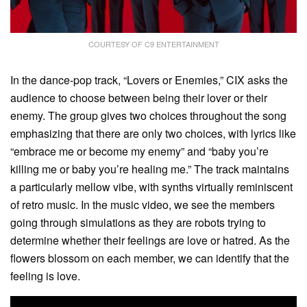
COURTESY OF C9 ENTERTAINMENT
In the dance-pop track, “Lovers or Enemies,” CIX asks the
audience to choose between being their lover or their
enemy. The group gives two choices throughout the song
emphasizing that there are only two choices, with lyrics like
“embrace me or become my enemy” and “baby you’re
killing me or baby you’re healing me.” The track maintains
a particularly mellow vibe, with synths virtually reminiscent
of retro music. In the music video, we see the members
going through simulations as they are robots trying to
determine whether their feelings are love or hatred. As the
flowers blossom on each member, we can identify that the
feeling is love.