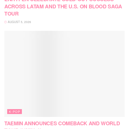
ACROSS LATAM AND THE U.S. ON BLOOD SAGA
TOUR
AUGUST 5, 2026
K-POP
TAEMIN ANNOUNCES COMEBACK AND WORLD