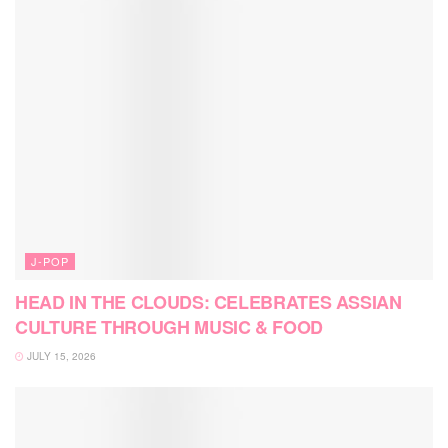
J-POP
HEAD IN THE CLOUDS: CELEBRATES ASSIAN
CULTURE THROUGH MUSIC & FOOD
JULY 15, 2026