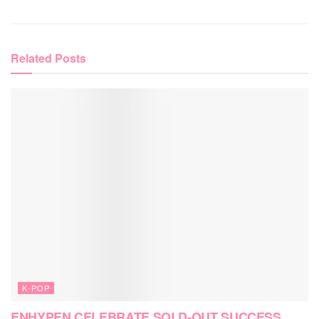
Related
Posts
K-POP
ENHYPEN CELEBRATE SOLD-OUT SUCCESS