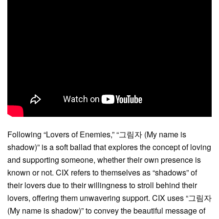
Following “Lovers of Enemies,” “그림자 (My name is
shadow)” is a soft ballad that explores the concept of loving
and supporting someone, whether their own presence is
known or not. CIX refers to themselves as “shadows” of
their lovers due to their willingness to stroll behind their
lovers, offering them unwavering support. CIX uses “그림자
(My name is shadow)” to convey the beautiful message of