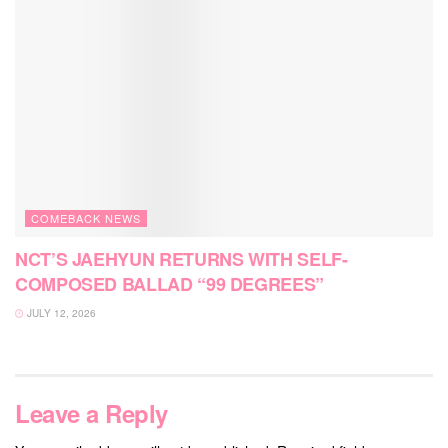
COMEBACK NEWS
NCT’S JAEHYUN RETURNS WITH SELF-
COMPOSED BALLAD “99 DEGREES”
JULY 12, 2026
Leave a Reply