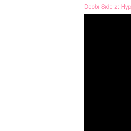
Deobi-Side 2: Hyp