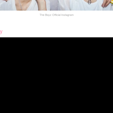
The Boyz Official Instagram
ty