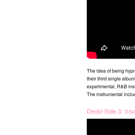
The idea of being hypn
their third single alb
experimental, R&B inst
The instrumental includ
Deobi-Side 3: Insa