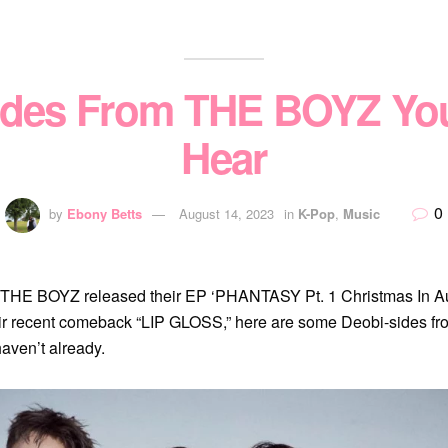
ides From THE BOYZ Yo
Hear
0
by
Ebony Betts
August 14, 2023
in
K-Pop
,
Music
THE BOYZ released their EP ‘PHANTASY Pt. 1 Christmas In Au
eir recent comeback “LIP GLOSS,” here are some Deobi-sides 
haven’t already.