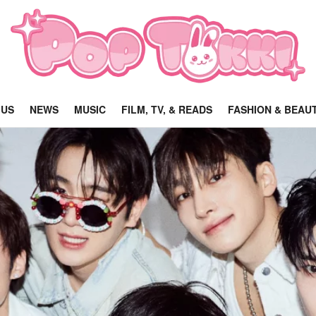
 US
NEWS
MUSIC
FILM, TV, & READS
FASHION & BEAU