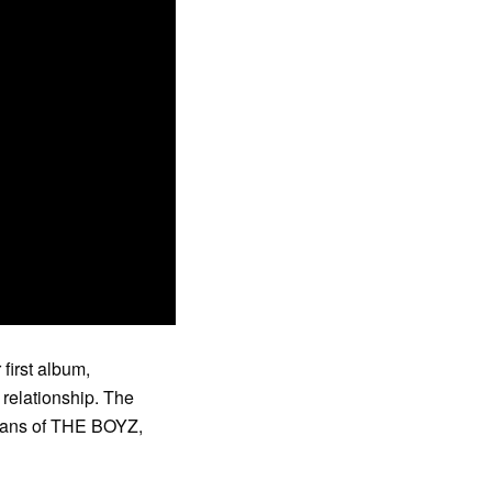
first album,
 relationship. The
, fans of THE BOYZ,