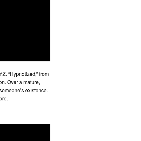
YZ. “Hypnotized,” from
on. Over a mature,
f someone’s existence.
ore.