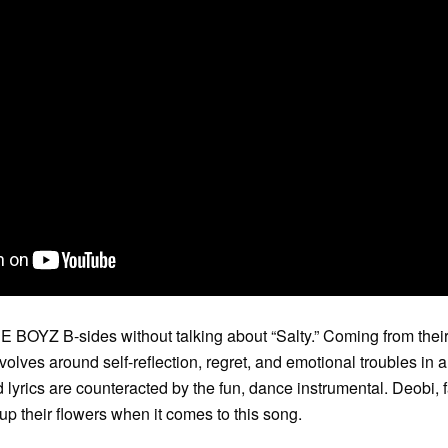
E BOYZ B-sides without talking about “Salty.” Coming from their 
lves around self-reflection, regret, and emotional troubles in a
 lyrics are counteracted by the fun, dance instrumental. Deobi
up their flowers when it comes to this song.