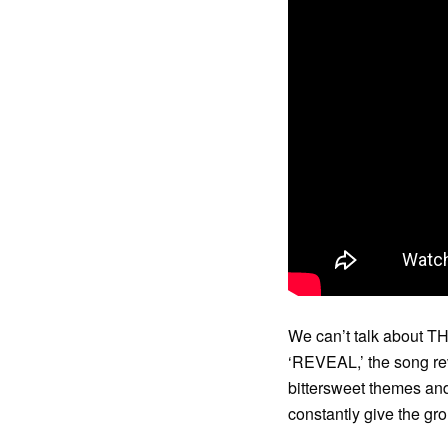
We can’t talk about TH
‘REVEAL,’ the song revo
bittersweet themes and
constantly give the gro