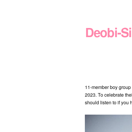
Deobi-S
11-member boy group 
2023. To celebrate th
should listen to if you 