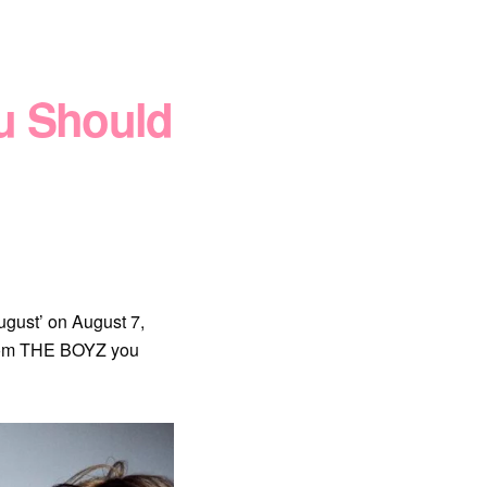
u Should
gust’ on August 7,
from THE BOYZ you