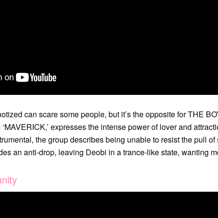
otized can scare some people, but it’s the opposite for THE BO
um ‘MAVERICK,’ expresses the intense power of lover and attracti
rumental, the group describes being unable to resist the pull o
es an anti-drop, leaving Deobi in a trance-like state, wanting m
nity