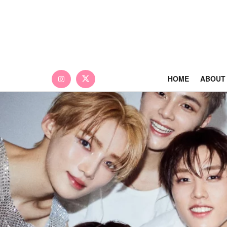
HOME
ABOUT