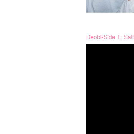
Deobi-Side 1: Sal