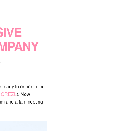
IVE
OMPANY
0
ready to return to the
p
CREZL
). Now
um and a fan meeting