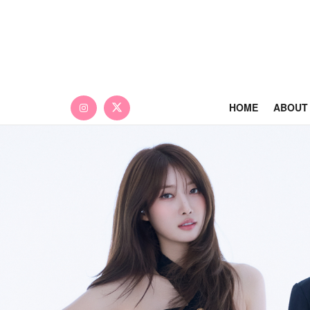
HOME
ABOUT