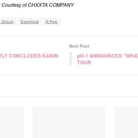
it: Courtesy of CHXXTA COMPANY
l Group
Everglow
K-Pop
Next Post
TLY CONCLUDES KAION
pH-1 ANNOUNCES “WHA
TOUR