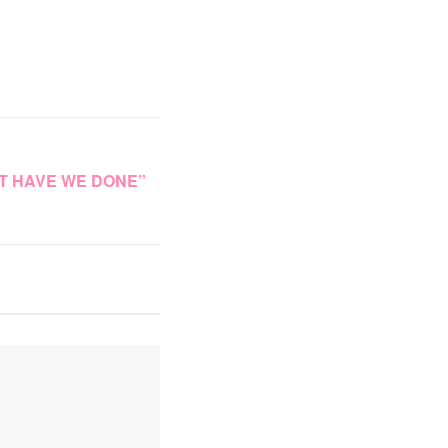
T HAVE WE DONE”