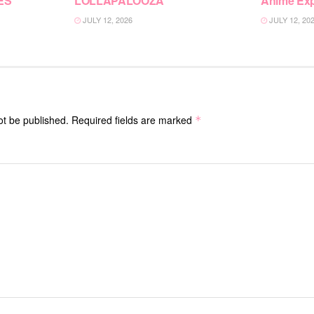
ES”
LOLLAPALOOZA
Anime Ex
JULY 12, 2026
JULY 12, 20
ot be published.
Required fields are marked
*