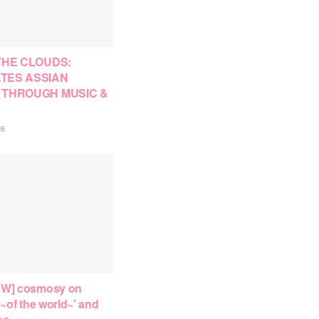
THE CLOUDS:
TES ASSIAN
 THROUGH MUSIC &
26
EW] cosmosy on
‘~of the world~’ and