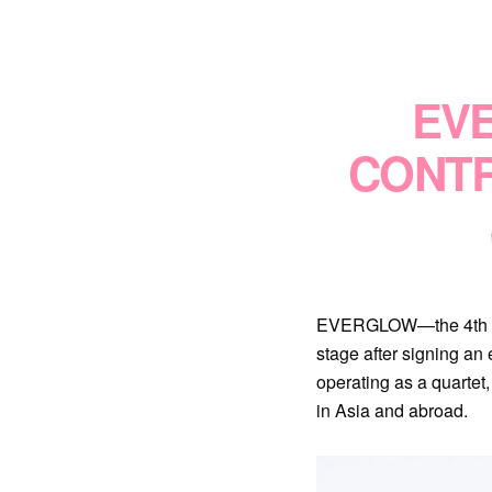
EV
CONTR
EVERGLOW—the 4th gen K
stage after signing 
operating as a quarte
in Asia and abroad.