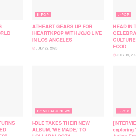
K-POP
J-POP
S
ATHEART GEARS UP FOR
HEAD IN 
ORLD
IHEARTKPOP WITH JOJO LIVE
CELEBRA
IN LOS ANGELES
CULTURE
FOOD
JULY 22, 2026
JULY 15, 20
COMEBACK NEWS
J-POP
TURNS
I-DLE TAKES THEIR NEW
[INTERVI
SED
ALBUM, ‘WE MADE,’ TO
exploring 