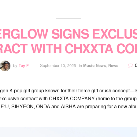
ERGLOW SIGNS EXCLUS
ACT WITH CHXXTA C
by
Tay F
September 10, 2025
in
Music News
,
News
-pop girl group known for their fierce girl crush concept—is 
an exclusive contract with CHXXTA COMPANY (home to the grou
t, E:U, SIHYEON, ONDA and AISHA are preparing for a new alb