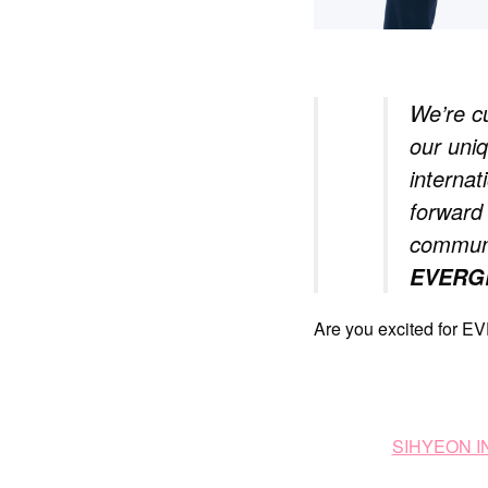
We’re cu
our uni
internat
forward 
communi
EVERG
Are you excited for 
SIHYEON 