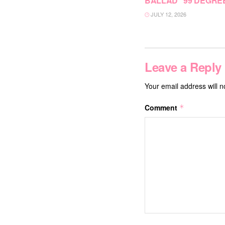
BALLAD “99 DEGRE
JULY 12, 2026
Leave a Reply
Your email address will n
Comment
*