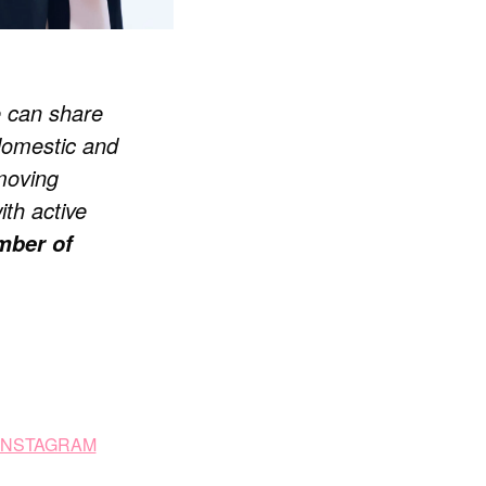
e can share
domestic and
 moving
ith active
ber of
 INSTAGRAM