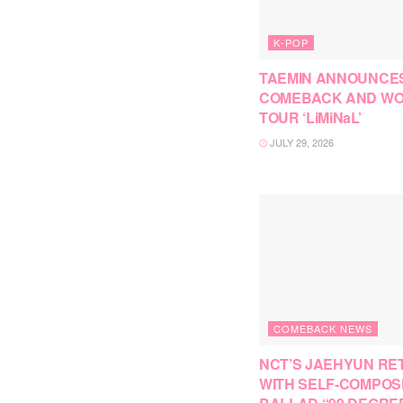
K-POP
TAEMIN ANNOUNCE
COMEBACK AND W
TOUR ‘LiMiNaL’
JULY 29, 2026
COMEBACK NEWS
NCT’S JAEHYUN RE
WITH SELF-COMPO