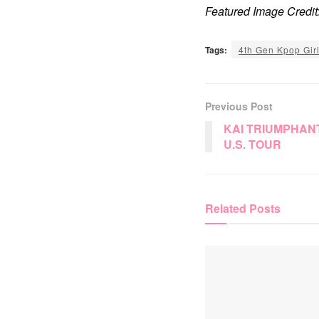
Featured Image Cred
Tags:
4th Gen Kpop Gir
Previous Post
KAI TRIUMPHAN
U.S. TOUR
Related
Posts