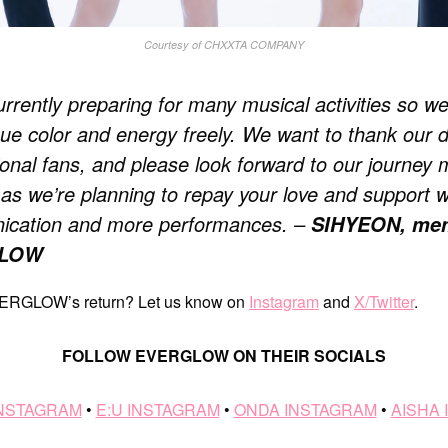
Courtesy of CHXXTA COMPANY
rrently preparing for many musical activities so w
que color and energy freely. We want to thank our 
ional fans, and please look forward to our journey
as we’re planning to repay your love and support w
cation and more performances. –
SIHYEON, mem
LOW
EVERGLOW’s return? Let us know on
Instagram
and
X/Twitter
.
FOLLOW EVERGLOW ON THEIR SOCIALS
INSTAGRAM
•
E:U INSTAGRAM
•
ONDA INSTAGRAM
•
AISHA