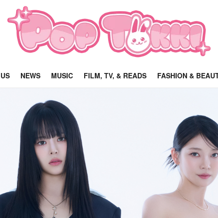
 US
NEWS
MUSIC
FILM, TV, & READS
FASHION & BEAU