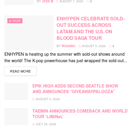
BY
JESS M
AUGUST 7, 2023
0
ENHYPEN CELEBRATE SOLD-
K-POP
OUT SUCCESS ACROSS
LATAM AND THE U.S. ON
BLOOD SAGA TOUR
BY
ROSARIO
AUGUST 5, 2026
0
ENHYPEN is heating up the summer with sold-out shows around
the world! The K-pop powerhouse has just wrapped the sold-out...
DETAILS
READ MORE
EPIK HIGH ADDS SECOND SEATTLE SHOW
AND ANNOUNCES “GIVEAWAYPALOOZA”
AUGUST 5, 2026
TAEMIN ANNOUNCES COMEBACK AND WORLD
TOUR ‘LiMiNaL’
JULY 29, 2026