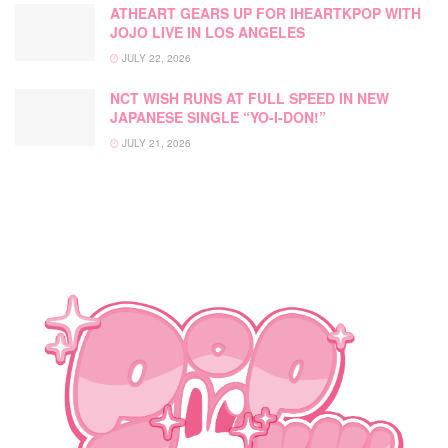
ATHEART GEARS UP FOR IHEARTKPOP WITH
JOJO LIVE IN LOS ANGELES
JULY 22, 2026
NCT WISH RUNS AT FULL SPEED IN NEW
JAPANESE SINGLE “YO-I-DON!”
JULY 21, 2026