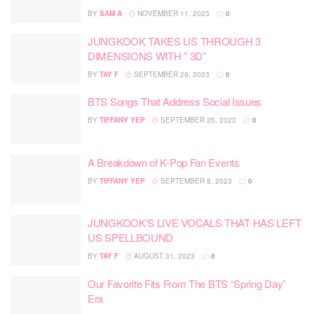
BY
SAM A
NOVEMBER 11, 2023
0
JUNGKOOK TAKES US THROUGH 3
DIMENSIONS WITH ” 3D”
BY
TAY F
SEPTEMBER 29, 2023
0
BTS Songs That Address Social Issues
BY
TIFFANY YEP
SEPTEMBER 25, 2023
0
A Breakdown of K-Pop Fan Events
BY
TIFFANY YEP
SEPTEMBER 8, 2023
0
JUNGKOOK’S LIVE VOCALS THAT HAS LEFT
US SPELLBOUND
BY
TAY F
AUGUST 31, 2023
0
Our Favorite Fits From The BTS “Spring Day”
Era