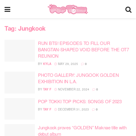
Tag:
Jungkook
RUN BTS! EPISODES TO FILL OUR
BANGTAN-SHAPED VOID BEFORE THE OT7
REUNION
BY
KYLA
MAY 29, 2025
0
PHOTO GALLERY: JUNGOOK GOLDEN
EXHIBITION IN L.A.
BY
TAY F
NOVEMBER 22, 2024
0
POP TOKKI TOP PICKS: SONGS OF 2023
BY
TAY F
DECEMBER 31, 2023
0
Jungkook proves “GOLDEN” Maknae title with
debut album