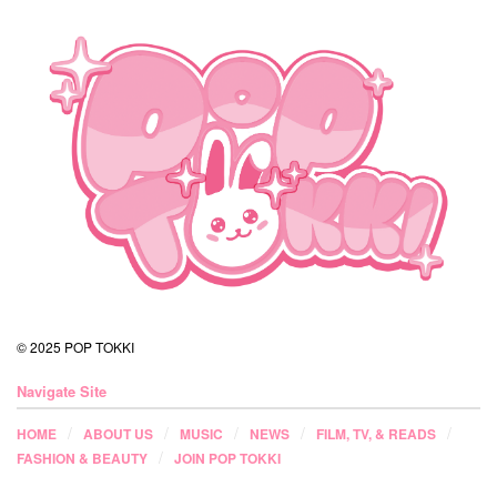
© 2025 POP TOKKI
Navigate Site
HOME
ABOUT US
MUSIC
NEWS
FILM, TV, & READS
FASHION & BEAUTY
JOIN POP TOKKI