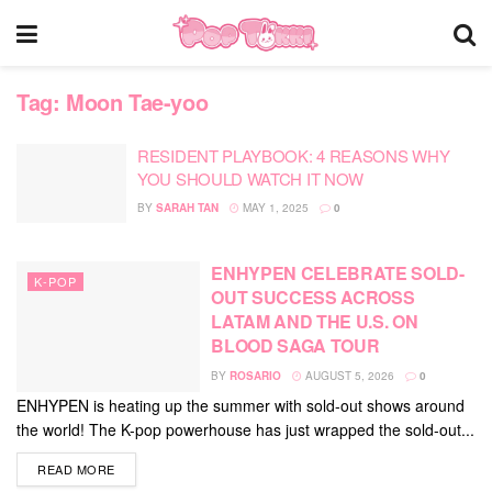
Tag:
Moon Tae-yoo
RESIDENT PLAYBOOK: 4 REASONS WHY
YOU SHOULD WATCH IT NOW
BY
SARAH TAN
MAY 1, 2025
0
ENHYPEN CELEBRATE SOLD-
K-POP
OUT SUCCESS ACROSS
LATAM AND THE U.S. ON
BLOOD SAGA TOUR
BY
ROSARIO
AUGUST 5, 2026
0
ENHYPEN is heating up the summer with sold-out shows around
the world! The K-pop powerhouse has just wrapped the sold-out...
DETAILS
READ MORE