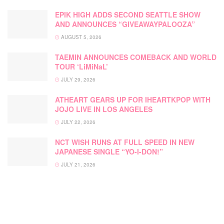
EPIK HIGH ADDS SECOND SEATTLE SHOW
AND ANNOUNCES “GIVEAWAYPALOOZA”
AUGUST 5, 2026
TAEMIN ANNOUNCES COMEBACK AND WORLD
TOUR ‘LiMiNaL’
JULY 29, 2026
ATHEART GEARS UP FOR IHEARTKPOP WITH
JOJO LIVE IN LOS ANGELES
JULY 22, 2026
NCT WISH RUNS AT FULL SPEED IN NEW
JAPANESE SINGLE “YO-I-DON!”
JULY 21, 2026