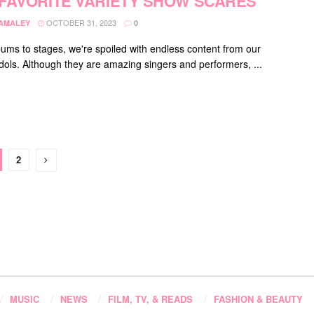
FAVORITE VARIETY SHOW SCARES
OCTOBER 31, 2023
DAMALEY
0
ums to stages, we're spoiled with endless content from our
 idols. Although they are amazing singers and performers, ...
2
MUSIC
NEWS
FILM, TV, & READS
FASHION & BEAUTY