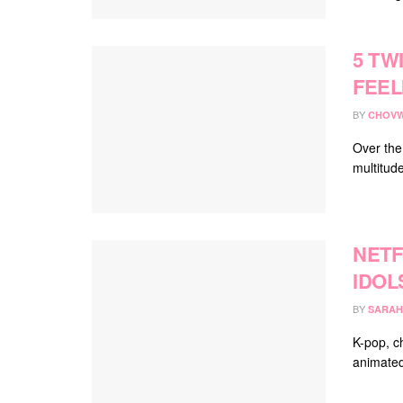
5 TW
FEEL
BY
CHOVW
Over the
multitude
NETF
IDOL
BY
SARAH
K-pop, c
animated 