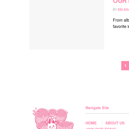
OUR 
BY
ESI A
From alb
favorite
1
Navigate Site
HOME
ABOUT US