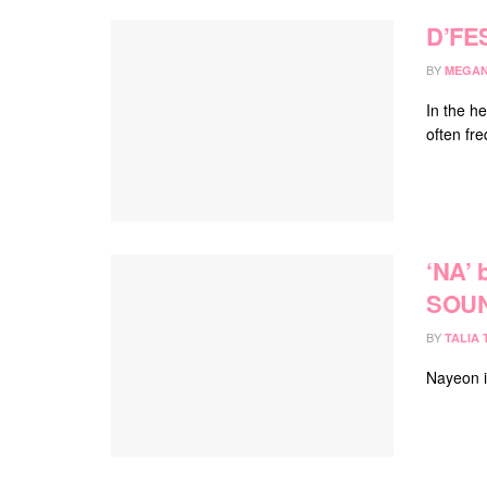
D’FE
BY
MEGAN
In the h
often fr
‘NA’
SOU
BY
TALIA
Nayeon i