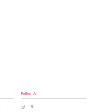
Follow Us