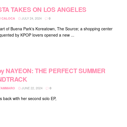
STA TAKES ON LOS ANGELES
JULY 24, 2024
 CALOCA
0
eart of Buena Park's Koreatown, The Source; a shopping center
equented by KPOP lovers opened a new ...
 by NAYEON: THE PERFECT SUMMER
NDTRACK
JUNE 22, 2024
 TAMMARO
0
s back with her second solo EP,