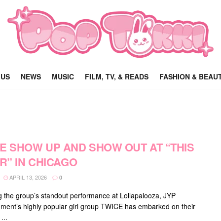
 US
NEWS
MUSIC
FILM, TV, & READS
FASHION & BEAU
E SHOW UP AND SHOW OUT AT “THIS
OR” IN CHICAGO
APRIL 13, 2026
0
g the group’s standout performance at Lollapalooza, JYP
nment’s highly popular girl group TWICE has embarked on their
...