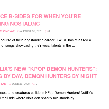
ICE B-SIDES FOR WHEN YOU’RE
ING NOSTALGIC
AUGUST 30, 2025
E ONOVAE
0
 course of their longstanding career, TWICE has released a
 of songs showcasing their vocal talents in the ...
LIX’S NEW “KPOP DEMON HUNTERS”:
S BY DAY, DEMON HUNTERS BY NIGHT
JUNE 23, 2025
 TAN
0
haos, and creatures collide in KPop Demon Hunters! Netflix’s
thrill ride where idols don sparkly mic stands by ...