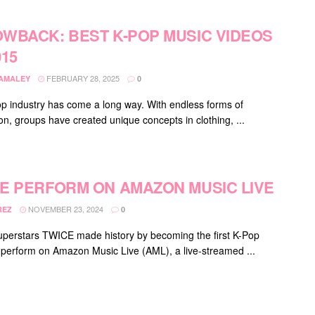
WBACK: BEST K-POP MUSIC VIDEOS
015
FEBRUARY 28, 2025
DAMALEY
0
p industry has come a long way. With endless forms of
on, groups have created unique concepts in clothing, ...
E PERFORM ON AMAZON MUSIC LIVE
NOVEMBER 23, 2024
REZ
0
uperstars TWICE made history by becoming the first K-Pop
 perform on Amazon Music Live (AML), a live-streamed ...