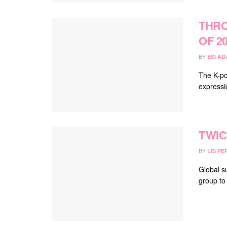
THRO
OF 2
BY
ESI A
The K-po
expressi
TWIC
BY
LIS PE
Global s
group to