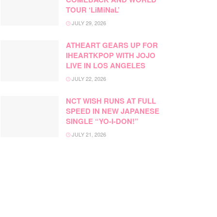
TOUR ‘LiMiNaL’
JULY 29, 2026
ATHEART GEARS UP FOR
IHEARTKPOP WITH JOJO
LIVE IN LOS ANGELES
JULY 22, 2026
NCT WISH RUNS AT FULL
SPEED IN NEW JAPANESE
SINGLE “YO-I-DON!”
JULY 21, 2026