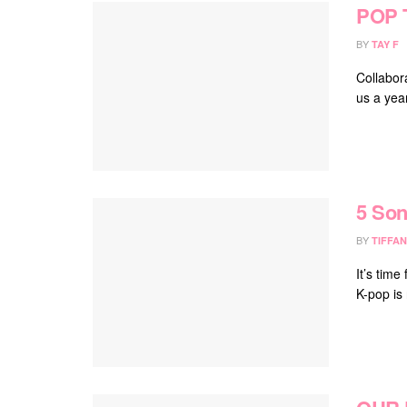
POP 
BY
TAY F
Collabor
us a year
5 Son
BY
TIFFAN
It’s time
K-pop is