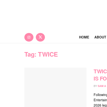
HOME
ABOUT
Tag:
TWICE
TWIC
IS F
BY
SAM A
Followin
Entertai
2026 leg 