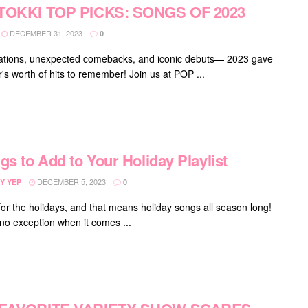
TOKKI TOP PICKS: SONGS OF 2023
DECEMBER 31, 2023
0
ations, unexpected comebacks, and iconic debuts— 2023 gave
's worth of hits to remember! Join us at POP ...
gs to Add to Your Holiday Playlist
DECEMBER 5, 2023
Y YEP
0
 for the holidays, and that means holiday songs all season long!
 no exception when it comes ...