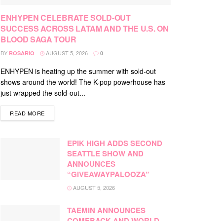
ENHYPEN CELEBRATE SOLD-OUT
SUCCESS ACROSS LATAM AND THE U.S. ON
BLOOD SAGA TOUR
BY
AUGUST 5, 2026
ROSARIO
0
ENHYPEN is heating up the summer with sold-out
shows around the world! The K-pop powerhouse has
just wrapped the sold-out...
DETAILS
READ MORE
EPIK HIGH ADDS SECOND
SEATTLE SHOW AND
ANNOUNCES
“GIVEAWAYPALOOZA”
AUGUST 5, 2026
TAEMIN ANNOUNCES
COMEBACK AND WORLD