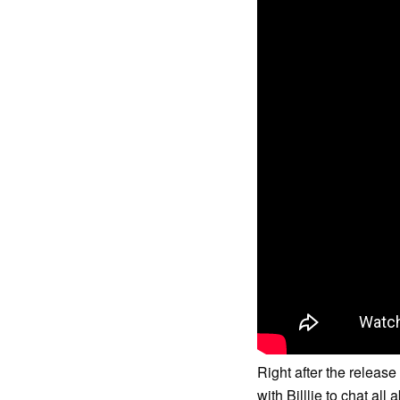
Right after the releas
with Billlie to chat all