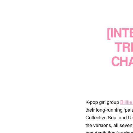
[INT
TR
CHA
K-pop girl group
Billli
their long-running ‘pal
Collective Soul and Un
the versions, all seve
and depth they’ve dev