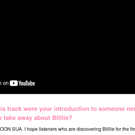
is track were your introduction to someone n
 take away about Billlie?
OON SUA. I hope listeners who are discovering Billlie for the firs