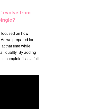
” evolve from
single?
ly focused on how
. As we prepared for
at that time while
all quality. By adding
to complete it as a full