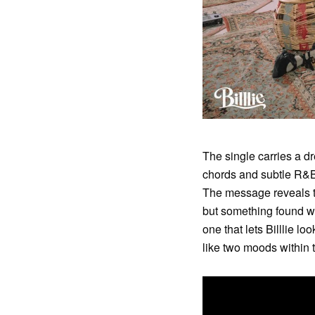
The single carries a dr
chords and subtle R&B 
The message reveals th
but something found wit
one that lets Billlie lo
like two moods within