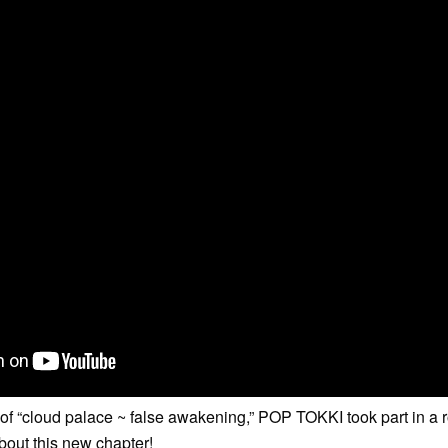
e of “cloud palace ~ false awakening,” POP TOKKI took part in a 
 about this new chapter!