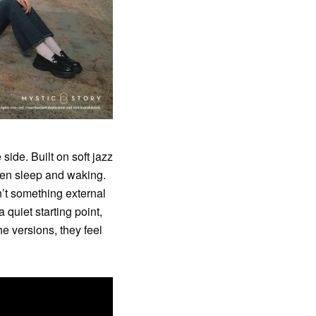
side. Built on soft jazz
ween sleep and waking.
n’t something external
 quiet starting point,
he versions, they feel