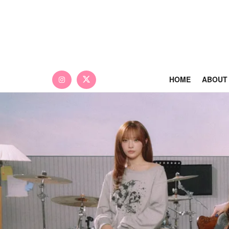
HOME
ABOUT