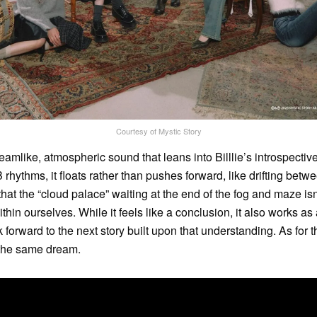
Courtesy of Mystic Story
eamlike, atmospheric sound that leans into Billlie’s introspective 
rhythms, it floats rather than pushes forward, like drifting bet
at the “cloud palace” waiting at the end of the fog and maze is
hin ourselves. While it feels like a conclusion, it also works as a
ok forward to the next story built upon that understanding. As for t
 the same dream.