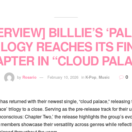
ERVIEW] BILLLIE’S ‘PA
ILOGY REACHES ITS FI
PTER IN “CLOUD PAL
0
by
Rosario
February 10, 2026
in
K-Pop
,
Music
e
has returned with their newest single, “cloud palace,” releasing 
ace’ trilogy to a close. Serving as the pre-release track for thei
conscious: Chapter Two,’ the release highlights the group’s evol
n members showcase their versatility across genres while reflect
eloped throughout the years.