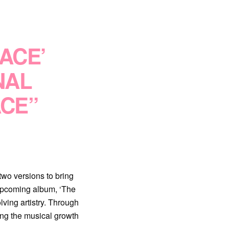
LACE’
NAL
ACE”
two versions to bring
r upcoming album, ‘The
ving artistry. Through
ing the musical growth