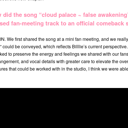
did the song “cloud palace ~ false awakening
sed fan-meeting track to an official comeback 
. We first shared the song at a mini fan meeting, and we real
” could be conveyed, which reflects Billlie’s current perspective
d to preserve the energy and feelings we shared with our fans 
angement, and vocal details with greater care to elevate the over
res that could be worked with in the studio, I think we were able 