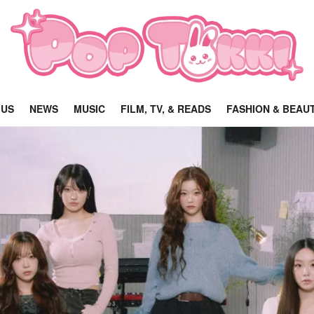
 US
NEWS
MUSIC
FILM, TV, & READS
FASHION & BEAU