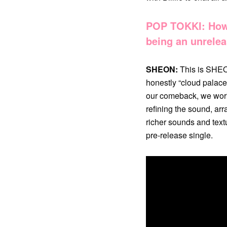
POP TOKKI: How 
being an unrelea
SHEON:
This is SHEON
honestly “cloud palace
our comeback, we worke
refining the sound, arr
richer sounds and textu
pre-release single.