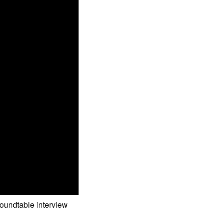
roundtable interview