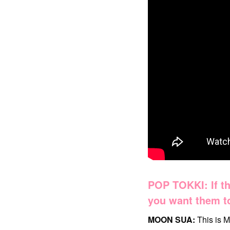
POP TOKKI: If th
you want them to
MOON SUA:
This is M