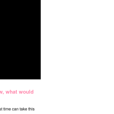
ew, what would
t time can take this