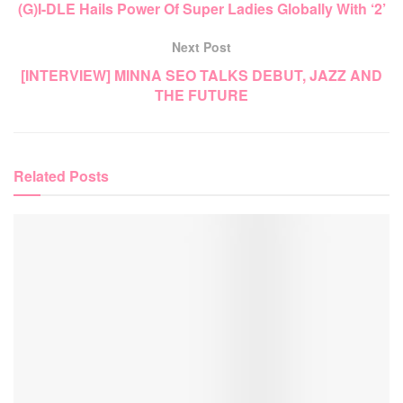
(G)I-DLE Hails Power Of Super Ladies Globally With ‘2’
Next Post
[INTERVIEW] MINNA SEO TALKS DEBUT, JAZZ AND
THE FUTURE
Related
Posts