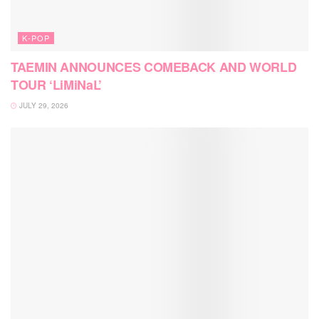
K-POP
TAEMIN ANNOUNCES COMEBACK AND WORLD
TOUR ‘LiMiNaL’
JULY 29, 2026