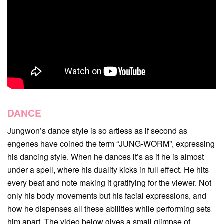
DANCE
Jungwon’s dance style is so artless as if second as
engenes have coined the term “JUNG-WORM”, expressing
his dancing style. When he dances it’s as if he is almost
under a spell, where his duality kicks in full effect. He hits
every beat and note making it gratifying for the viewer. Not
only his body movements but his facial expressions, and
how he dispenses all these abilities while performing sets
him apart. The video below gives a small glimpse of