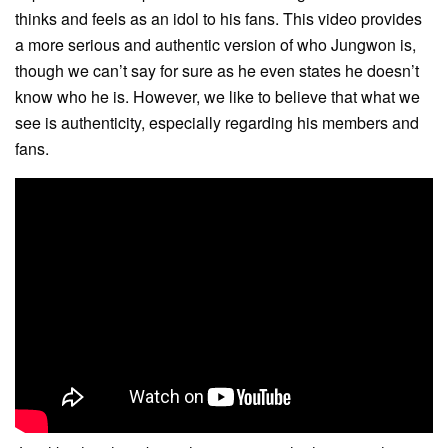
thinks and feels as an idol to his fans. This video provides
a more serious and authentic version of who Jungwon is,
though we can’t say for sure as he even states he doesn’t
know who he is. However, we like to believe that what we
see is authenticity, especially regarding his members and
fans.