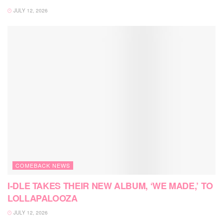
JULY 12, 2026
COMEBACK NEWS
I-DLE TAKES THEIR NEW ALBUM, ‘WE MADE,’ TO
LOLLAPALOOZA
JULY 12, 2026