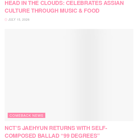
HEAD IN THE CLOUDS: CELEBRATES ASSIAN
CULTURE THROUGH MUSIC & FOOD
JULY 15, 2026
COMEBACK NEWS
NCT’S JAEHYUN RETURNS WITH SELF-
COMPOSED BALLAD “99 DEGREES”