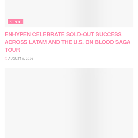
K-POP
ENHYPEN CELEBRATE SOLD-OUT SUCCESS
ACROSS LATAM AND THE U.S. ON BLOOD SAGA
TOUR
AUGUST 5, 2026