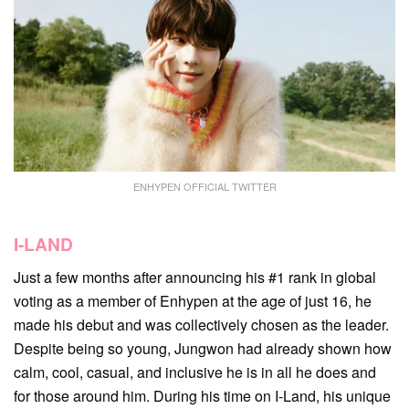
ENHYPEN OFFICIAL TWITTER
I-LAND
Just a few months after announcing his #1 rank in global
voting as a member of Enhypen at the age of just 16, he
made his debut and was collectively chosen as the leader.
Despite being so young, Jungwon had already shown how
calm, cool, casual, and inclusive he is in all he does and
for those around him. During his time on I-Land, his unique