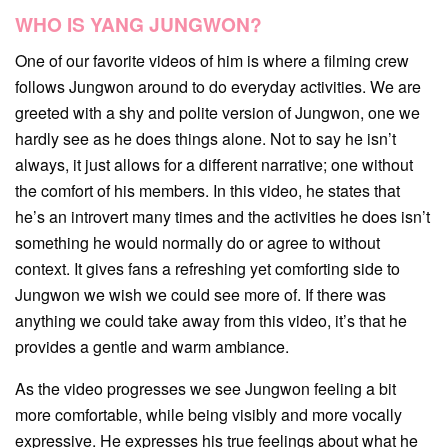
WHO IS YANG JUNGWON?
One of our favorite videos of him is where a filming crew
follows Jungwon around to do everyday activities. We are
greeted with a shy and polite version of Jungwon, one we
hardly see as he does things alone. Not to say he isn’t
always, it just allows for a different narrative; one without
the comfort of his members. In this video, he states that
he’s an introvert many times and the activities he does isn’t
something he would normally do or agree to without
context. It gives fans a refreshing yet comforting side to
Jungwon we wish we could see more of. If there was
anything we could take away from this video, it’s that he
provides a gentle and warm ambiance.
As the video progresses we see Jungwon feeling a bit
more comfortable, while being visibly and more vocally
expressive. He expresses his true feelings about what he