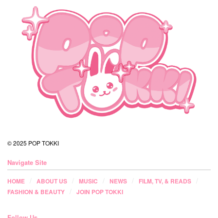
© 2025 POP TOKKI
Navigate Site
HOME
ABOUT US
MUSIC
NEWS
FILM, TV, & READS
FASHION & BEAUTY
JOIN POP TOKKI
Follow Us