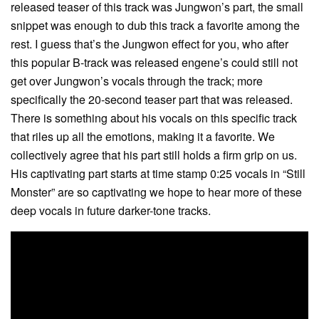
released teaser of this track was Jungwon’s part, the small
snippet was enough to dub this track a favorite among the
rest. I guess that’s the Jungwon effect for you, who after
this popular B-track was released engene’s could still not
get over Jungwon’s vocals through the track; more
specifically the 20-second teaser part that was released.
There is something about his vocals on this specific track
that riles up all the emotions, making it a favorite. We
collectively agree that his part still holds a firm grip on us.
His captivating part starts at time stamp 0:25 vocals in “Still
Monster” are so captivating we hope to hear more of these
deep vocals in future darker-tone tracks.