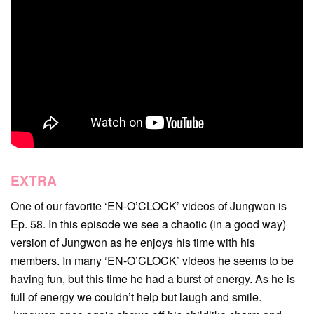
EXTRA
One of our favorite ‘EN-O’CLOCK’ videos of Jungwon is
Ep. 58. In this episode we see a chaotic (in a good way)
version of Jungwon as he enjoys his time with his
members. In many ‘EN-O’CLOCK’ videos he seems to be
having fun, but this time he had a burst of energy. As he is
full of energy we couldn’t help but laugh and smile.