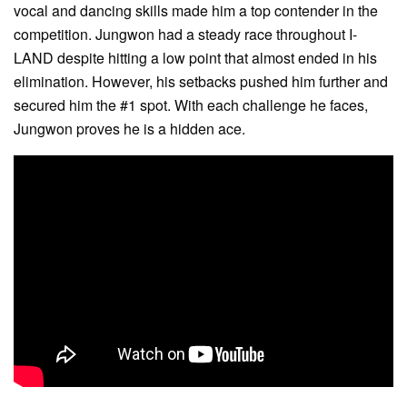
vocal and dancing skills made him a top contender in the
competition. Jungwon had a steady race throughout I-
LAND despite hitting a low point that almost ended in his
elimination. However, his setbacks pushed him further and
secured him the #1 spot. With each challenge he faces,
Jungwon proves he is a hidden ace.