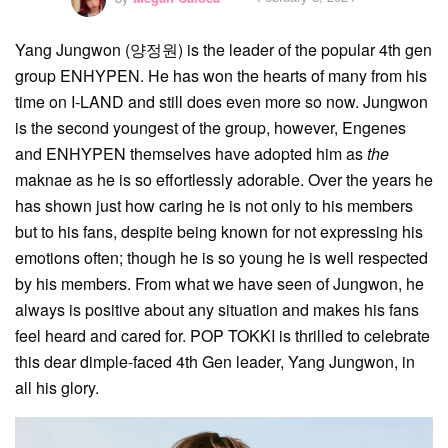
Yang Jungwon (양정원) is the leader of the popular 4th gen
group ENHYPEN. He has won the hearts of many from his
time on I-LAND and still does even more so now. Jungwon
is the second youngest of the group, however, Engenes
and ENHYPEN themselves have adopted him as
the
maknae as he is so effortlessly adorable. Over the years he
has shown just how caring he is not only to his members
but to his fans, despite being known for not expressing his
emotions often; though he is so young he is well respected
by his members. From what we have seen of Jungwon, he
always is positive about any situation and makes his fans
feel heard and cared for. POP TOKKI is thrilled to celebrate
this dear dimple-faced 4th Gen leader, Yang Jungwon, in
all his glory.