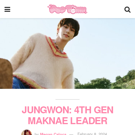
JUNGWON: 4TH GEN
MAKNAE LEADER
by
Megan Caloca
February 8, 2024