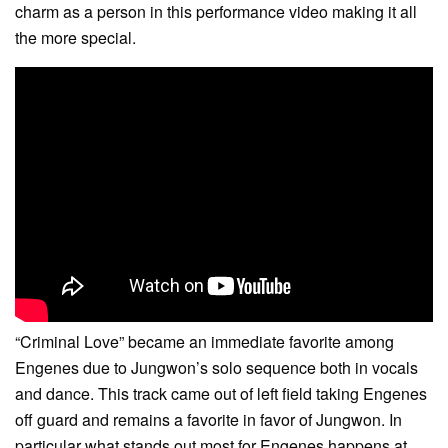
charm as a person in this performance video making it all
the more special.
“Criminal Love” became an immediate favorite among
Engenes due to Jungwon’s solo sequence both in vocals
and dance. This track came out of left field taking Engenes
off guard and remains a favorite in favor of Jungwon. In
particular what stands out most for Engenes happens at