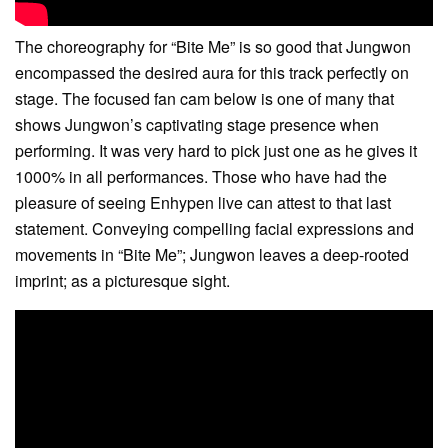
The choreography for “Bite Me” is so good that Jungwon
encompassed the desired aura for this track perfectly on
stage. The focused fan cam below is one of many that
shows Jungwon’s captivating stage presence when
performing. It was very hard to pick just one as he gives it
1000% in all performances. Those who have had the
pleasure of seeing Enhypen live can attest to that last
statement. Conveying compelling facial expressions and
movements in “Bite Me”; Jungwon leaves a deep-rooted
imprint; as a picturesque sight.