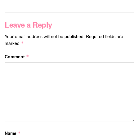
Leave a Reply
Your email address will not be published.
Required fields are
marked
*
Comment
*
Name
*