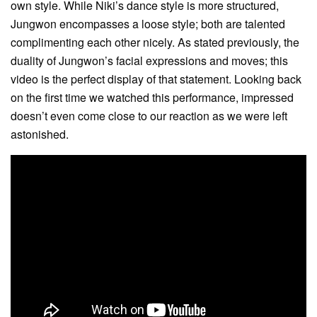
own style. While Niki’s dance style is more structured,
Jungwon encompasses a loose style; both are talented
complimenting each other nicely. As stated previously, the
duality of Jungwon’s facial expressions and moves; this
video is the perfect display of that statement. Looking back
on the first time we watched this performance, impressed
doesn’t even come close to our reaction as we were left
astonished.