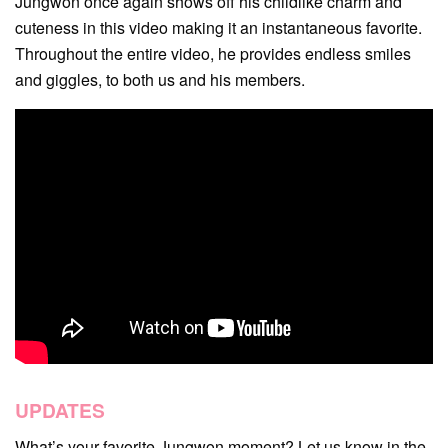
Jungwon once again shows off his childlike charm and
cuteness in this video making it an instantaneous favorite.
Throughout the entire video, he provides endless smiles
and giggles, to both us and his members.
UPDATES
What’s your favorite Jungwon moment? Let us know in the