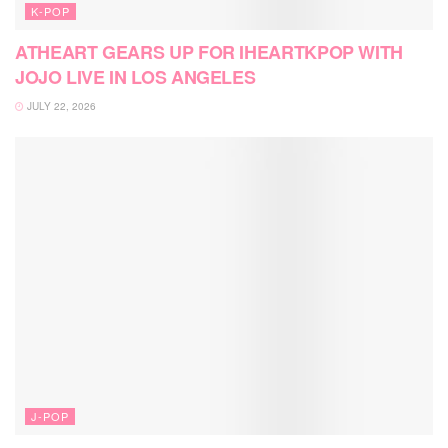
K-POP
ATHEART GEARS UP FOR IHEARTKPOP WITH
JOJO LIVE IN LOS ANGELES
JULY 22, 2026
J-POP