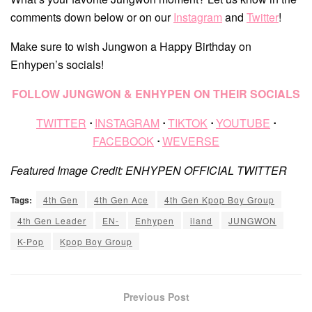
comments down below or on our
Instagram
and
Twitter
!
Make sure to wish Jungwon a Happy Birthday on
Enhypen’s socials!
FOLLOW JUNGWON & ENHYPEN ON THEIR SOCIALS
TWITTER
ᐧ
INSTAGRAM
ᐧ
TIKTOK
ᐧ
YOUTUBE
ᐧ
FACEBOOK
ᐧ
WEVERSE
Featured Image Credit: ENHYPEN OFFICIAL TWITTER
Tags:
4th Gen
4th Gen Ace
4th Gen Kpop Boy Group
4th Gen Leader
EN-
Enhypen
iland
JUNGWON
K-Pop
Kpop Boy Group
Previous Post