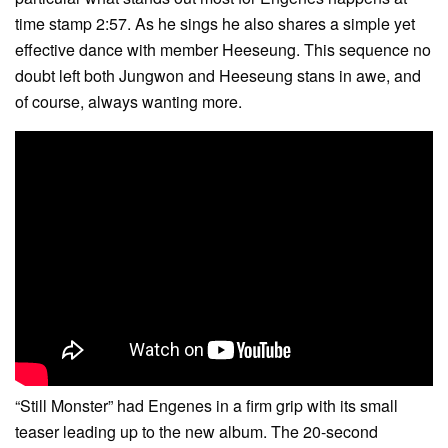
time stamp 2:57. As he sings he also shares a simple yet
effective dance with member Heeseung. This sequence no
doubt left both Jungwon and Heeseung stans in awe, and
of course, always wanting more.
“Still Monster” had Engenes in a firm grip with its small
teaser leading up to the new album. The 20-second