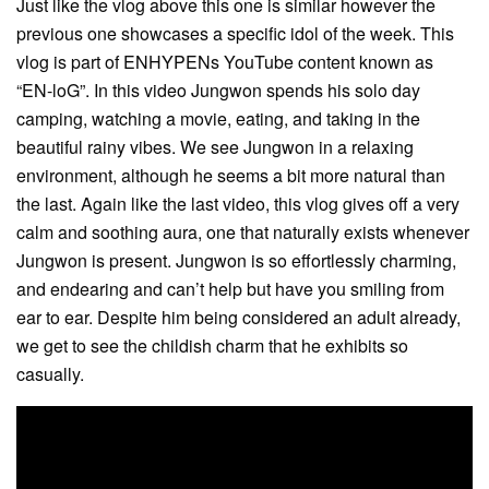
Just like the vlog above this one is similar however the
previous one showcases a specific idol of the week. This
vlog is part of ENHYPENs YouTube content known as
“EN-loG”. In this video Jungwon spends his solo day
camping, watching a movie, eating, and taking in the
beautiful rainy vibes. We see Jungwon in a relaxing
environment, although he seems a bit more natural than
the last. Again like the last video, this vlog gives off a very
calm and soothing aura, one that naturally exists whenever
Jungwon is present. Jungwon is so effortlessly charming,
and endearing and can’t help but have you smiling from
ear to ear. Despite him being considered an adult already,
we get to see the childish charm that he exhibits so
casually.