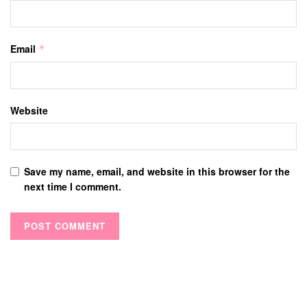
Email
*
Website
Save my name, email, and website in this browser for the
next time I comment.