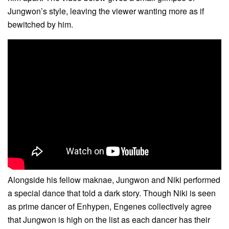
Jungwon’s style, leaving the viewer wanting more as if
bewitched by him.
Alongside his fellow maknae, Jungwon and Niki performed
a special dance that told a dark story. Though Niki is seen
as prime dancer of Enhypen, Engenes collectively agree
that Jungwon is high on the list as each dancer has their