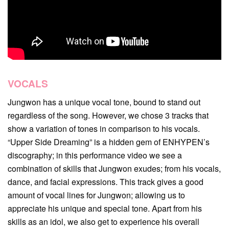
VOCALS
Jungwon has a unique vocal tone, bound to stand out
regardless of the song. However, we chose 3 tracks that
show a variation of tones in comparison to his vocals.
“Upper Side Dreaming” is a hidden gem of ENHYPEN’s
discography; in this performance video we see a
combination of skills that Jungwon exudes; from his vocals,
dance, and facial expressions. This track gives a good
amount of vocal lines for Jungwon; allowing us to
appreciate his unique and special tone. Apart from his
skills as an idol, we also get to experience his overall