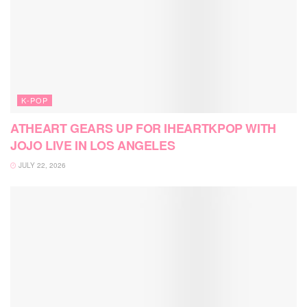
K-POP
ATHEART GEARS UP FOR IHEARTKPOP WITH
JOJO LIVE IN LOS ANGELES
JULY 22, 2026