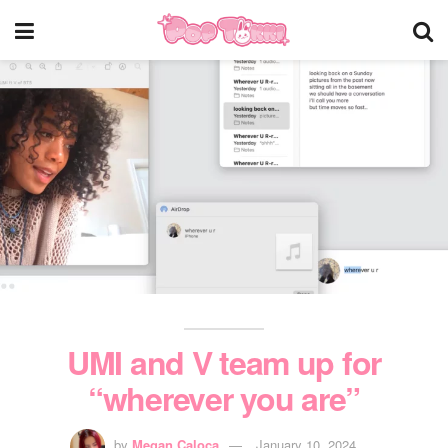
UMI and V team up for
“wherever you are”
by
Megan Caloca
January 10, 2024