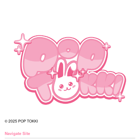
© 2025 POP TOKKI
Navigate Site