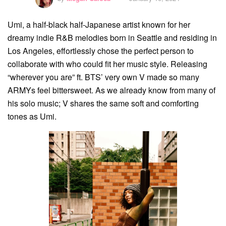
Umi, a half-black half-Japanese artist known for her
dreamy indie R&B melodies born in Seattle and residing in
Los Angeles, effortlessly chose the perfect person to
collaborate with who could fit her music style. Releasing
“wherever you are” ft. BTS’ very own V made so many
ARMYs feel bittersweet. As we already know from many of
his solo music; V shares the same soft and comforting
tones as Umi.