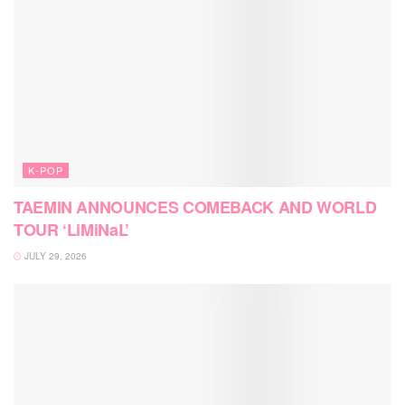
K-POP
TAEMIN ANNOUNCES COMEBACK AND WORLD
TOUR ‘LiMiNaL’
JULY 29, 2026