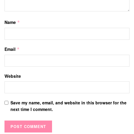
Name
*
Email
*
Website
Save my name, email, and website in this browser for the
next time I comment.