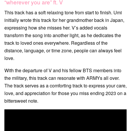
“wherever you are” ft. V
This track has a soft relaxing tone from start to finish. Umi
initially wrote this track for her grandmother back in Japan,
expressing how she misses her. V’s added vocals
transform the song into another light, as he dedicates the
track to loved ones everywhere. Regardless of the
distance, language, or time zone, people can always feel
love.
With the departure of V and his fellow BTS members into
the military, this track can resonate with ARMYs all over.
The track serves as a comforting track to express your care,
love, and appreciation for those you miss ending 2023 on a
bittersweet note.