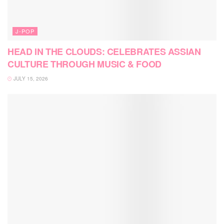
J-POP
HEAD IN THE CLOUDS: CELEBRATES ASSIAN
CULTURE THROUGH MUSIC & FOOD
JULY 15, 2026