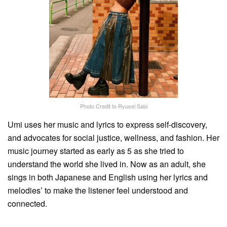
Photo Credit to Ryusei Sabi
Umi uses her music and lyrics to express self-discovery,
and advocates for social justice, wellness, and fashion. Her
music journey started as early as 5 as she tried to
understand the world she lived in. Now as an adult, she
sings in both Japanese and English using her lyrics and
melodies’ to make the listener feel understood and
connected.