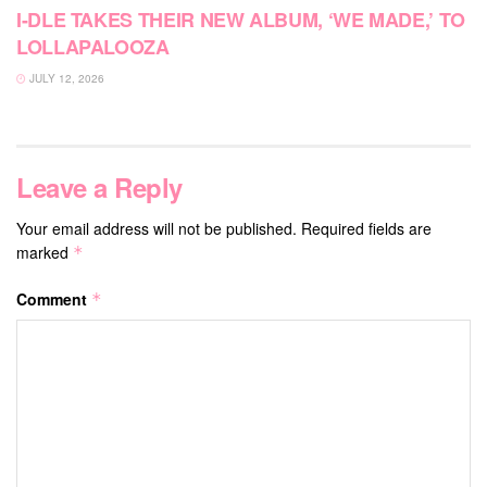
I-DLE TAKES THEIR NEW ALBUM, ‘WE MADE,’ TO
LOLLAPALOOZA
JULY 12, 2026
Leave a Reply
Your email address will not be published.
Required fields are
marked
*
Comment
*