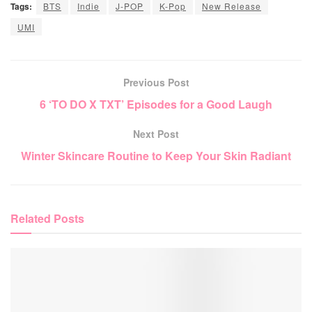
Tags:
BTS
Indie
J-POP
K-Pop
New Release
UMI
Previous Post
6 ‘TO DO X TXT’ Episodes for a Good Laugh
Next Post
Winter Skincare Routine to Keep Your Skin Radiant
Related
Posts