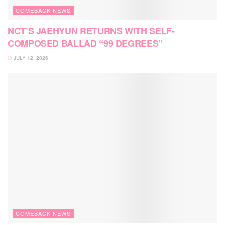
COMEBACK NEWS
NCT’S JAEHYUN RETURNS WITH SELF-
COMPOSED BALLAD “99 DEGREES”
JULY 12, 2026
COMEBACK NEWS