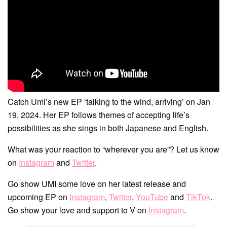
Catch Umi’s new EP ‘talking to the wind, arriving’ on Jan
19, 2024. Her EP follows themes of accepting life’s
possibilities as she sings in both Japanese and English.
What was your reaction to “wherever you are”? Let us know
on
Instagram
and
Twitter
.
Go show UMI some love on her latest release and
upcoming EP on
Instagram
,
Twitter
,
YouTube
and
TikTok
.
Go show your love and support to V on
Instagram
.