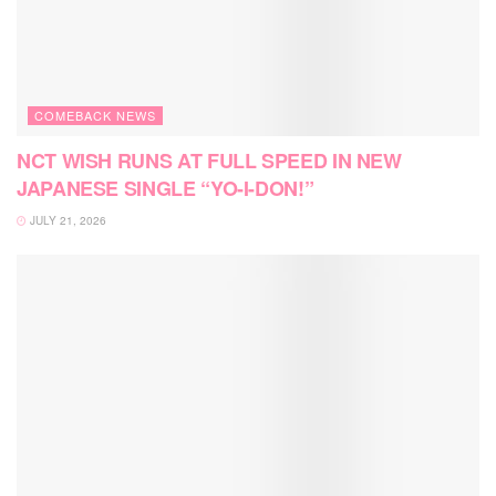
COMEBACK NEWS
NCT WISH RUNS AT FULL SPEED IN NEW
JAPANESE SINGLE “YO-I-DON!”
JULY 21, 2026