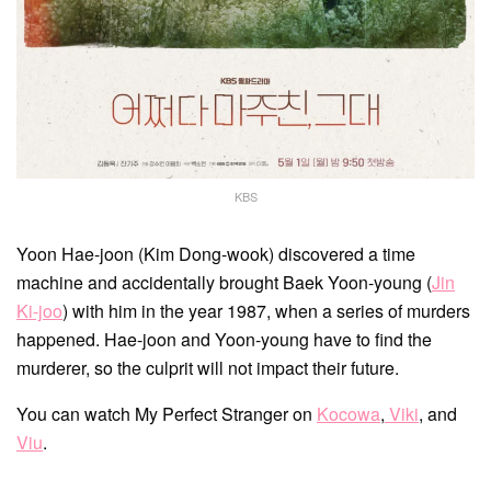
KBS
Yoon Hae-joon (Kim Dong-wook) discovered a time
machine and accidentally brought Baek Yoon-young (
Jin
Ki-joo
) with him in the year 1987, when a series of murders
happened. Hae-joon and Yoon-young have to find the
murderer, so the culprit will not impact their future.
You can watch My Perfect Stranger on
Kocowa
,
Viki
, and
Viu
.