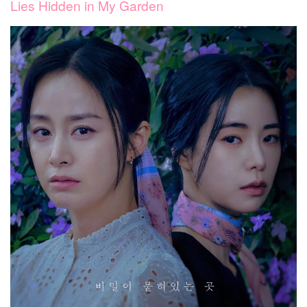
Lies Hidden in My Garden