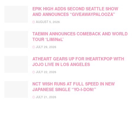
EPIK HIGH ADDS SECOND SEATTLE SHOW
AND ANNOUNCES “GIVEAWAYPALOOZA”
AUGUST 5, 2026
TAEMIN ANNOUNCES COMEBACK AND WORLD
TOUR ‘LiMiNaL’
JULY 29, 2026
ATHEART GEARS UP FOR IHEARTKPOP WITH
JOJO LIVE IN LOS ANGELES
JULY 22, 2026
NCT WISH RUNS AT FULL SPEED IN NEW
JAPANESE SINGLE “YO-I-DON!”
JULY 21, 2026