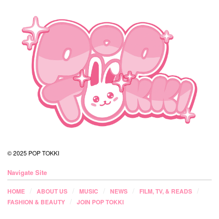
© 2025 POP TOKKI
Navigate Site
HOME
ABOUT US
MUSIC
NEWS
FILM, TV, & READS
FASHION & BEAUTY
JOIN POP TOKKI