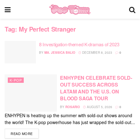
Tag:
My Perfect Stranger
8 Investigation-themed K-dramas of 2023
BY
MA. JESSICA BALIO
DECEMBER 8, 2023
0
ENHYPEN CELEBRATE SOLD-
K-POP
OUT SUCCESS ACROSS
LATAM AND THE U.S. ON
BLOOD SAGA TOUR
BY
ROSARIO
AUGUST 5, 2026
0
ENHYPEN is heating up the summer with sold-out shows around
the world! The K-pop powerhouse has just wrapped the sold-out...
DETAILS
READ MORE