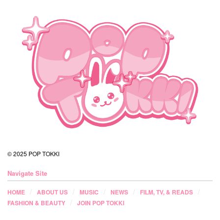
© 2025 POP TOKKI
Navigate Site
HOME
ABOUT US
MUSIC
NEWS
FILM, TV, & READS
FASHION & BEAUTY
JOIN POP TOKKI