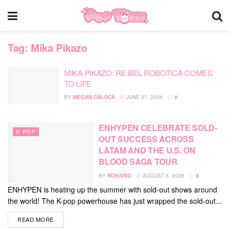
Tag:
Mika Pikazo
MIKA PIKAZO: RE:BEL ROBOTICA COMES
TO LIFE
BY
MEGAN CALOCA
JUNE 27, 2026
0
ENHYPEN CELEBRATE SOLD-
K-POP
OUT SUCCESS ACROSS
LATAM AND THE U.S. ON
BLOOD SAGA TOUR
BY
ROSARIO
AUGUST 5, 2026
0
ENHYPEN is heating up the summer with sold-out shows around
the world! The K-pop powerhouse has just wrapped the sold-out...
DETAILS
READ MORE