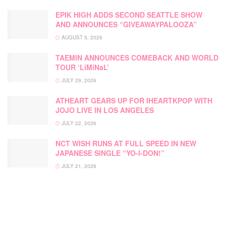
EPIK HIGH ADDS SECOND SEATTLE SHOW
AND ANNOUNCES “GIVEAWAYPALOOZA”
AUGUST 5, 2026
TAEMIN ANNOUNCES COMEBACK AND WORLD
TOUR ‘LiMiNaL’
JULY 29, 2026
ATHEART GEARS UP FOR IHEARTKPOP WITH
JOJO LIVE IN LOS ANGELES
JULY 22, 2026
NCT WISH RUNS AT FULL SPEED IN NEW
JAPANESE SINGLE “YO-I-DON!”
JULY 21, 2026