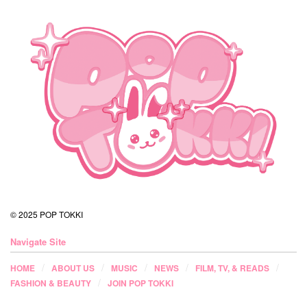
© 2025 POP TOKKI
Navigate Site
HOME
ABOUT US
MUSIC
NEWS
FILM, TV, & READS
FASHION & BEAUTY
JOIN POP TOKKI