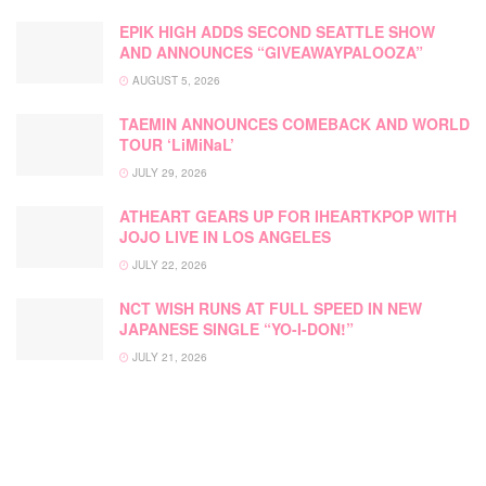
EPIK HIGH ADDS SECOND SEATTLE SHOW
AND ANNOUNCES “GIVEAWAYPALOOZA”
AUGUST 5, 2026
TAEMIN ANNOUNCES COMEBACK AND WORLD
TOUR ‘LiMiNaL’
JULY 29, 2026
ATHEART GEARS UP FOR IHEARTKPOP WITH
JOJO LIVE IN LOS ANGELES
JULY 22, 2026
NCT WISH RUNS AT FULL SPEED IN NEW
JAPANESE SINGLE “YO-I-DON!”
JULY 21, 2026