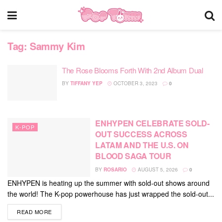
Tag:
Sammy Kim
The Rose Blooms Forth With 2nd Album Dual
BY
TIFFANY YEP
OCTOBER 3, 2023
0
ENHYPEN CELEBRATE SOLD-
K-POP
OUT SUCCESS ACROSS
LATAM AND THE U.S. ON
BLOOD SAGA TOUR
BY
ROSARIO
AUGUST 5, 2026
0
ENHYPEN is heating up the summer with sold-out shows around
the world! The K-pop powerhouse has just wrapped the sold-out...
DETAILS
READ MORE