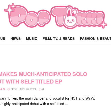
 US
NEWS
MUSIC
FILM, TV, & READS
FASHION & BEAU
MAKES MUCH-ANTICIPATED SOLO
T WITH SELF TITLED EP
FEBRUARY 26, 2024
A S
0
ary 1, Ten, the main dancer and vocalist for NCT and WayV,
highly-anticipated debut with a self-titled ...