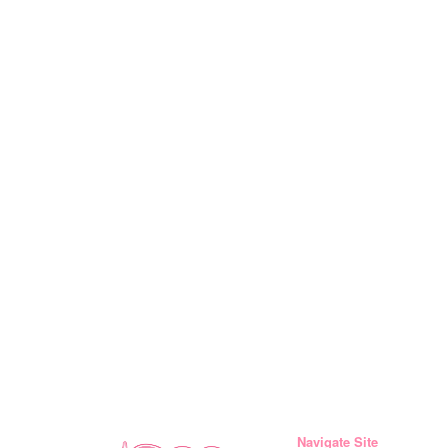
Navigate Site