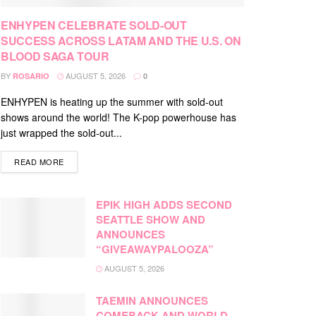
ENHYPEN CELEBRATE SOLD-OUT
SUCCESS ACROSS LATAM AND THE U.S. ON
BLOOD SAGA TOUR
BY
AUGUST 5, 2026
ROSARIO
0
ENHYPEN is heating up the summer with sold-out
shows around the world! The K-pop powerhouse has
just wrapped the sold-out...
DETAILS
READ MORE
EPIK HIGH ADDS SECOND
SEATTLE SHOW AND
ANNOUNCES
“GIVEAWAYPALOOZA”
AUGUST 5, 2026
TAEMIN ANNOUNCES
COMEBACK AND WORLD