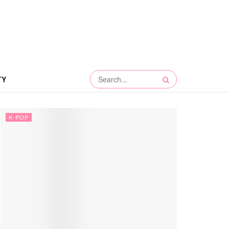
TY
K-POP