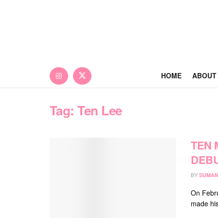
HOME
ABOUT
Tag:
Ten Lee
TEN 
DEBU
BY
SUMAN
On Febru
made his 