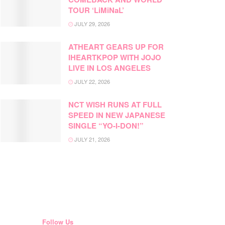
TOUR ‘LiMiNaL’
JULY 29, 2026
ATHEART GEARS UP FOR
IHEARTKPOP WITH JOJO
LIVE IN LOS ANGELES
JULY 22, 2026
NCT WISH RUNS AT FULL
SPEED IN NEW JAPANESE
SINGLE “YO-I-DON!”
JULY 21, 2026
Follow Us