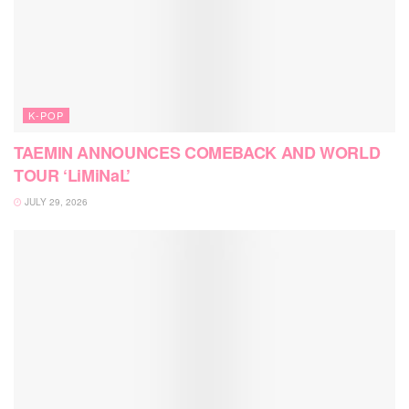
K-POP
TAEMIN ANNOUNCES COMEBACK AND WORLD
TOUR ‘LiMiNaL’
JULY 29, 2026