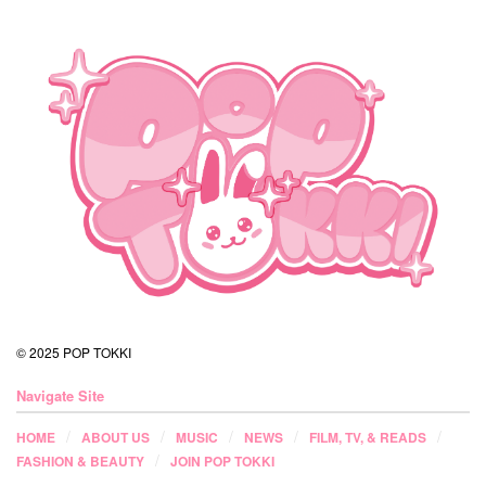
© 2025 POP TOKKI
Navigate Site
HOME
ABOUT US
MUSIC
NEWS
FILM, TV, & READS
FASHION & BEAUTY
JOIN POP TOKKI