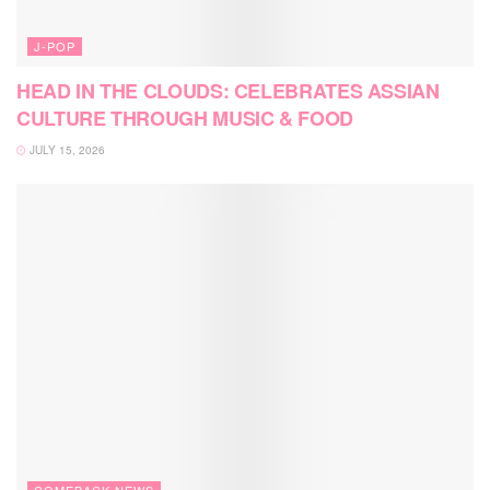
J-POP
HEAD IN THE CLOUDS: CELEBRATES ASSIAN
CULTURE THROUGH MUSIC & FOOD
JULY 15, 2026
COMEBACK NEWS