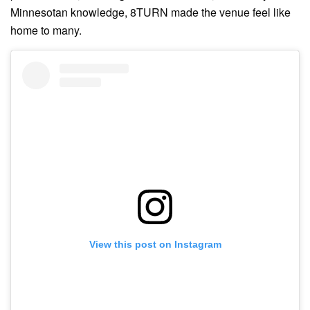
Minnesotan knowledge, 8TURN made the venue feel like
home to many.
View this post on Instagram