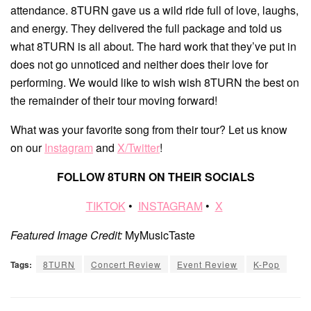
attendance. 8TURN gave us a wild ride full of love, laughs,
and energy. They delivered the full package and told us
what 8TURN is all about. The hard work that they’ve put in
does not go unnoticed and neither does their love for
performing. We would like to wish wish 8TURN the best on
the remainder of their tour moving forward!
What was your favorite song from their tour? Let us know
on our
Instagram
and
X/Twitter
!
FOLLOW 8TURN ON THEIR SOCIALS
TIKTOK
•
INSTAGRAM
•
X
Featured Image Credit:
MyMusicTaste
Tags:
8TURN
Concert Review
Event Review
K-Pop