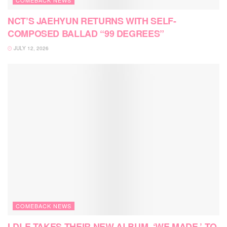
NCT’S JAEHYUN RETURNS WITH SELF-
COMPOSED BALLAD “99 DEGREES”
JULY 12, 2026
COMEBACK NEWS
I-DLE TAKES THEIR NEW ALBUM, ‘WE MADE,’ TO