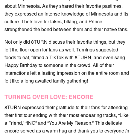
about Minnesota. As they shared their favorite pastimes,
they expressed an intense knowledge of Minnesota and its
culture. Their love for lakes, biking, and Prince
strengthened the bond between them and their native fans.
Not only did 8TURN discuss their favorite things, but they
left the floor open for fans as well. Turnings suggested
foods to eat, filmed a TikTok with 8TURN, and even sang
Happy Birthday to someone in the crowd. All of their
interactions left a lasting impression on the entire room and
felt like a long awaited family gathering!
TURNING OVER LOVE: ENCORE
8TURN expressed their gratitude to their fans for attending
their first tour ending with their most endearing tracks, “Like
a Friend,” “ING” and “You Are My Reason.” This delicate
encore served as a warm hug and thank you to everyone
i
n