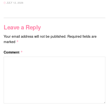
JULY 12, 2026
Leave a Reply
Your email address will not be published.
Required fields are
marked
*
Comment
*