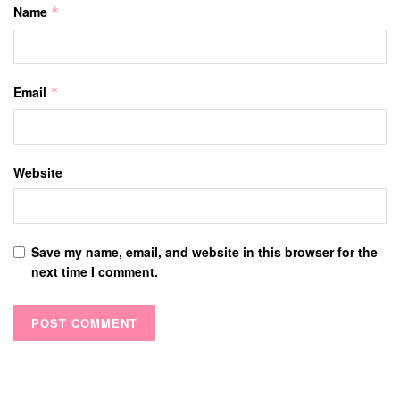
Name
*
Email
*
Website
Save my name, email, and website in this browser for the
next time I comment.