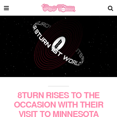
8TURN RISES TO THE
OCCASION WITH THEIR
VISIT TO MINNESOTA