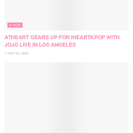
K-POP
ATHEART GEARS UP FOR IHEARTKPOP WITH
JOJO LIVE IN LOS ANGELES
JULY 22, 2026