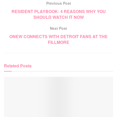
Previous Post
RESIDENT PLAYBOOK: 4 REASONS WHY YOU
SHOULD WATCH IT NOW
Next Post
ONEW CONNECTS WITH DETROIT FANS AT THE
FILLMORE
Related
Posts