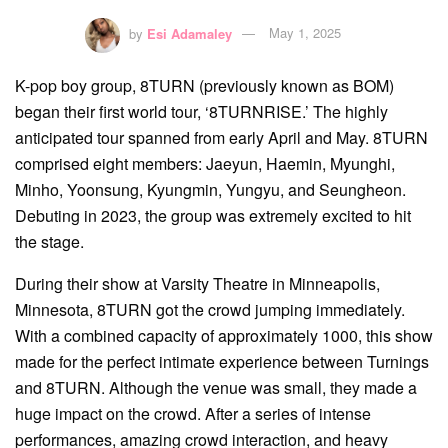
by
Esi Adamaley
May 1, 2025
K-pop boy group, 8TURN (previously known as BOM)
began their first world tour, ‘8TURNRISE.’ The highly
anticipated tour spanned from early April and May. 8TURN
comprised eight members: Jaeyun, Haemin, Myunghi,
Minho, Yoonsung, Kyungmin, Yungyu, and Seungheon.
Debuting in 2023, the group was extremely excited to hit
the stage.
During their show at Varsity Theatre in Minneapolis,
Minnesota, 8TURN got the crowd jumping immediately.
With a combined capacity of approximately 1000, this show
made for the perfect intimate experience between Turnings
and 8TURN. Although the venue was small, they made a
huge impact on the crowd. After a series of intense
performances, amazing crowd interaction, and heavy