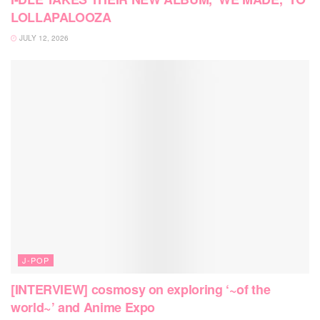
LOLLAPALOOZA
JULY 12, 2026
J-POP
[INTERVIEW] cosmosy on exploring ‘~of the
world~’ and Anime Expo