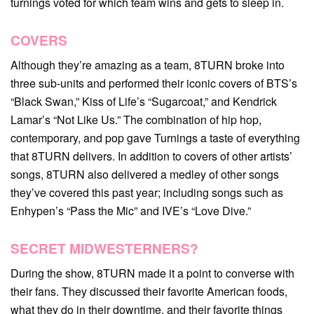
turnings voted for which team wins and gets to sleep in.
COVERS
Although they’re amazing as a team, 8TURN broke into
three sub-units and performed their iconic covers of BTS’s
“Black Swan,” Kiss of Life’s “Sugarcoat,” and Kendrick
Lamar’s “Not Like Us.” The combination of hip hop,
contemporary, and pop gave Turnings a taste of everything
that 8TURN delivers. In addition to covers of other artists’
songs, 8TURN also delivered a medley of other songs
they’ve covered this past year; including songs such as
Enhypen’s “Pass the Mic” and IVE’s “Love Dive.”
SECRET MIDWESTERNERS?
During the show, 8TURN made it a point to converse with
their fans. They discussed their favorite American foods,
what they do in their downtime, and their favorite things