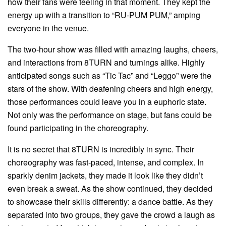
how their fans were feeling in that moment. They kept the
energy up with a transition to “RU-PUM PUM,” amping
everyone in the venue.
The two-hour show was filled with amazing laughs, cheers,
and interactions from 8TURN and turnings alike. Highly
anticipated songs such as “Tic Tac” and “Leggo” were the
stars of the show. With deafening cheers and high energy,
those performances could leave you in a euphoric state.
Not only was the performance on stage, but fans could be
found participating in the choreography.
It is no secret that 8TURN is incredibly in sync. Their
choreography was fast-paced, intense, and complex. In
sparkly denim jackets, they made it look like they didn’t
even break a sweat. As the show continued, they decided
to showcase their skills differently: a dance battle. As they
separated into two groups, they gave the crowd a laugh as