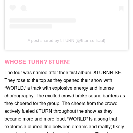
A post shared by 8TURN (@8turn.official)
WHOSE TURN? 8TURN!
The tour was named after their first album, 8TURNRISE.
They rose to the top as they opened their show with
“WORLD,” a track with explosive energy and intense
choreography. The excited crowd broke sound barriers as
they cheered for the group. The cheers from the crowd
actively fueled 8TURN throughout the show as they
became more and more loud. “WORLD” is a song that
explores a blurred line between dreams and reality; likely