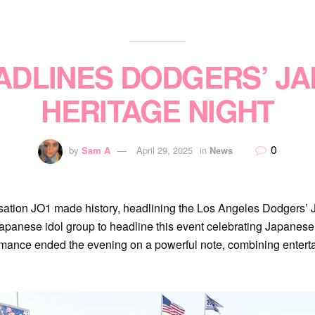
ADLINES DODGERS’ J
HERITAGE NIGHT
0
by
Sam A
April 29, 2025
in
News
nsation JO1 made history, headlining the Los Angeles Dodgers’
 Japanese idol group to headline this event celebrating Japanese 
mance ended the evening on a powerful note, combining enterta