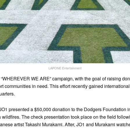
LAPONE Entertainment
 “WHEREVER WE ARE” campaign, with the goal of raising donat
ort communities in need. This effort recently gained international
arters.
JO1 presented a $50,000 donation to the Dodgers Foundation in 
wildfires. The check presentation took place on the field followi
anese artist Takashi Murakami. After, JO1 and Murakami watch