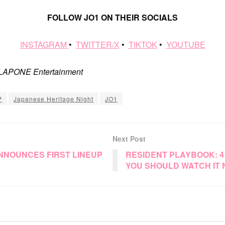
FOLLOW JO1 ON THEIR SOCIALS
INSTAGRAM
•
TWITTER/X
•
TIKTOK
•
YOUTUBE
: LAPONE Entertainment
P
Japanese Heritage Night
JO1
Next Post
ANNOUNCES FIRST LINEUP
RESIDENT PLAYBOOK: 
YOU SHOULD WATCH IT