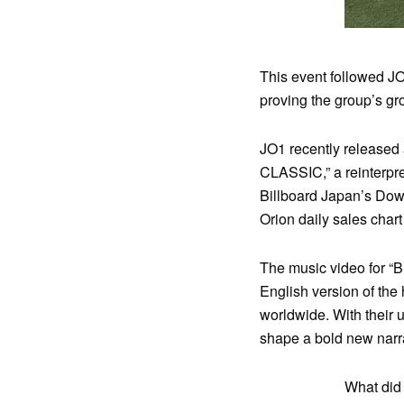
This event followed J
proving the group’s gr
JO1 recently released a
CLASSIC,” a reinterpr
Billboard Japan’s Dow
Orion daily sales chart 
The music video for “B
English version of the 
worldwide. With their 
shape a bold new narra
What did