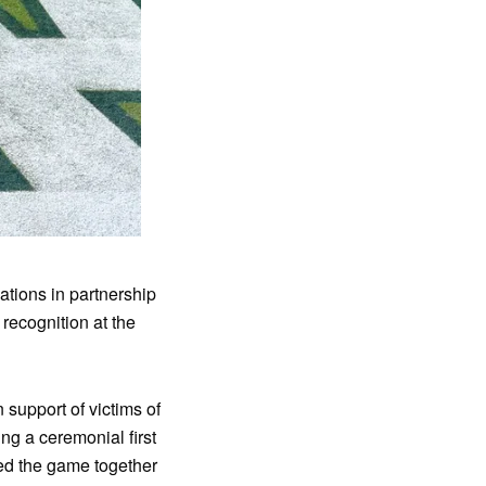
ions in partnership
 recognition at the
support of victims of
ng a ceremonial first
ed the game together