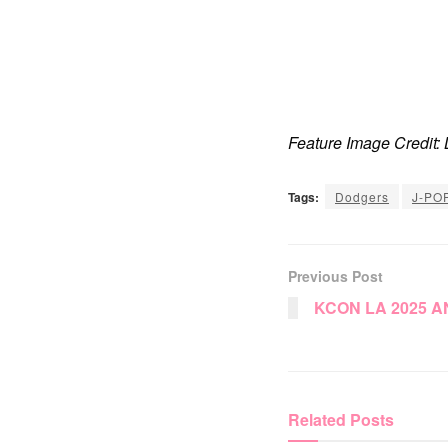
Feature Image Credit
Tags:
Dodgers
J-PO
Previous Post
KCON LA 2025 
Related
Posts