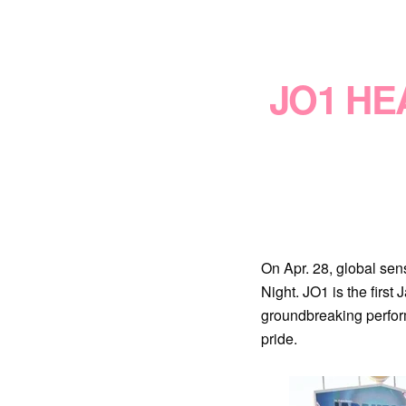
JO1 HE
On Apr. 28, global se
Night. JO1 is the first
groundbreaking perfor
pride.