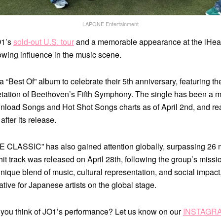
LAPONE Entertainment
O1’s
sold-out U.S. tour
and a memorable appearance at the iHea
owing influence in the music scene.
 “Best Of” album to celebrate their 5th anniversary, featuring the
etation of Beethoven’s Fifth Symphony. The single has been a m
nload Songs and Hot Shot Songs charts as of April 2nd, and re
after its release.
E CLASSIC” has also gained attention globally, surpassing 26 m
hit track was released on April 28th, following the group’s missi
unique blend of music, cultural representation, and social impact
tive for Japanese artists on the global stage.
 you think of JO1’s performance? Let us know on our
INSTAGR