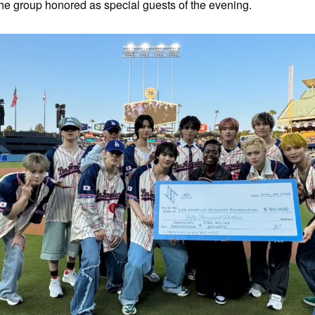
 the group honored as special guests of the evening.