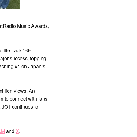
rtRadio Music Awards,
 title track “BE
ajor success, topping
aching #1 on Japan’s
illion views. An
on to connect with fans
, JO1 continues to
AM
and
X
.