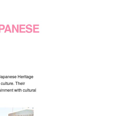
APANESE
 Japanese Heritage
culture. Their
inment with cultural