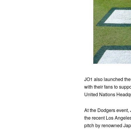
JO1 also launched the
with their fans to supp
United Nations Headqu
At the Dodgers event, 
the recent Los Angeles 
pitch by renowned Jap