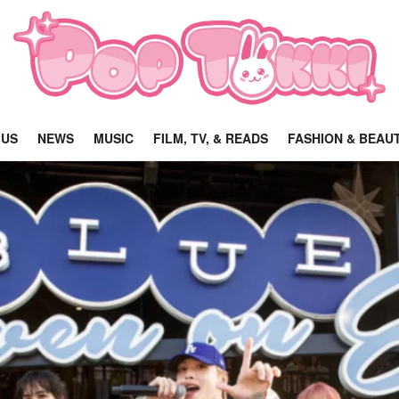
 US
NEWS
MUSIC
FILM, TV, & READS
FASHION & BEAU