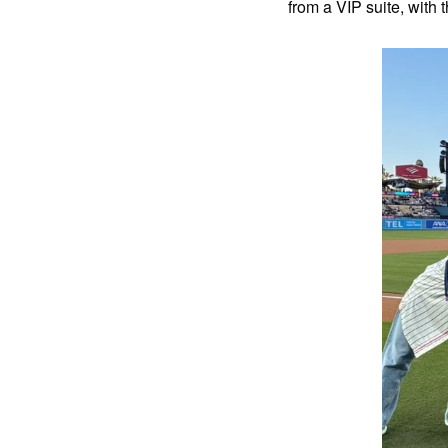
from a VIP suite, with