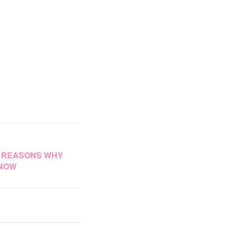
4 REASONS WHY
 NOW