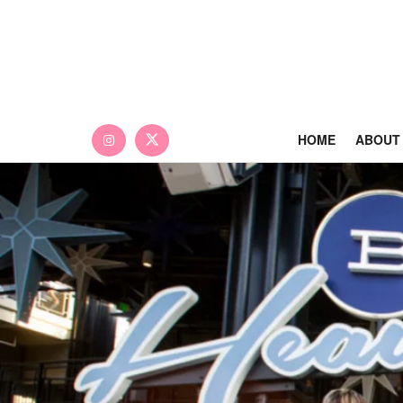
HOME
ABOUT