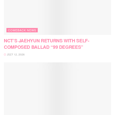
COMEBACK NEWS
NCT’S JAEHYUN RETURNS WITH SELF-
COMPOSED BALLAD “99 DEGREES”
JULY 12, 2026