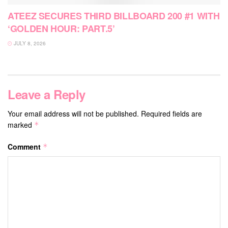
ATEEZ SECURES THIRD BILLBOARD 200 #1 WITH
‘GOLDEN HOUR: PART.5’
JULY 8, 2026
Leave a Reply
Your email address will not be published.
Required fields are
marked
*
Comment
*