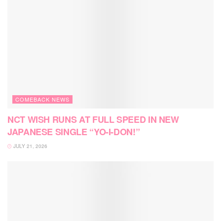
COMEBACK NEWS
NCT WISH RUNS AT FULL SPEED IN NEW
JAPANESE SINGLE “YO-I-DON!”
JULY 21, 2026