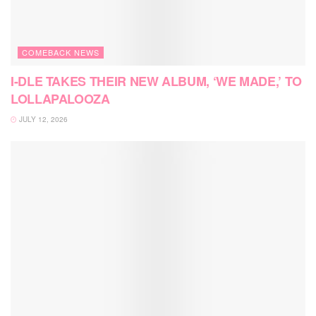
COMEBACK NEWS
I-DLE TAKES THEIR NEW ALBUM, ‘WE MADE,’ TO
LOLLAPALOOZA
JULY 12, 2026