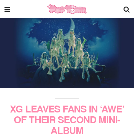
XG LEAVES FANS IN ‘AWE’
OF THEIR SECOND MINI-
ALBUM