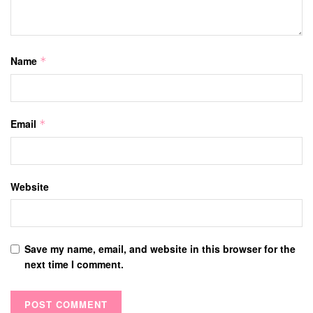
Name
*
Email
*
Website
Save my name, email, and website in this browser for the
next time I comment.