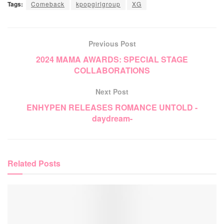
Tags:
Comeback
kpopgirlgroup
XG
Previous Post
2024 MAMA AWARDS: SPECIAL STAGE
COLLABORATIONS
Next Post
ENHYPEN RELEASES ROMANCE UNTOLD -
daydream-
Related
Posts