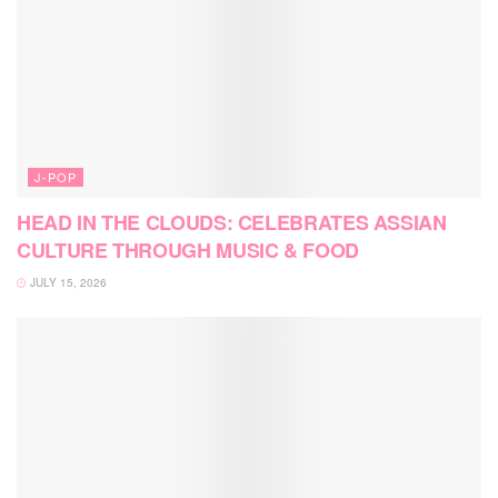
J-POP
HEAD IN THE CLOUDS: CELEBRATES ASSIAN
CULTURE THROUGH MUSIC & FOOD
JULY 15, 2026