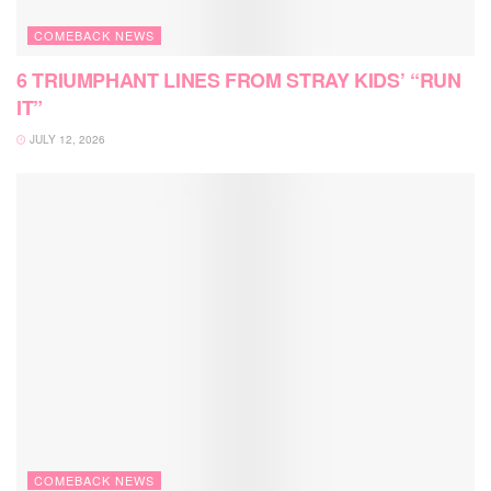
COMEBACK NEWS
6 TRIUMPHANT LINES FROM STRAY KIDS’ “RUN
IT”
JULY 12, 2026
COMEBACK NEWS