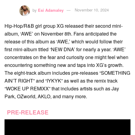
by
Esi Adamaley
November 10, 2024
Hip-Hop/R&B girl group XG released their second mini-
album, ‘AWE’ on November 8th. Fans anticipated the
release of this album as ‘AWE,’ which would follow their
first mini-album titled ‘NEW DNA’ for nearly a year. ‘AWE’
concentrates on the fear and curiosity one might feel when
encountering something new and taps into XG’s growth.
The eight-track album includes pre-releases “SOMETHING
AIN’T RIGHT” and “IYKYK” as well as the remix track
“WOKE UP REMIXX” that includes artists such as Jay
Park, OZworld, AKLO, and many more.
PRE-RELEASE