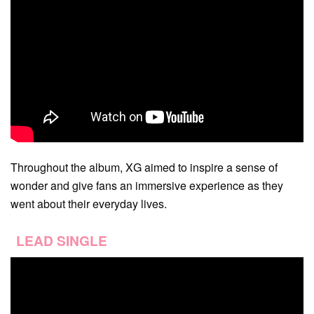
Throughout the album, XG aimed to inspire a sense of
wonder and give fans an immersive experience as they
went about their everyday lives.
LEAD SINGLE