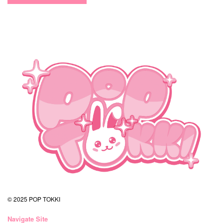
© 2025 POP TOKKI
Navigate Site