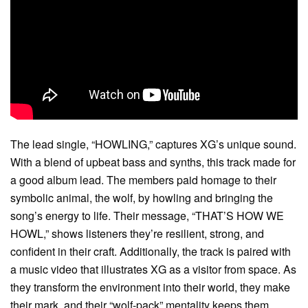
The lead single, “HOWLING,” captures XG’s unique sound.
With a blend of upbeat bass and synths, this track made for
a good album lead. The members paid homage to their
symbolic animal, the wolf, by howling and bringing the
song’s energy to life. Their message, “THAT’S HOW WE
HOWL,” shows listeners they’re resilient, strong, and
confident in their craft. Additionally, the track is paired with
a music video that illustrates XG as a visitor from space. As
they transform the environment into their world, they make
their mark, and their “wolf-pack” mentality keeps them