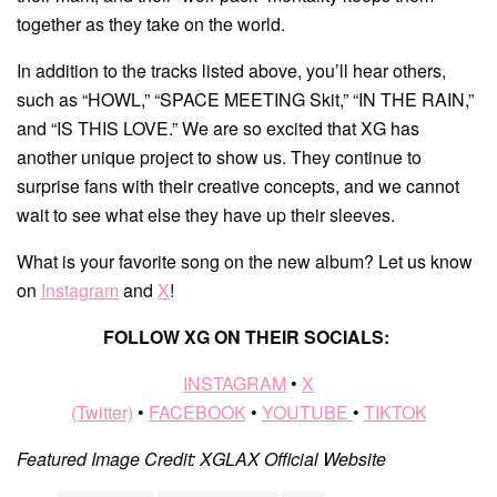
together as they take on the world.
In addition to the tracks listed above, you’ll hear others,
such as “HOWL,” “SPACE MEETING Skit,” “IN THE RAIN,”
and “IS THIS LOVE.” We are so excited that XG has
another unique project to show us. They continue to
surprise fans with their creative concepts, and we cannot
wait to see what else they have up their sleeves.
What is your favorite song on the new album? Let us know
on
Instagram
and
X
!
FOLLOW XG ON THEIR SOCIALS:
INSTAGRAM
•
X
(Twitter)
•
FACEBOOK
•
YOUTUBE
•
TIKTOK
Featured Image Credit: XGLAX Official Website